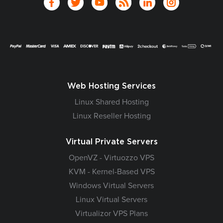
Web Hosting Services
Linux Shared Hosting
Linux Reseller Hosting
Virtual Private Servers
OpenVZ - Virtuozzo VPS
KVM - Kernel-Based VPS
Windows Virtual Servers
Linux Virtual Servers
Virtualizor VPS Plans