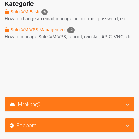
Kategorie
SolusVM Basic
6
How to change an email, manage an account, password, etc.
SolusVM VPS Management
12
How to manage SolusVM VPS, reboot, reinstall, APIC, VNC, etc.
Mrak tagů
Podpora