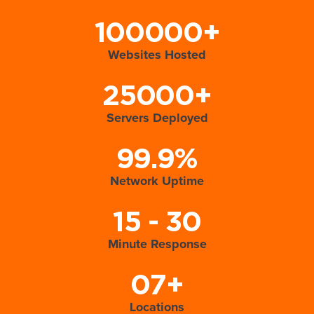
100000+
Websites Hosted
25000+
Servers Deployed
99.9%
Network Uptime
15 - 30
Minute Response
07+
Locations