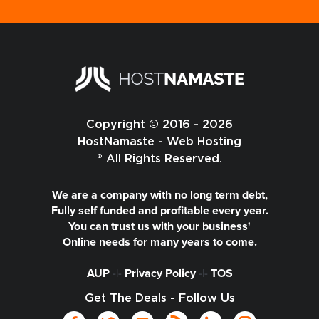
Copyright © 2016 - 2026
HostNamaste - Web Hosting
® All Rights Reserved.
We are a company with no long term debt,
Fully self funded and profitable every year.
You can trust us with your business'
Online needs for many years to come.
AUP
-|-
Privacy Policy
-|-
TOS
Get The Deals - Follow Us