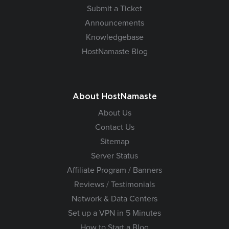
Submit a Ticket
Announcements
Knowledgebase
HostNamaste Blog
About HostNamaste
About Us
Contact Us
Sitemap
Server Status
Affiliate Program / Banners
Reviews / Testimonials
Network & Data Centers
Set up a VPN in 5 Minutes
How to Start a Blog