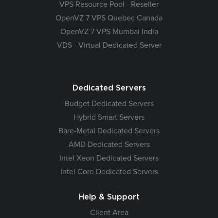
VPS Resource Pool - Reseller
OpenVZ 7 VPS Quebec Canada
OpenVZ 7 VPS Mumbai India
VDS - Virtual Dedicated Server
Dedicated Servers
Budget Dedicated Servers
Hybrid Smart Servers
Bare-Metal Dedicated Servers
AMD Dedicated Servers
Intel Xeon Dedicated Servers
Intel Core Dedicated Servers
Help & Support
Client Area