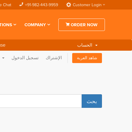
e Chat
+91-982-443-9959
Customer Login
TIONS
COMPANY
ORDER NOW
use
الحساب
العربية
تسجيل الدخول
الإشتراك
شاهد العربة