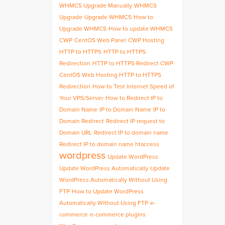
WHMCS Upgrade Manually
WHMCS
Upgrade
Upgrade WHMCS
How to
Upgrade WHMCS
How to update WHMCS
CWP
CentOS Web Panel
CWP Hosting
HTTP to HTTPS
HTTP to HTTPS
Redirection
HTTP to HTTPS Redirect CWP
CentOS Web Hosting HTTP to HTTPS
Redirection
How to Test Internet Speed of
Your VPS/Server
How to Redirect IP to
Domain Name
IP to Domain Name
IP to
Domain Redirect
Redirect IP request to
Domain URL
Redirect IP to domain name
Redirect IP to domain name htaccess
wordpress
Update WordPress
Update WordPress Automatically
Update
WordPress Automatically Without Using
FTP
How to Update WordPress
Automatically Without Using FTP
e-
commerce
e-commerce plugins