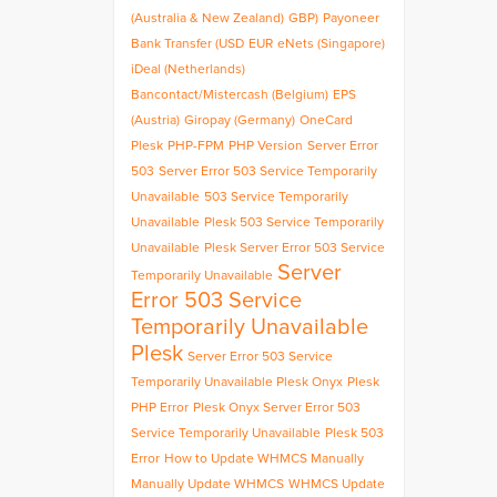
(Australia & New Zealand)
GBP)
Payoneer
Bank Transfer (USD
EUR
eNets (Singapore)
iDeal (Netherlands)
Bancontact/Mistercash (Belgium)
EPS
(Austria)
Giropay (Germany)
OneCard
Plesk
PHP-FPM
PHP Version
Server Error
503
Server Error 503 Service Temporarily
Unavailable
503 Service Temporarily
Unavailable
Plesk 503 Service Temporarily
Unavailable
Plesk Server Error 503 Service
Server
Temporarily Unavailable
Error 503 Service
Temporarily Unavailable
Plesk
Server Error 503 Service
Temporarily Unavailable Plesk Onyx
Plesk
PHP Error
Plesk Onyx Server Error 503
Service Temporarily Unavailable
Plesk 503
Error
How to Update WHMCS Manually
Manually Update WHMCS
WHMCS Update