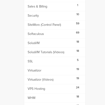
1
Sales & Billing
10
Security
59
SiteWorx (Control Panel)
69
Softaculous
18
SolusVM
18
SolusVM Tutorials (Videos)
5
SSL
19
Virtualizor
19
Virtualizor (Videos)
24
VPS Hosting
18
WHM