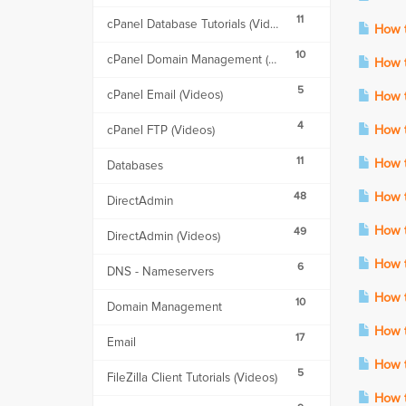
11
cPanel Database Tutorials (Videos)
How to
10
cPanel Domain Management (Videos)
How t
5
cPanel Email (Videos)
How to
4
cPanel FTP (Videos)
How to
11
How t
Databases
48
How to
DirectAdmin
How to
49
DirectAdmin (Videos)
How to
6
DNS - Nameservers
How to
10
Domain Management
How t
17
Email
How to
5
FileZilla Client Tutorials (Videos)
How to