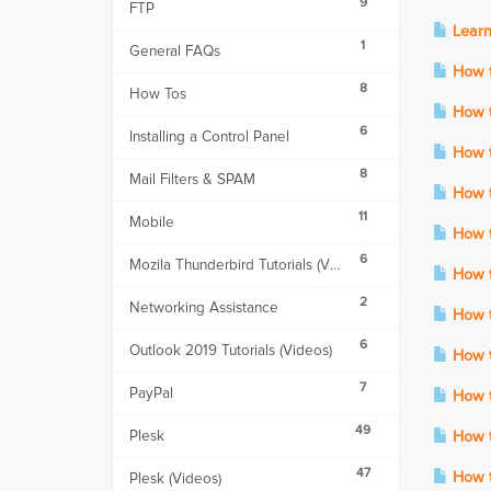
9
FTP
Learn
1
General FAQs
How to
8
How Tos
How t
6
Installing a Control Panel
How to
8
Mail Filters & SPAM
How t
11
Mobile
How t
6
Mozila Thunderbird Tutorials (Videos)
How to
2
Networking Assistance
How t
6
Outlook 2019 Tutorials (Videos)
How t
7
PayPal
How to
49
Plesk
How t
47
How t
Plesk (Videos)