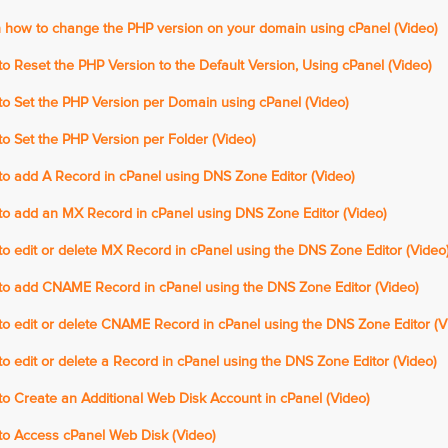
 how to change the PHP version on your domain using cPanel (Video)
 Reset the PHP Version to the Default Version, Using cPanel (Video)
o Set the PHP Version per Domain using cPanel (Video)
 Set the PHP Version per Folder (Video)
o add A Record in cPanel using DNS Zone Editor (Video)
o add an MX Record in cPanel using DNS Zone Editor (Video)
 edit or delete MX Record in cPanel using the DNS Zone Editor (Video
o add CNAME Record in cPanel using the DNS Zone Editor (Video)
o edit or delete CNAME Record in cPanel using the DNS Zone Editor (V
 edit or delete a Record in cPanel using the DNS Zone Editor (Video)
o Create an Additional Web Disk Account in cPanel (Video)
o Access cPanel Web Disk (Video)