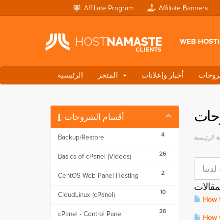
Affiliate Program
Affiliate Banners
WEB HOST
الرئيسية
المتجر
أخبار وإعلانات
مكتبة
مكت
أقسام الشروحات
4
Backup/Restore
البوابة الر
26
Basics of cPanel (Videos)
2
CentOS Web Panel Hosting
المقال
10
CloudLinux (cPanel)
How t
26
cPanel - Control Panel
How to