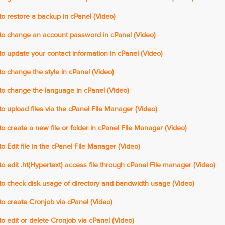
 restore a backup in cPanel (Video)
o change an account password in cPanel (Video)
 update your contact information in cPanel (Video)
 change the style in cPanel (Video)
o change the language in cPanel (Video)
 upload files via the cPanel File Manager (Video)
 create a new file or folder in cPanel File Manager (Video)
 Edit file in the cPanel File Manager (Video)
 edit .ht(Hypertext) access file through cPanel File manager (Video)
o check disk usage of directory and bandwidth usage (Video)
 create Cronjob via cPanel (Video)
 edit or delete Cronjob via cPanel (Video)