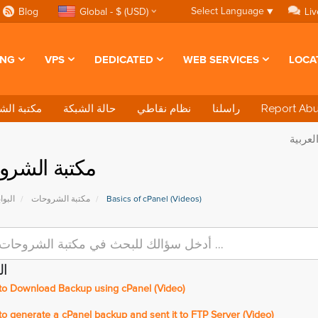
Select Language
▼
Blog
Global - $ (USD)
Liv
ING
VPS
DEDICATED
WEB SERVICES
LOCA
 الشروحات
حالة الشبكة
نظام نقاطي
راسلنا
Report Ab
بة الشروحات
ئيسية
مكتبة الشروحات
Basics of cPanel (Videos)
ات
o Download Backup using cPanel (Video)
 generate a cPanel backup and sent it to FTP Server (Video)