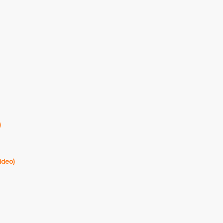
)
ideo)