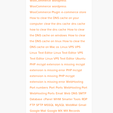
WooCommerce
wordpress
WooCommerce
wordpress
WooCommerce Plugin
e-commerce store
How to clear the DNS cache on your
computer
clear the dns cache
dns cache
how to clear the dns cache
How to clear
the DNS cache on windows
How to clear
the DNS cache on linux
How to clear the
DNS cache on Mac os
Linux VPS
VPS
Linux
Text Editor
Linux Text Editor
VPS
Text Editor
Linux VPS Text Editor
Ubuntu
PHP
mcrypt extension is missing
mcrypt
extension is missing error
PHP mcrypt
extension is missing
PHP mcrypt
extension is missing error
WebHosting
Port numbers
Port
Ports
WebHosting Port
WebHosting Ports
Email
Web
DNS
SMTP
Database
cPanel
WHM
Smarter Tools
RDP
FTP
SFTP
MSSQL
MySQL
WebMail
Gmail
Google Mail
Google MX
MX Records