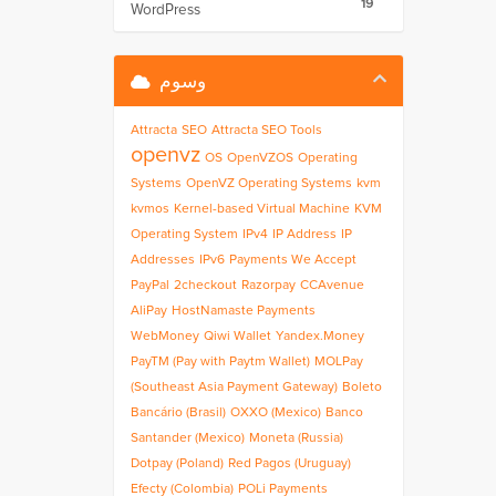
19
WordPress
وسوم
Attracta
SEO
Attracta SEO Tools
openvz
OS
OpenVZOS
Operating
Systems
OpenVZ Operating Systems
kvm
kvmos
Kernel-based Virtual Machine
KVM
Operating System
IPv4
IP Address
IP
Addresses
IPv6
Payments We Accept
PayPal
2checkout
Razorpay
CCAvenue
AliPay
HostNamaste Payments
WebMoney
Qiwi Wallet
Yandex.Money
PayTM (Pay with Paytm Wallet)
MOLPay
(Southeast Asia Payment Gateway)
Boleto
Bancário (Brasil)
OXXO (Mexico)
Banco
Santander (Mexico)
Moneta (Russia)
Dotpay (Poland)
Red Pagos (Uruguay)
Efecty (Colombia)
POLi Payments