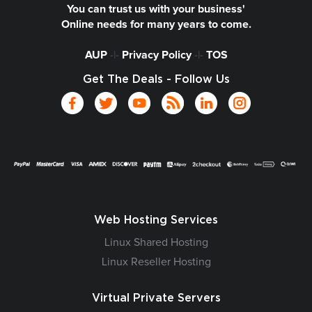
You can trust us with your business'
Online needs for many years to come.
AUP
-|-
Privacy Policy
-|-
TOS
Get The Deals - Follow Us
Web Hosting Services
Linux Shared Hosting
Linux Reseller Hosting
Virtual Private Servers