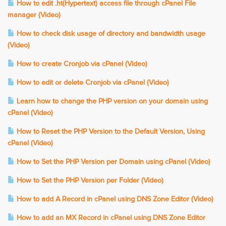
How to edit .ht(Hypertext) access file through cPanel File
manager (Video)
How to check disk usage of directory and bandwidth usage
(Video)
How to create Cronjob via cPanel (Video)
How to edit or delete Cronjob via cPanel (Video)
Learn how to change the PHP version on your domain using
cPanel (Video)
How to Reset the PHP Version to the Default Version, Using
cPanel (Video)
How to Set the PHP Version per Domain using cPanel (Video)
How to Set the PHP Version per Folder (Video)
How to add A Record in cPanel using DNS Zone Editor (Video)
How to add an MX Record in cPanel using DNS Zone Editor