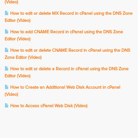
(Video)
How to edit or delete MX Record in cPanel using the DNS Zone
Editor (Video)
How to add CNAME Record in cPanel using the DNS Zone
Editor (Video)
How to edit or delete CNAME Record in cPanel using the DNS
Zone Editor (Video)
How to edit or delete a Record in cPanel using the DNS Zone
Editor (Video)
How to Create an Additional Web Disk Account in cPanel
(Video)
How to Access cPanel Web Disk (Video)