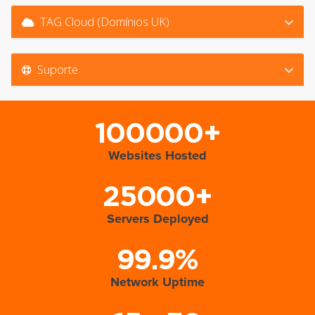
TAG Cloud (Domínios UK)
Suporte
100000+
Websites Hosted
25000+
Servers Deployed
99.9%
Network Uptime