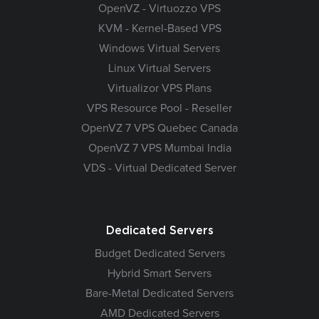
OpenVZ - Virtuozzo VPS
KVM - Kernel-Based VPS
Windows Virtual Servers
Linux Virtual Servers
Virtualizor VPS Plans
VPS Resource Pool - Reseller
OpenVZ 7 VPS Quebec Canada
OpenVZ 7 VPS Mumbai India
VDS - Virtual Dedicated Server
Dedicated Servers
Budget Dedicated Servers
Hybrid Smart Servers
Bare-Metal Dedicated Servers
AMD Dedicated Servers