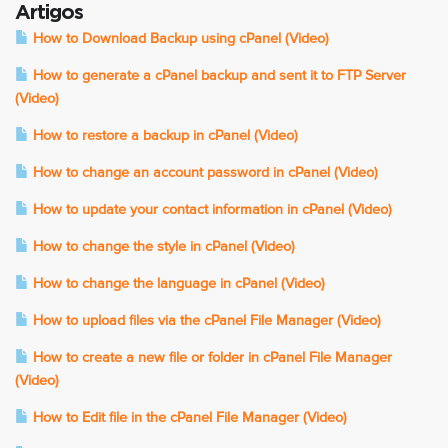
Artigos
How to Download Backup using cPanel (Video)
How to generate a cPanel backup and sent it to FTP Server
(Video)
How to restore a backup in cPanel (Video)
How to change an account password in cPanel (Video)
How to update your contact information in cPanel (Video)
How to change the style in cPanel (Video)
How to change the language in cPanel (Video)
How to upload files via the cPanel File Manager (Video)
How to create a new file or folder in cPanel File Manager
(Video)
How to Edit file in the cPanel File Manager (Video)