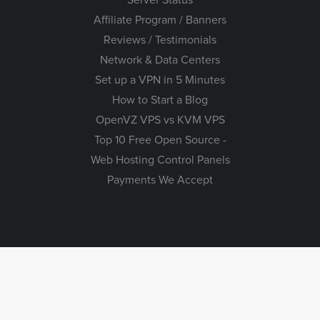
Affiliate Program / Banners
Reviews / Testimonials
Network & Data Centers
Set up a VPN in 5 Minutes
How to Start a Blog
OpenVZ VPS vs KVM VPS
Top 10 Free Open Source -
Web Hosting Control Panels
Payments We Accept