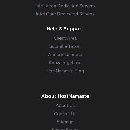
Intel Xeon Dedicated Servers
Intel Core Dedicated Servers
Help & Support
Client Area
Submit a Ticket
Announcements
Knowledgebase
HostNamaste Blog
About HostNamaste
About Us
Contact Us
Sitemap
Server Status