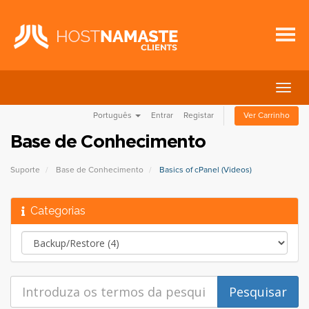
Alter
nave
Português
Entrar
Registar
Ver Carrinho
Base de Conhecimento
Suporte
Base de Conhecimento
Basics of cPanel (Videos)
Categorias