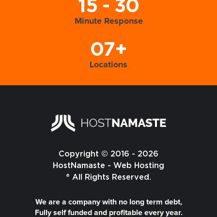
15 - 30
Minute Response
07+
Locations
Copyright © 2016 - 2026
HostNamaste - Web Hosting
® All Rights Reserved.
We are a company with no long term debt,
Fully self funded and profitable every year.