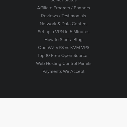
Affiliate Program / Banners
Reviews / Testimonials
Network & Data Centers
Set up a VPN in 5 Minutes
How to Start a Blog
OpenVZ VPS vs KVM VPS
Top 10 Free Open Source -
Web Hosting Control Panels
Payments We Accept