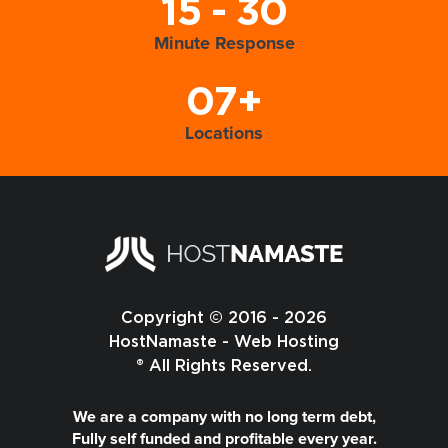
15 - 30
Minute Response
07+
Locations
Copyright © 2016 - 2026
HostNamaste - Web Hosting
® All Rights Reserved.
We are a company with no long term debt,
Fully self funded and profitable every year.