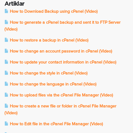
Artiklar
How to Download Backup using cPanel (Video)
How to generate a cPanel backup and sent it to FTP Server
(Video)
How to restore a backup in cPanel (Video)
How to change an account password in cPanel (Video)
How to update your contact information in cPanel (Video)
How to change the style in cPanel (Video)
How to change the language in cPanel (Video)
How to upload files via the cPanel File Manager (Video)
How to create a new file or folder in cPanel File Manager
(Video)
How to Edit file in the cPanel File Manager (Video)