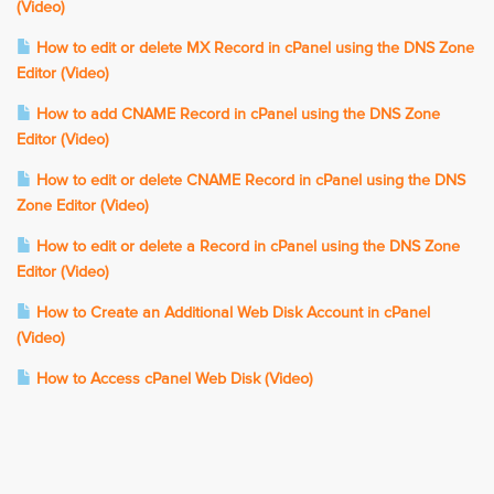
(Video)
How to edit or delete MX Record in cPanel using the DNS Zone
Editor (Video)
How to add CNAME Record in cPanel using the DNS Zone
Editor (Video)
How to edit or delete CNAME Record in cPanel using the DNS
Zone Editor (Video)
How to edit or delete a Record in cPanel using the DNS Zone
Editor (Video)
How to Create an Additional Web Disk Account in cPanel
(Video)
How to Access cPanel Web Disk (Video)