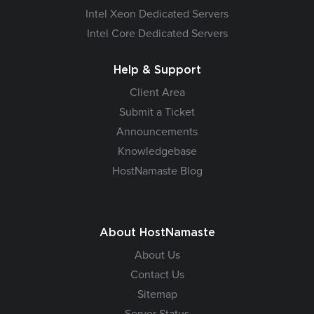
Intel Xeon Dedicated Servers
Intel Core Dedicated Servers
Help & Support
Client Area
Submit a Ticket
Announcements
Knowledgebase
HostNamaste Blog
About HostNamaste
About Us
Contact Us
Sitemap
Server Status