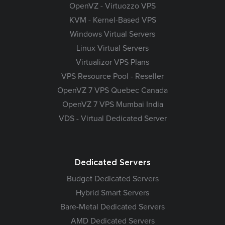
OpenVZ - Virtuozzo VPS
KVM - Kernel-Based VPS
Windows Virtual Servers
Linux Virtual Servers
Virtualizor VPS Plans
VPS Resource Pool - Reseller
OpenVZ 7 VPS Quebec Canada
OpenVZ 7 VPS Mumbai India
VDS - Virtual Dedicated Server
Dedicated Servers
Budget Dedicated Servers
Hybrid Smart Servers
Bare-Metal Dedicated Servers
AMD Dedicated Servers