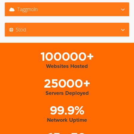
Taggmoln
Stöd
100000+
Websites Hosted
25000+
Servers Deployed
99.9%
Network Uptime