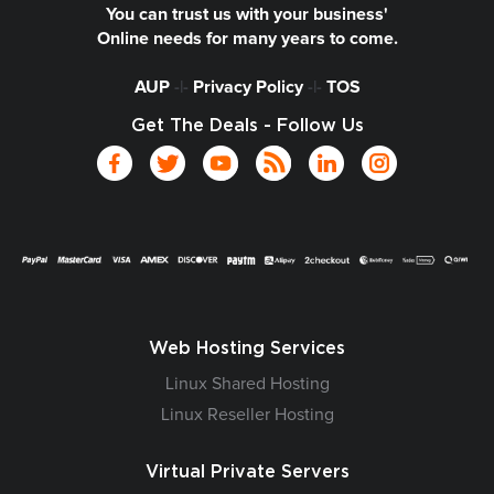
You can trust us with your business'
Online needs for many years to come.
AUP
-|-
Privacy Policy
-|-
TOS
Get The Deals - Follow Us
Web Hosting Services
Linux Shared Hosting
Linux Reseller Hosting
Virtual Private Servers