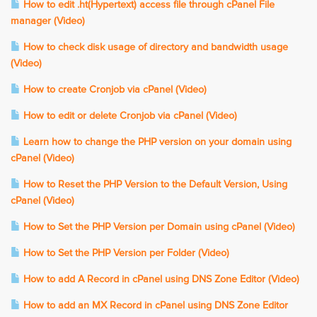
How to edit .ht(Hypertext) access file through cPanel File
manager (Video)
How to check disk usage of directory and bandwidth usage
(Video)
How to create Cronjob via cPanel (Video)
How to edit or delete Cronjob via cPanel (Video)
Learn how to change the PHP version on your domain using
cPanel (Video)
How to Reset the PHP Version to the Default Version, Using
cPanel (Video)
How to Set the PHP Version per Domain using cPanel (Video)
How to Set the PHP Version per Folder (Video)
How to add A Record in cPanel using DNS Zone Editor (Video)
How to add an MX Record in cPanel using DNS Zone Editor