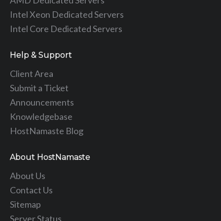
AMD Dedicated Servers
Intel Xeon Dedicated Servers
Intel Core Dedicated Servers
Help & Support
Client Area
Submit a Ticket
Announcements
Knowledgebase
HostNamaste Blog
About HostNamaste
About Us
Contact Us
Sitemap
Server Status