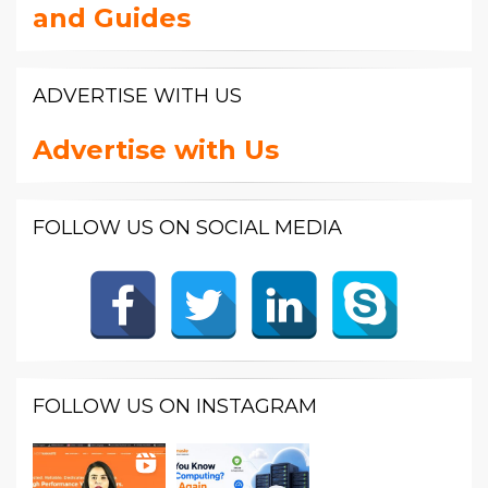
and Guides
ADVERTISE WITH US
Advertise with Us
FOLLOW US ON SOCIAL MEDIA
FOLLOW US ON INSTAGRAM