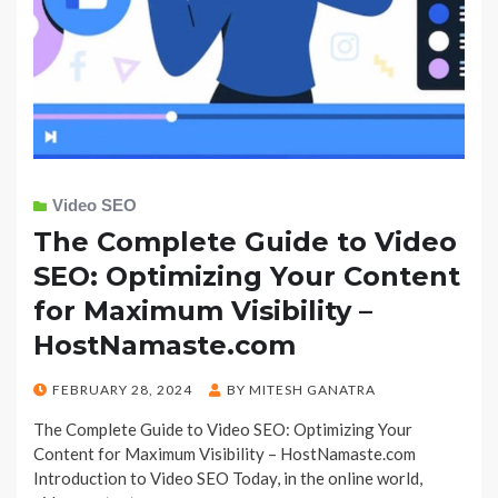
Video SEO
The Complete Guide to Video
SEO: Optimizing Your Content
for Maximum Visibility –
HostNamaste.com
POSTED
FEBRUARY 28, 2024
BY
MITESH GANATRA
ON
The Complete Guide to Video SEO: Optimizing Your
Content for Maximum Visibility – HostNamaste.com
Introduction to Video SEO Today, in the online world,