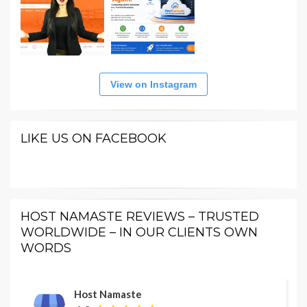
View on Instagram
LIKE US ON FACEBOOK
HOST NAMASTE REVIEWS – TRUSTED
WORLDWIDE – IN OUR CLIENTS OWN
WORDS
Host Namaste