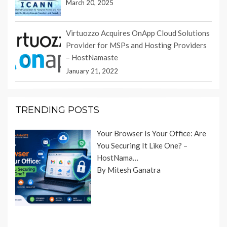
March 20, 2025
Virtuozzo Acquires OnApp Cloud Solutions
Provider for MSPs and Hosting Providers
– HostNamaste
January 21, 2022
TRENDING POSTS
Your Browser Is Your Office: Are
You Securing It Like One? –
HostNama…
By Mitesh Ganatra