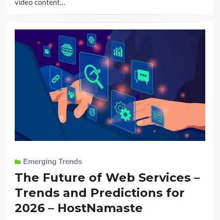
video content…
Emerging Trends
The Future of Web Services –
Trends and Predictions for
2026 – HostNamaste