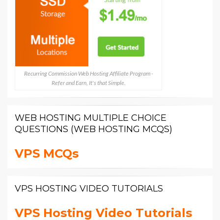
Recurring Commission Web Hosting Affiliate Program -
Refer and Earn, It's that Simple.
WEB HOSTING MULTIPLE CHOICE
QUESTIONS (WEB HOSTING MCQS)
VPS MCQs
VPS HOSTING VIDEO TUTORIALS
VPS Hosting Video Tutorials