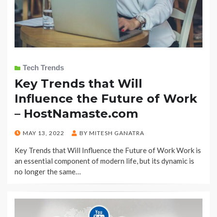
Tech Trends
Key Trends that Will
Influence the Future of Work
– HostNamaste.com
POSTED
MAY 13, 2022
BY
MITESH GANATRA
ON
Key Trends that Will Influence the Future of Work Work is
an essential component of modern life, but its dynamic is
no longer the same…