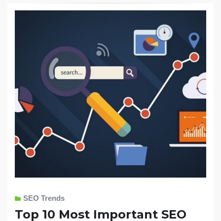
SEO Trends
Top 10 Most Important SEO