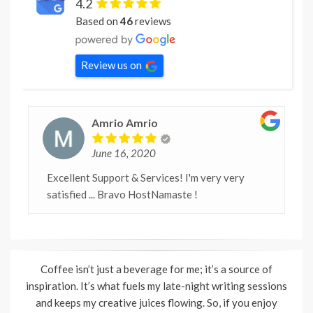
4.2
Based on
46
reviews
Review us on
Amrio Amrio
June 16, 2020
Excellent Support & Services! I'm very very
satisfied ... Bravo HostNamaste !
Coffee isn’t just a beverage for me; it’s a source of
inspiration. It’s what fuels my late-night writing sessions
and keeps my creative juices flowing. So, if you enjoy