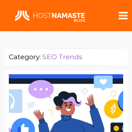
Category:
SEO Trends