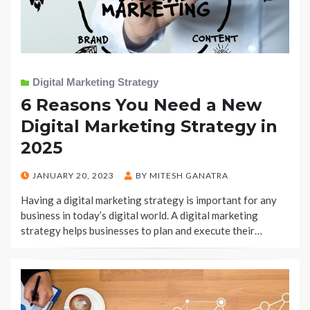
Digital Marketing Strategy
6 Reasons You Need a New
Digital Marketing Strategy in
2025
POSTED
JANUARY 20, 2023
BY
MITESH GANATRA
ON
Having a digital marketing strategy is important for any
business in today’s digital world. A digital marketing
strategy helps businesses to plan and execute their…