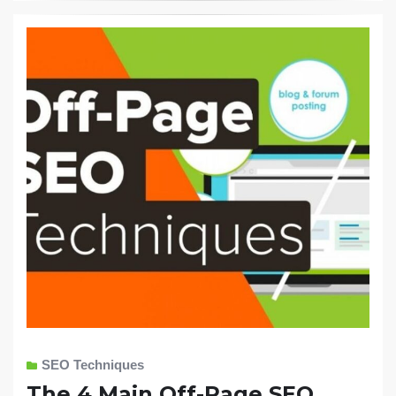
SEO Techniques
The 4 Main Off-Page SEO