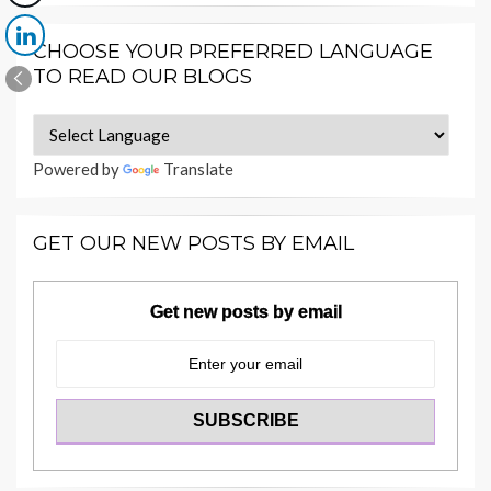
CHOOSE YOUR PREFERRED LANGUAGE
TO READ OUR BLOGS
Powered by
Translate
GET OUR NEW POSTS BY EMAIL
Get new posts by email