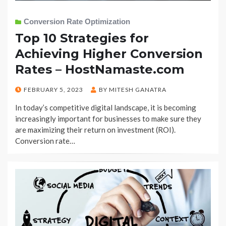
Conversion Rate Optimization
Top 10 Strategies for
Achieving Higher Conversion
Rates – HostNamaste.com
POSTED
FEBRUARY 5, 2023
BY
MITESH GANATRA
ON
In today’s competitive digital landscape, it is becoming
increasingly important for businesses to make sure they
are maximizing their return on investment (ROI).
Conversion rate…