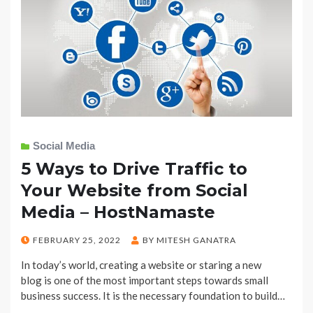
Social Media
5 Ways to Drive Traffic to
Your Website from Social
Media – HostNamaste
POSTED
FEBRUARY 25, 2022
BY
MITESH GANATRA
ON
In today’s world, creating a website or staring a new
blog is one of the most important steps towards small
business success. It is the necessary foundation to build…