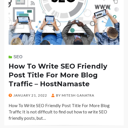
SEO
How To Write SEO Friendly
Post Title For More Blog
Traffic – HostNamaste
POSTED
JANUARY 21, 2022
BY
MITESH GANATRA
ON
How To Write SEO Friendly Post Title For More Blog
Traffic It is not difficult to find out how to write SEO
friendly posts, but…