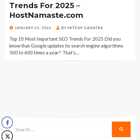
Trends For 2025 –
HostNamaste.com
POSTED
JANUARY 21, 2022
BY
MITESH GANATRA
ON
Top 10 Most Important SEO Trends For 2025 Did you
know that Google updates its search engine algorithms
500 to 600 times a year? That’s…
Search
SEARCH
for: