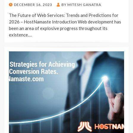
POSTED
DECEMBER 16, 2023
BY
MITESH GANATRA
ON
The Future of Web Services: Trends and Predictions for
2026 – HostNamaste Introduction Web development has
been an area of explosive progress throughout its
existence.…