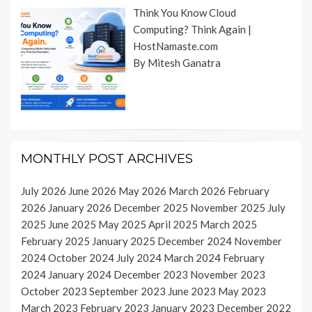
Think You Know Cloud
Computing? Think Again |
HostNamaste.com
By Mitesh Ganatra
MONTHLY POST ARCHIVES
July 2026
June 2026
May 2026
March 2026
February
2026
January 2026
December 2025
November 2025
July
2025
June 2025
May 2025
April 2025
March 2025
February 2025
January 2025
December 2024
November
2024
October 2024
July 2024
March 2024
February
2024
January 2024
December 2023
November 2023
October 2023
September 2023
June 2023
May 2023
March 2023
February 2023
January 2023
December 2022