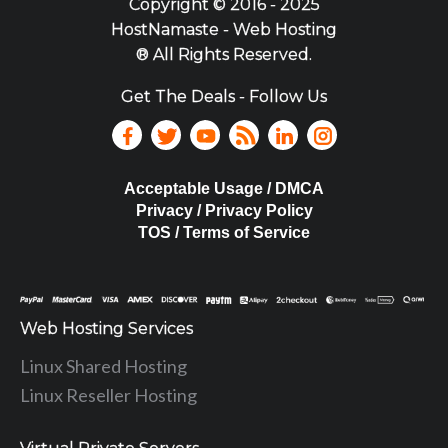
Copyright ©
2016 - 2025
HostNamaste - Web Hosting
® All Rights Reserved.
Get The Deals - Follow Us
Acceptable Usage / DMCA
Privacy / Privacy Policy
TOS / Terms of Service
Web Hosting Services
Linux Shared Hosting
Linux Reseller Hosting