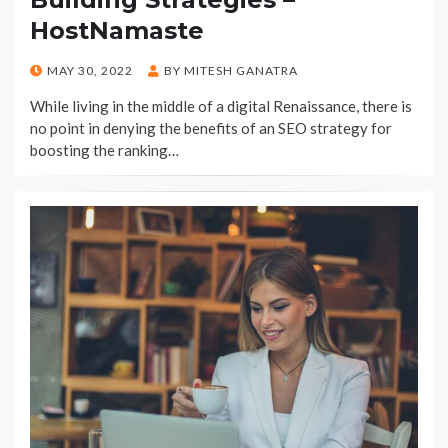
HostNamaste
POSTED
MAY 30, 2022
BY
MITESH GANATRA
ON
While living in the middle of a digital Renaissance, there is
no point in denying the benefits of an SEO strategy for
boosting the ranking…