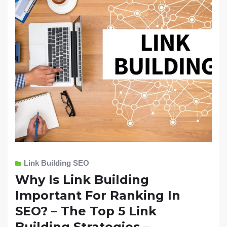
Link Building SEO
Why Is Link Building
Important For Ranking In
SEO? – The Top 5 Link
Building Strategies –