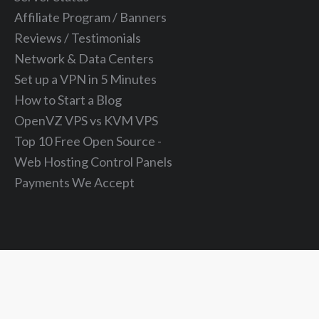
Affiliate Program / Banners
Reviews / Testimonials
Network & Data Centers
Set up a VPN in 5 Minutes
How to Start a Blog
OpenVZ VPS vs KVM VPS
Top 10 Free Open Source -
Web Hosting Control Panels
Payments We Accept