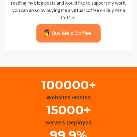
reading my blog posts and would like to support my work,
you can do so by buying me a virtual coffee on Buy Me a
Coffee.
Buy Me a Coffee
Wisteria Theme by
WPFriendship
⋅
Powered by
WordPress
100000+
Websites Hosted
15000+
Servers Deployed
99.9%