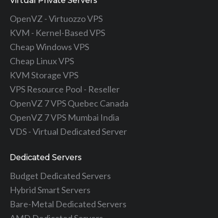
Virtual Private Servers
OpenVZ - Virtuozzo VPS
KVM - Kernel-Based VPS
Cheap Windows VPS
Cheap Linux VPS
KVM Storage VPS
VPS Resource Pool - Reseller
OpenVZ 7 VPS Quebec Canada
OpenVZ 7 VPS Mumbai India
VDS - Virtual Dedicated Server
Dedicated Servers
Budget Dedicated Servers
Hybrid Smart Servers
Bare-Metal Dedicated Servers