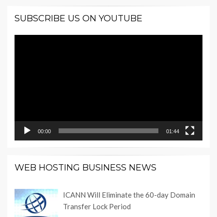
SUBSCRIBE US ON YOUTUBE
Video
Player
00:00
01:44
WEB HOSTING BUSINESS NEWS
ICANN Will Eliminate the 60-day Domain
Transfer Lock Period