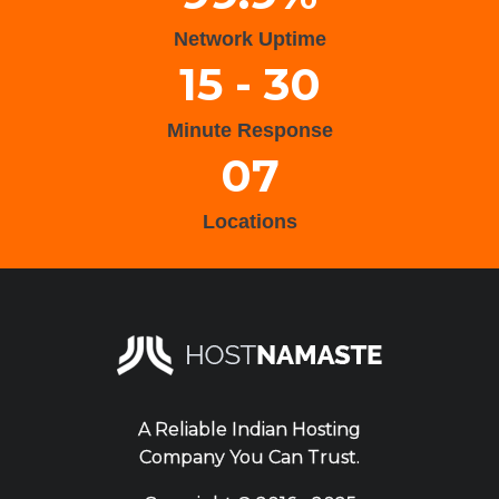
Network Uptime
15 - 30
Minute Response
07
Locations
A Reliable Indian Hosting
Company You Can Trust.