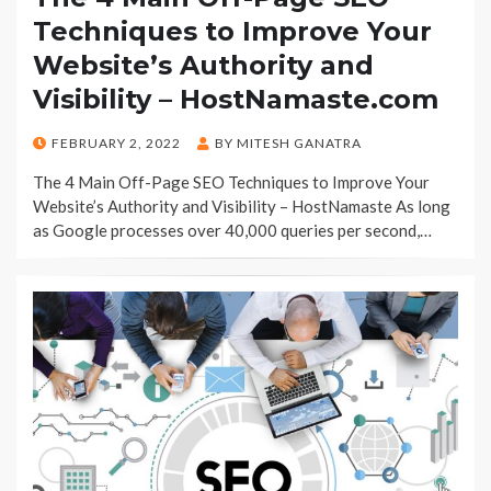
Techniques to Improve Your
Website’s Authority and
Visibility – HostNamaste.com
POSTED
FEBRUARY 2, 2022
BY
MITESH GANATRA
ON
The 4 Main Off-Page SEO Techniques to Improve Your
Website’s Authority and Visibility – HostNamaste As long
as Google processes over 40,000 queries per second,…