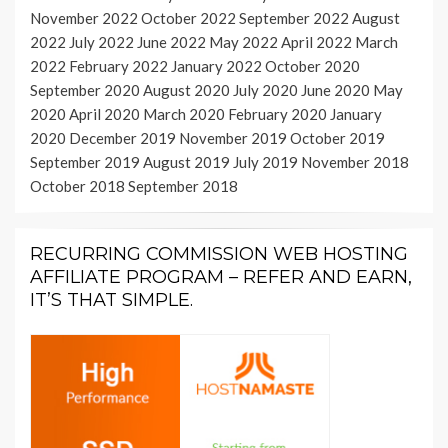
November 2022
October 2022
September 2022
August
2022
July 2022
June 2022
May 2022
April 2022
March
2022
February 2022
January 2022
October 2020
September 2020
August 2020
July 2020
June 2020
May
2020
April 2020
March 2020
February 2020
January
2020
December 2019
November 2019
October 2019
September 2019
August 2019
July 2019
November 2018
October 2018
September 2018
RECURRING COMMISSION WEB HOSTING
AFFILIATE PROGRAM – REFER AND EARN,
IT’S THAT SIMPLE.