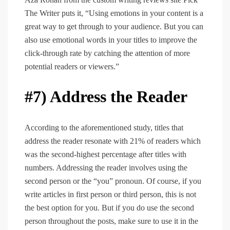
The Writer puts it, “Using emotions in your content is a
great way to get through to your audience. But you can
also use emotional words in your titles to improve the
click-through rate by catching the attention of more
potential readers or viewers.”
#7) Address the Reader
According to the aforementioned study, titles that
address the reader resonate with 21% of readers which
was the second-highest percentage after titles with
numbers. Addressing the reader involves using the
second person or the “you” pronoun. Of course, if you
write articles in first person or third person, this is not
the best option for you. But if you do use the second
person throughout the posts, make sure to use it in the