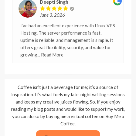
Deepti Singh
June 3, 2026
I’ve had an excellent experience with Linux VPS
Hosting. The server performance is fast,
uptime is reliable, and management is simple. It
offers great flexibility, security, and value for
growing
... Read More
Coffee isn’t just a beverage for me; it’s a source of
inspiration. It’s what fuels my late-night writing sessions
and keeps my creative juices flowing. So, if you enjoy
reading my blog posts and would like to support my work,
you can do so by buying me a virtual coffee on Buy Me a
Coffee.