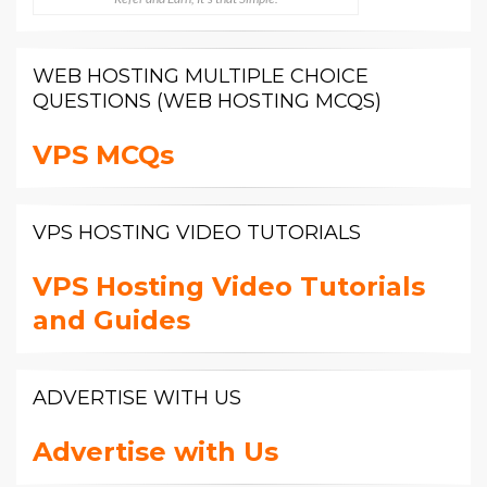
WEB HOSTING MULTIPLE CHOICE
QUESTIONS (WEB HOSTING MCQS)
VPS MCQs
VPS HOSTING VIDEO TUTORIALS
VPS Hosting Video Tutorials
and Guides
ADVERTISE WITH US
Advertise with Us