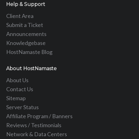
Help & Support
Client Area
Submit a Ticket
Announcements
Knowledgebase
HostNamaste Blog
About HostNamaste
About Us
Contact Us
Sitemap
Server Status
Affiliate Program / Banners
Reviews / Testimonials
Network & Data Centers