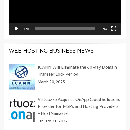
00:00
01:44
WEB HOSTING BUSINESS NEWS
ICANN Will Eliminate the 60-day Domain
Transfer Lock Period
March 20, 2025
Virtuozzo Acquires OnApp Cloud Solutions
Provider for MSPs and Hosting Providers
– HostNamaste
January 21, 2022