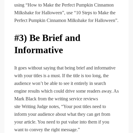
using “How to Make the Perfect Pumpkin Cinnamon
Milkshake for Halloween”, use “10 Steps to Make the
Perfect Pumpkin Cinnamon Milkshake for Halloween”.
#3) Be Brief and
Informative
It goes without saying that being brief and informative
with your titles is a must. If the title is too long, the
audience won’t be able to see it entirely in search
engine results which could drive some readers away. As
Mark Black from the writing service reviews
site Writing Judge notes, “Your post titles need to
inform your audience about what they can get from
your article. You need to put value into them if you
want to convey the right message.”