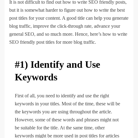
It is not difficult to find out how to write SEO friendly posts,
but it is somewhat harder to figure out how to write the best
post titles for your content. A good title can help you generate
blog traffic, improve the click-through rate, advance your
general SEO, and so much more. Hence, here’s how to write
SEO friendly post titles for more blog traffic.
#1) Identify and Use
Keywords
First of all, you need to identify and use the right
keywords in your titles. Most of the time, these will be
the keywords you are using throughout the article.
However, some of these words and phrases might not
be suitable for the title. At the same time, other
keywords might be more used in post titles for articles