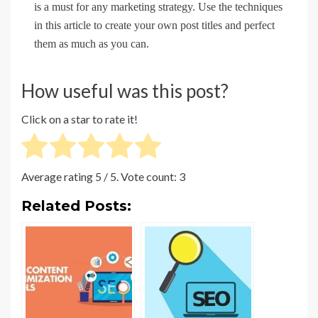
is a must for any marketing strategy. Use the techniques
in this article to create your own post titles and perfect
them as much as you can.
How useful was this post?
Click on a star to rate it!
Average rating
5
/ 5. Vote count:
3
Related Posts: