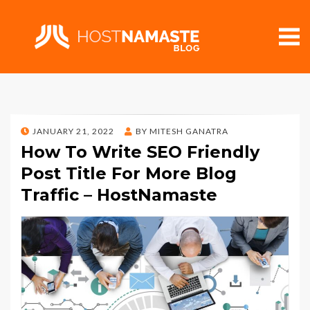
POSTED
JANUARY 21, 2022
BY
MITESH GANATRA
ON
How To Write SEO Friendly
Post Title For More Blog
Traffic – HostNamaste