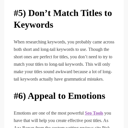
#5) Don’t Match Titles to
Keywords
When researching keywords, you probably came across
both short and long-tail keywords to use. Though the
short ones are perfect for titles, you don’t need to try to
match your titles to long-tail keywords. This will only
make your titles sound awkward because a lot of long-
tail keywords actually have grammatical mistakes.
#6) Appeal to Emotions
Emotions are one of the most powerful
Seo Tools
you
have that will help you create effective post titles. As
Aza Ronan from the custom writing reviews site Pick