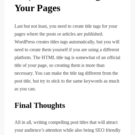
Your Pages
Last but not least, you need to create title tags for your
pages where the posts or articles are published.
WordPress creates titles tags automatically, but you will
need to create them yourself if you are using a different
platform. The HTML title tag is somewhat of an official
title of your page, so creating them is more than
necessary. You can make the title tag different from the
post title, but try to stick to the same keywords as much
as you can.
Final Thoughts
All in all, writing compelling post titles that will attract
your audience’s attention while also being SEO friendly