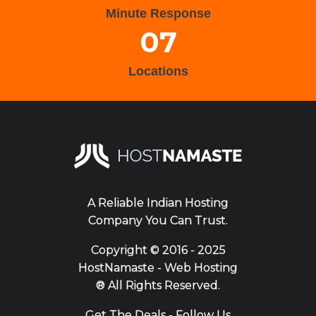
Minute Response
07
Locations
A Reliable Indian Hosting
Company You Can Trust.
Copyright ©
2016 - 2025
HostNamaste - Web Hosting
® All Rights Reserved.
Get The Deals - Follow Us