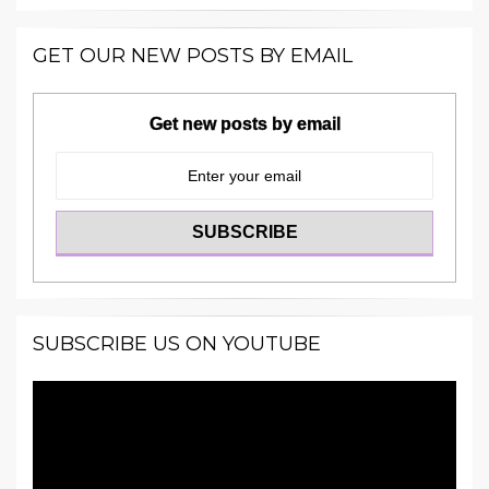
GET OUR NEW POSTS BY EMAIL
Get new posts by email
SUBSCRIBE US ON YOUTUBE
Video
Player