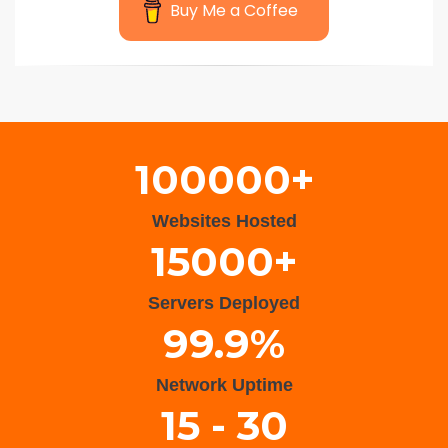
Buy Me a Coffee
Wisteria Theme by
WPFriendship
⋅
Powered by
WordPress
100000+
Websites Hosted
15000+
Servers Deployed
99.9%
Network Uptime
15 - 30