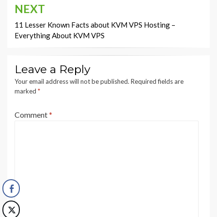
NEXT
11 Lesser Known Facts about KVM VPS Hosting –
Everything About KVM VPS
Leave a Reply
Your email address will not be published.
Required fields are
marked
*
Comment
*