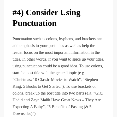
#4) Consider Using
Punctuation
Punctuation such as colons, hyphens, and brackets can
add emphasis to your post titles as well as help the
reader focus on the most important information in the
titles. In other words, if you want to spice up your titles,
using punctuation could be a good idea. To use colons,
start the post title with the general topic (e.g.
“Christmas: 10 Classic Movies to Watch”, “Stephen
King: 5 Books to Get Started”). To use brackets or
colons, break up the post title into two parts (e.g. “Gigi
Hadid and Zayn Malik Have Great News – They Are
Expecting A Baby”, “5 Benefits of Fasting (& 5
Downsides)”).