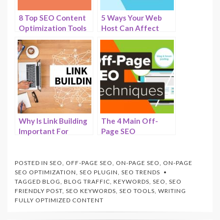
8 Top SEO Content
5 Ways Your Web
Optimization Tools
Host Can Affect
to Gain Authority in
Your Sites SEO in
2025 -HostNamaste
2025 –
HostNamaste.com
Why Is Link Building
The 4 Main Off-
Important For
Page SEO
Ranking In SEO? –
Techniques to
The Top 5 Link
Improve Your
Building Strategies –
Website’s Authority
POSTED IN
SEO
,
OFF-PAGE SEO
,
ON-PAGE SEO
,
ON-PAGE
HostNamaste
and Visibility –
SEO OPTIMIZATION
,
SEO PLUGIN
,
SEO TRENDS
TAGGED
BLOG
,
BLOG TRAFFIC
,
KEYWORDS
,
SEO
,
SEO
HostNamaste.com
FRIENDLY POST
,
SEO KEYWORDS
,
SEO TOOLS
,
WRITING
FULLY OPTIMIZED CONTENT