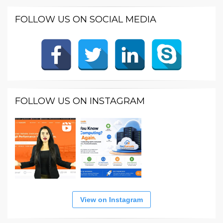
FOLLOW US ON SOCIAL MEDIA
FOLLOW US ON INSTAGRAM
View on Instagram