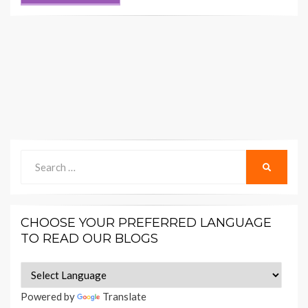
Search
SEARCH
for:
CHOOSE YOUR PREFERRED LANGUAGE
TO READ OUR BLOGS
Powered by
Translate