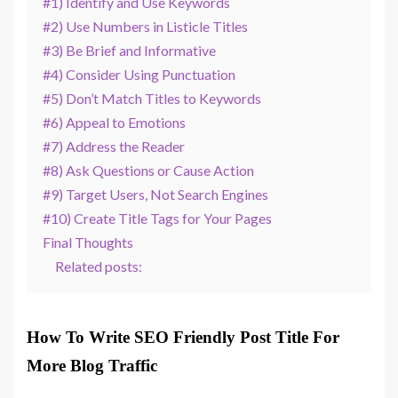
#1) Identify and Use Keywords
#2) Use Numbers in Listicle Titles
#3) Be Brief and Informative
#4) Consider Using Punctuation
#5) Don’t Match Titles to Keywords
#6) Appeal to Emotions
#7) Address the Reader
#8) Ask Questions or Cause Action
#9) Target Users, Not Search Engines
#10) Create Title Tags for Your Pages
Final Thoughts
Related posts:
How To Write SEO Friendly Post Title For
More Blog Traffic