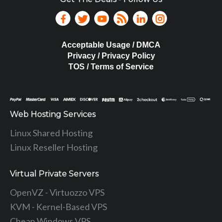
Acceptable Usage / DMCA
Privacy / Privacy Policy
TOS / Terms of Service
Web Hosting Services
Linux Shared Hosting
Linux Reseller Hosting
Virtual Private Servers
OpenVZ - Virtuozzo VPS
KVM - Kernel-Based VPS
Cheap Windows VPS