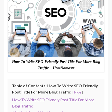
How To Write SEO Friendly Post Title For More Blog
Traffic – HostNamaste
Table of Contents: How To Write SEO Friendly
Post Title For More Blog Traffic
Hide
How To Write SEO Friendly Post Title For More
Blog Traffic