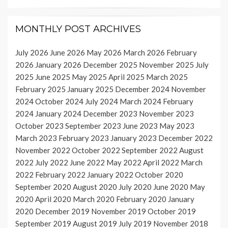
MONTHLY POST ARCHIVES
July 2026
June 2026
May 2026
March 2026
February
2026
January 2026
December 2025
November 2025
July
2025
June 2025
May 2025
April 2025
March 2025
February 2025
January 2025
December 2024
November
2024
October 2024
July 2024
March 2024
February
2024
January 2024
December 2023
November 2023
October 2023
September 2023
June 2023
May 2023
March 2023
February 2023
January 2023
December 2022
November 2022
October 2022
September 2022
August
2022
July 2022
June 2022
May 2022
April 2022
March
2022
February 2022
January 2022
October 2020
September 2020
August 2020
July 2020
June 2020
May
2020
April 2020
March 2020
February 2020
January
2020
December 2019
November 2019
October 2019
September 2019
August 2019
July 2019
November 2018