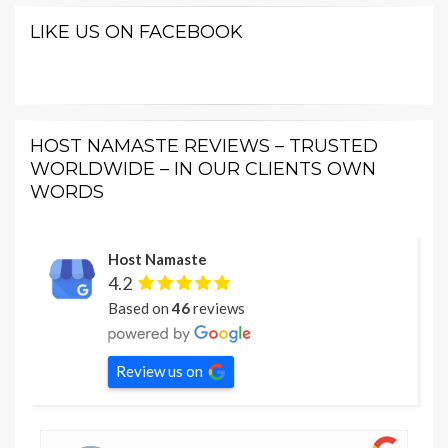
LIKE US ON FACEBOOK
HOST NAMASTE REVIEWS – TRUSTED
WORLDWIDE – IN OUR CLIENTS OWN
WORDS
Host Namaste
4.2
Based on
46
reviews
Review us on