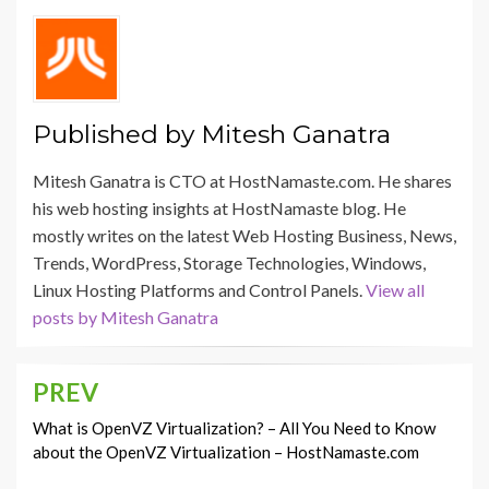
Published by
Mitesh Ganatra
Mitesh Ganatra is CTO at HostNamaste.com. He shares
his web hosting insights at HostNamaste blog. He
mostly writes on the latest Web Hosting Business, News,
Trends, WordPress, Storage Technologies, Windows,
Linux Hosting Platforms and Control Panels.
View all
posts by Mitesh Ganatra
PREV
Post
navigation
What is OpenVZ Virtualization? – All You Need to Know
about the OpenVZ Virtualization – HostNamaste.com