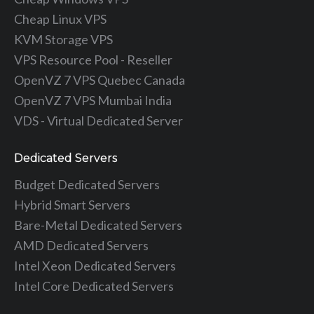
Cheap Linux VPS
KVM Storage VPS
VPS Resource Pool - Reseller
OpenVZ 7 VPS Quebec Canada
OpenVZ 7 VPS Mumbai India
VDS - Virtual Dedicated Server
Dedicated Servers
Budget Dedicated Servers
Hybrid Smart Servers
Bare-Metal Dedicated Servers
AMD Dedicated Servers
Intel Xeon Dedicated Servers
Intel Core Dedicated Servers