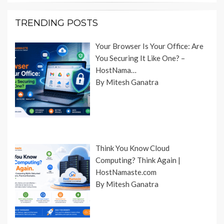
TRENDING POSTS
Your Browser Is Your Office: Are
You Securing It Like One? –
HostNama…
By Mitesh Ganatra
Think You Know Cloud
Computing? Think Again |
HostNamaste.com
By Mitesh Ganatra