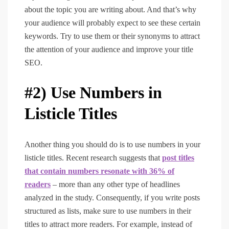
about the topic you are writing about. And that’s why
your audience will probably expect to see these certain
keywords. Try to use them or their synonyms to attract
the attention of your audience and improve your title
SEO.
#2) Use Numbers in
Listicle Titles
Another thing you should do is to use numbers in your
listicle titles. Recent research suggests that
post titles
that contain numbers resonate with 36% of
readers
– more than any other type of headlines
analyzed in the study. Consequently, if you write posts
structured as lists, make sure to use numbers in their
titles to attract more readers. For example, instead of