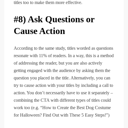
titles too to make them more effective.
#8) Ask Questions or
Cause Action
According to the same study, titles worded as questions
resonate with 11% of readers. In a way, this is a method
of addressing the reader, but you are also actively
getting engaged with the audience by asking them the
question you placed in the title. Alternatively, you can
try to cause action with your titles by including a call to
action. You don’t necessarily have to use it separately –
combining the CTA with different types of titles could
work too (e.g. “How to Create the Best Dog Costume
for Halloween? Find Out with These 5 Easy Steps!”)