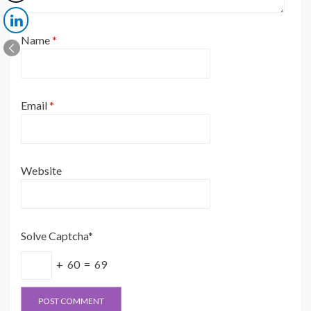
Name
*
Email
*
Website
Solve Captcha*
+ 60 = 69