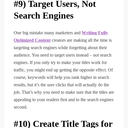
#9) Target Users, Not
Search Engines
One big mistake many marketers and
Writing Fully
Optimized Content
creators are making all the time is
targeting search engines while forgetting about their
audience. You need to target users instead – not search
engines. If you only try to make your titles work for
traffic, you might end up getting the opposite effect. Of
course, keywords will help you rank higher in search
results, but it’s the user clicks that will actually do the
job. That’s why you need to make sure that the titles are
appealing to your readers first and to the search engines
second.
#10) Create Title Tags for