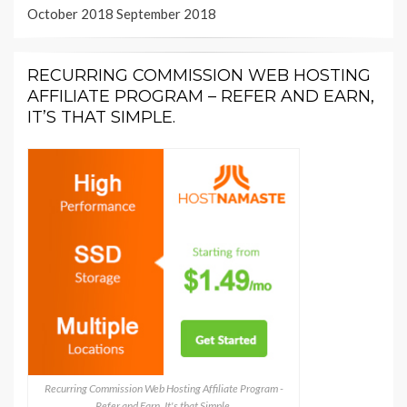
October 2018
September 2018
RECURRING COMMISSION WEB HOSTING
AFFILIATE PROGRAM – REFER AND EARN,
IT’S THAT SIMPLE.
Recurring Commission Web Hosting Affiliate Program -
Refer and Earn, It's that Simple.