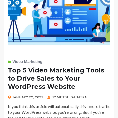
Video Marketing
Top 5 Video Marketing Tools
to Drive Sales to Your
WordPress Website
POSTED
JANUARY 22, 2022
BY
MITESH GANATRA
ON
If you think this article will automatically drive more traffic
to your WordPress website, you’re wrong. But if you’re