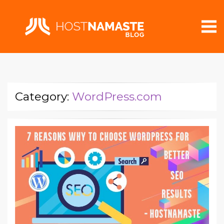
Category:
WordPress.com