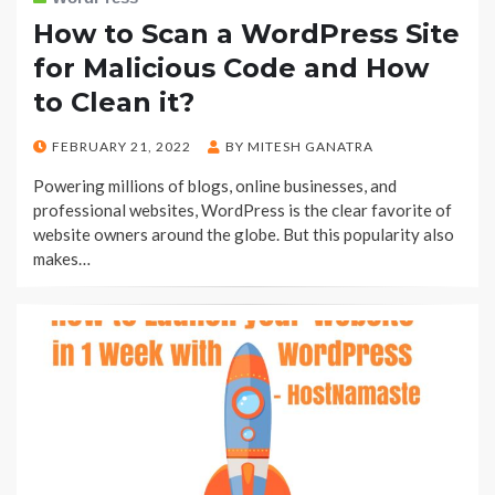
How to Scan a WordPress Site
for Malicious Code and How
to Clean it?
POSTED
FEBRUARY 21, 2022
BY
MITESH GANATRA
ON
Powering millions of blogs, online businesses, and
professional websites, WordPress is the clear favorite of
website owners around the globe. But this popularity also
makes…