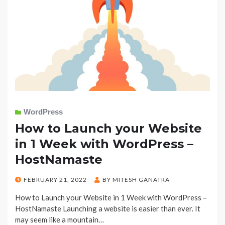
WordPress
How to Launch your Website
in 1 Week with WordPress –
HostNamaste
POSTED
FEBRUARY 21, 2022
BY
MITESH GANATRA
ON
How to Launch your Website in 1 Week with WordPress –
HostNamaste Launching a website is easier than ever. It
may seem like a mountain…