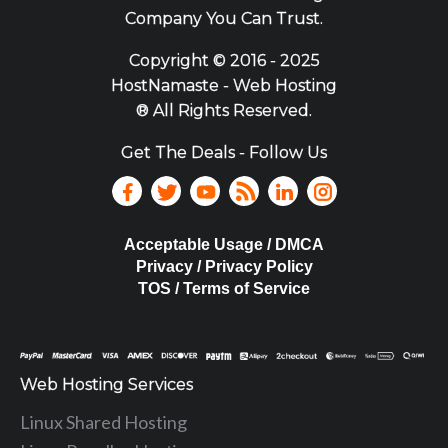
Company You Can Trust.
Copyright ©
2016 - 2025
HostNamaste - Web Hosting
® All Rights Reserved.
Get The Deals - Follow Us
Acceptable Usage / DMCA
Privacy / Privacy Policy
TOS / Terms of Service
Web Hosting Services
Linux Shared Hosting