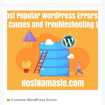
Common WordPress Errors