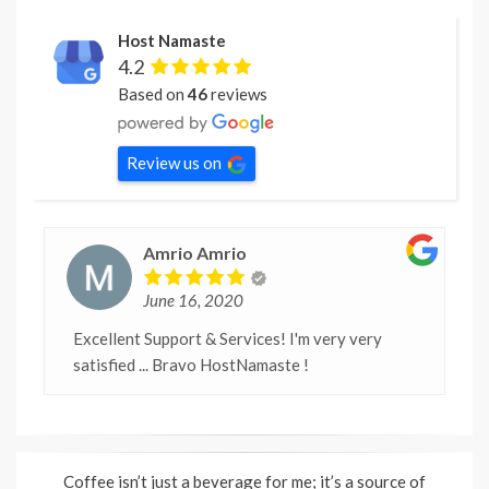
Host Namaste
4.2
Based on
46
reviews
Review us on
Amrio Amrio
June 16, 2020
Excellent Support & Services! I'm very very
satisfied ... Bravo HostNamaste !
Coffee isn’t just a beverage for me; it’s a source of