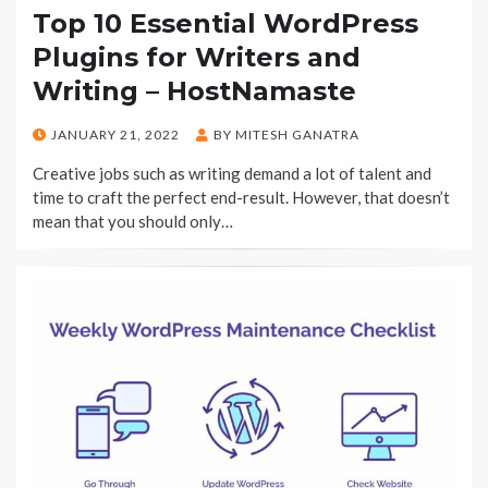
Top 10 Essential WordPress
Plugins for Writers and
Writing – HostNamaste
POSTED
JANUARY 21, 2022
BY
MITESH GANATRA
ON
Creative jobs such as writing demand a lot of talent and
time to craft the perfect end-result. However, that doesn’t
mean that you should only…