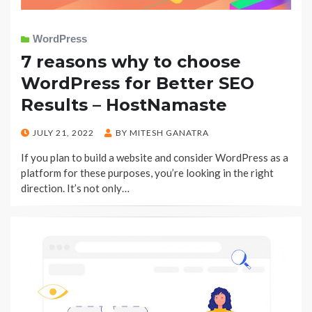
WordPress
7 reasons why to choose
WordPress for Better SEO
Results – HostNamaste
POSTED
JULY 21, 2022
BY
MITESH GANATRA
ON
If you plan to build a website and consider WordPress as a
platform for these purposes, you’re looking in the right
direction. It’s not only…