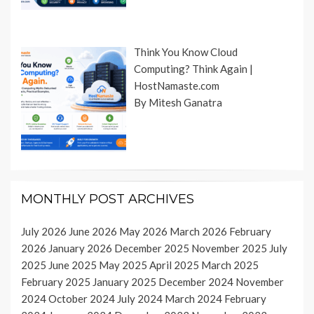
Think You Know Cloud
Computing? Think Again |
HostNamaste.com
By Mitesh Ganatra
MONTHLY POST ARCHIVES
July 2026
June 2026
May 2026
March 2026
February
2026
January 2026
December 2025
November 2025
July
2025
June 2025
May 2025
April 2025
March 2025
February 2025
January 2025
December 2024
November
2024
October 2024
July 2024
March 2024
February