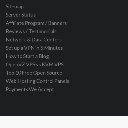
Sitemap
Server Status
Affiliate Program / Banners
Reviews / Testimonials
Network & Data Centers
Set up a VPN in 5 Minutes
How to Start a Blog
OpenVZ VPS vs KVM VPS
Top 10 Free Open Source -
Web Hosting Control Panels
Payments We Accept