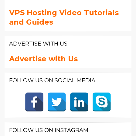
VPS Hosting Video Tutorials
and Guides
ADVERTISE WITH US
Advertise with Us
FOLLOW US ON SOCIAL MEDIA
FOLLOW US ON INSTAGRAM