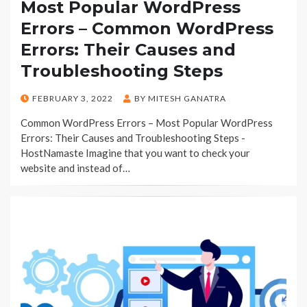
Most Popular WordPress
Errors – Common WordPress
Errors: Their Causes and
Troubleshooting Steps
POSTED
FEBRUARY 3, 2022
BY
MITESH GANATRA
ON
Common WordPress Errors – Most Popular WordPress
Errors: Their Causes and Troubleshooting Steps -
HostNamaste Imagine that you want to check your
website and instead of…