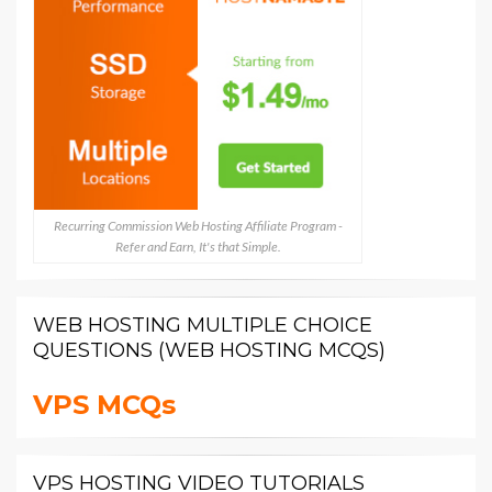
Recurring Commission Web Hosting Affiliate Program -
Refer and Earn, It's that Simple.
WEB HOSTING MULTIPLE CHOICE
QUESTIONS (WEB HOSTING MCQS)
VPS MCQs
VPS HOSTING VIDEO TUTORIALS