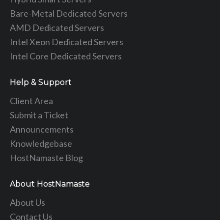
Bare-Metal Dedicated Servers
AMD Dedicated Servers
Intel Xeon Dedicated Servers
Intel Core Dedicated Servers
Help & Support
Client Area
Submit a Ticket
Announcements
Knowledgebase
HostNamaste Blog
About HostNamaste
About Us
Contact Us