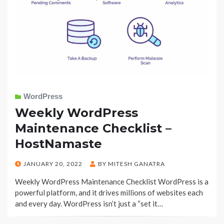
WordPress
Weekly WordPress
Maintenance Checklist –
HostNamaste
POSTED
JANUARY 20, 2022
BY
MITESH GANATRA
ON
Weekly WordPress Maintenance Checklist WordPress is a
powerful platform, and it drives millions of websites each
and every day. WordPress isn’t just a “set it…