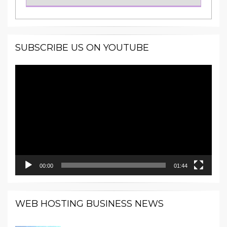
SUBSCRIBE US ON YOUTUBE
Video
Player
00:00
01:44
WEB HOSTING BUSINESS NEWS