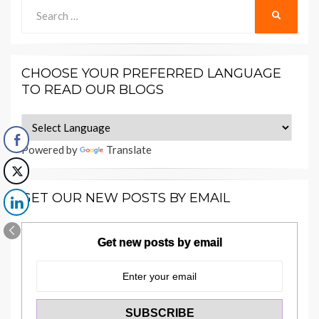
Search
SEARCH
for:
CHOOSE YOUR PREFERRED LANGUAGE
TO READ OUR BLOGS
Powered by
Translate
GET OUR NEW POSTS BY EMAIL
Get new posts by email