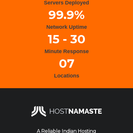
Servers Deployed
99.9%
Network Uptime
15 - 30
Minute Response
07
Locations
A Reliable Indian Hosting