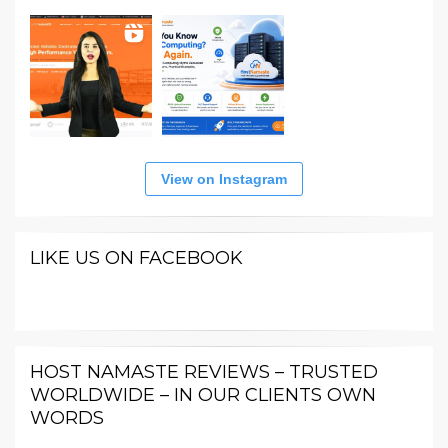
View on Instagram
LIKE US ON FACEBOOK
HOST NAMASTE REVIEWS – TRUSTED
WORLDWIDE – IN OUR CLIENTS OWN
WORDS