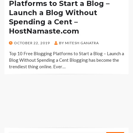
Platforms to Start a Blog –
Launch a Blog Without
Spending a Cent –
HostNamaste.com
POSTED
OCTOBER 22, 2019
BY
MITESH GANATRA
ON
Top 10 Free Blogging Platforms to Start a Blog – Launch a
Blog Without Spending a Cent Blogging has become the
trendiest thing online. Ever…