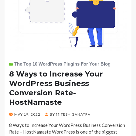
The Top 10 WordPress Plugins For Your Blog
8 Ways to Increase Your
WordPress Business
Conversion Rate-
HostNamaste
POSTED
MAY 19, 2022
BY
MITESH GANATRA
ON
8 Ways to Increase Your WordPress Business Conversion
Rate – HostNamaste WordPress is one of the biggest