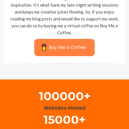
inspiration. It’s what fuels my late-night writing sessions
and keeps my creative juices flowing. So, if you enjoy
reading my blog posts and would like to support my work,
you can do so by buying me a virtual coffee on Buy Me a
Coffee.
Buy Me a Coffee
Wisteria Theme by
WPFriendship
⋅
Powered by
WordPress
100000+
Websites Hosted
15000+