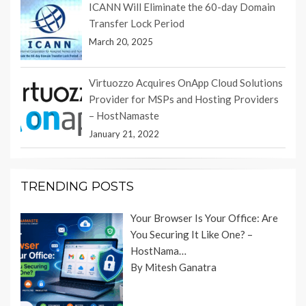
ICANN Will Eliminate the 60-day Domain
Transfer Lock Period
March 20, 2025
Virtuozzo Acquires OnApp Cloud Solutions
Provider for MSPs and Hosting Providers
– HostNamaste
January 21, 2022
TRENDING POSTS
Your Browser Is Your Office: Are
You Securing It Like One? –
HostNama…
By Mitesh Ganatra