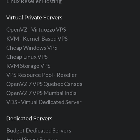
Linux Reseller Hosting
Virtual Private Servers
OpenVZ - Virtuozzo VPS
KVM - Kernel-Based VPS
Cheap Windows VPS
Cheap Linux VPS
KVM Storage VPS
VPS Resource Pool - Reseller
OpenVZ 7 VPS Quebec Canada
OpenVZ 7 VPS Mumbai India
VDS - Virtual Dedicated Server
Dedicated Servers
Budget Dedicated Servers
Hybrid Smart Servers