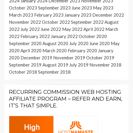
2024
January 2024
December 2023
November 2023
October 2023
September 2023
June 2023
May 2023
March 2023
February 2023
January 2023
December 2022
November 2022
October 2022
September 2022
August
2022
July 2022
June 2022
May 2022
April 2022
March
2022
February 2022
January 2022
October 2020
September 2020
August 2020
July 2020
June 2020
May
2020
April 2020
March 2020
February 2020
January
2020
December 2019
November 2019
October 2019
September 2019
August 2019
July 2019
November 2018
October 2018
September 2018
RECURRING COMMISSION WEB HOSTING
AFFILIATE PROGRAM – REFER AND EARN,
IT’S THAT SIMPLE.