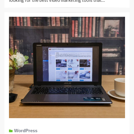
looking for the best video marketing tools that…
WordPress