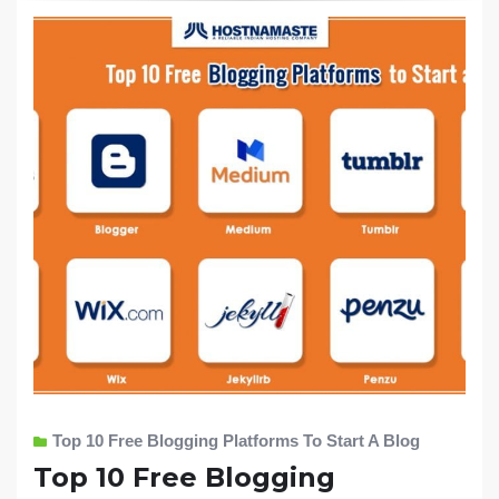
Top 10 Free Blogging Platforms To Start A Blog
Top 10 Free Blogging