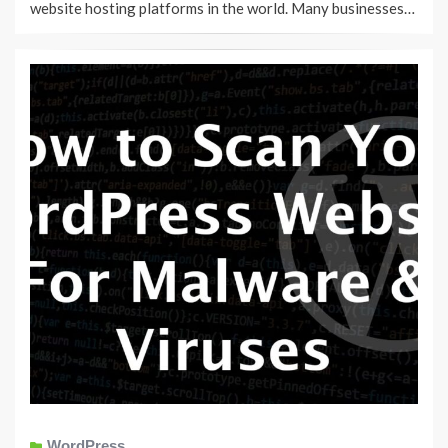
website hosting platforms in the world. Many businesses…
WordPress