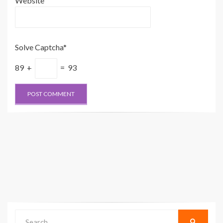
Website
Solve Captcha*
89 +
= 93
Search
SEARCH