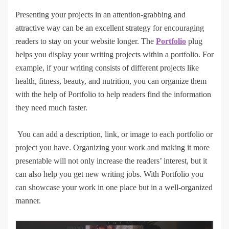
Presenting your projects in an attention-grabbing and
attractive way can be an excellent strategy for encouraging
readers to stay on your website longer. The
Portfolio
plug
helps you display your writing projects within a portfolio. For
example, if your writing consists of different projects like
health, fitness, beauty, and nutrition, you can organize them
with the help of Portfolio to help readers find the information
they need much faster.
You can add a description, link, or image to each portfolio or
project you have. Organizing your work and making it more
presentable will not only increase the readers’ interest, but it
can also help you get new writing jobs. With Portfolio you
can showcase your work in one place but in a well-organized
manner.