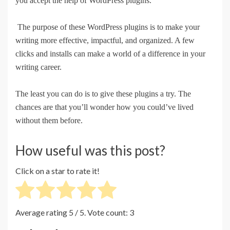
you accept the help of WordPress plugins.
The purpose of these WordPress plugins is to make your
writing more effective, impactful, and organized. A few
clicks and installs can make a world of a difference in your
writing career.
The least you can do is to give these plugins a try. The
chances are that you’ll wonder how you could’ve lived
without them before.
How useful was this post?
Click on a star to rate it!
Average rating
5
/ 5. Vote count:
3