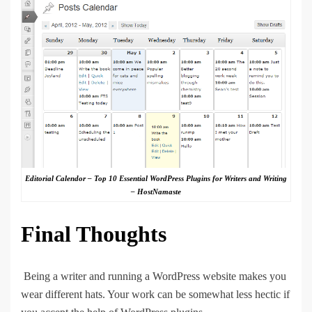
Editorial Calendor – Top 10 Essential WordPress Plugins for Writers and Writing
– HostNamaste
Final Thoughts
Being a writer and running a WordPress website makes you
wear different hats. Your work can be somewhat less hectic if