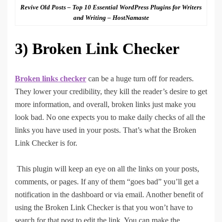
Revive Old Posts – Top 10 Essential WordPress Plugins for Writers
and Writing – HostNamaste
3)
Broken Link Checker
Broken links checker
can be a huge turn off for readers.
They lower your credibility, they kill the reader’s desire to get
more information, and overall, broken links just make you
look bad. No one expects you to make daily checks of all the
links you have used in your posts. That’s what the Broken
Link Checker is for.
This plugin will keep an eye on all the links on your posts,
comments, or pages. If any of them “goes bad” you’ll get a
notification in the dashboard or via email. Another benefit of
using the Broken Link Checker is that you won’t have to
search for that post to edit the link. You can make the