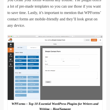
a lot of pre-made templates so you can use those if you want
to save time. Lastly, it’s important to mention that WPForms’
contact forms are mobile-friendly and they’ll look great on
any device.
WPForms – Top 10 Essential WordPress Plugins for Writers and
Writing – HostNamaste