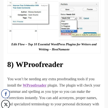
Edit Flow – Top 10 Essential WordPress Plugins for Writers and
Writing – HostNamaste
8)
WProofreader
You won’t be needing any extra proofreading tools if you
install the
WProofreader
plugin. The plugin will check your
grammar and spelling as you type so you can make the
corrections instantly. You can add acronyms, proper names,
and specialized terminology to your personal dictionary with