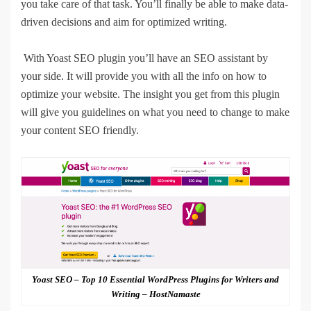
you take care of that task. You’ll finally be able to make data-
driven decisions and aim for optimized writing.
With Yoast SEO plugin you’ll have an SEO assistant by
your side. It will provide you with all the info on how to
optimize your website. The insight you get from this plugin
will give you guidelines on what you need to change to make
your content SEO friendly.
Yoast SEO – Top 10 Essential WordPress Plugins for Writers and
Writing – HostNamaste