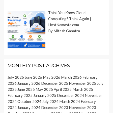
Think You Know Cloud
Computing? Think Again |
HostNamaste.com
By Mitesh Ganatra
MONTHLY POST ARCHIVES
July 2026
June 2026
May 2026
March 2026
February
2026
January 2026
December 2025
November 2025
July
2025
June 2025
May 2025
April 2025
March 2025
February 2025
January 2025
December 2024
November
2024
October 2024
July 2024
March 2024
February
2024
January 2024
December 2023
November 2023