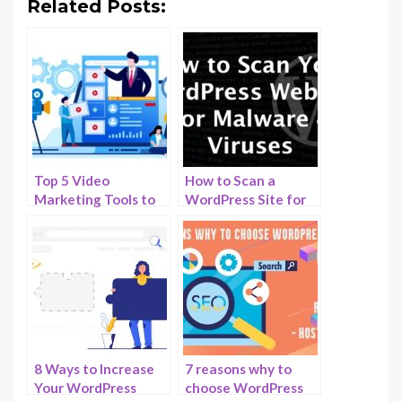
Related Posts:
Top 5 Video
How to Scan a
Marketing Tools to
WordPress Site for
Drive Sales to Your
Malicious Code and
WordPress Website
How to Clean it?
8 Ways to Increase
7 reasons why to
Your WordPress
choose WordPress