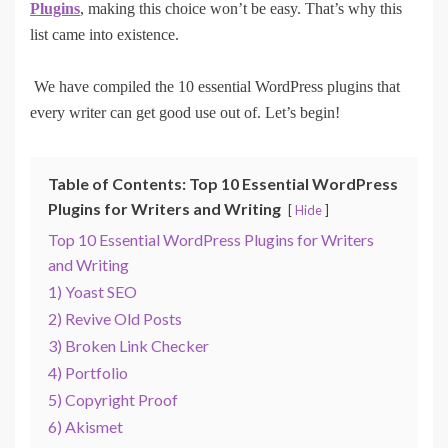
Plugins
, making this choice won’t be easy. That’s why this
list came into existence.
We have compiled the 10 essential WordPress plugins that
every writer can get good use out of. Let’s begin!
Table of Contents: Top 10 Essential WordPress
Plugins for Writers and Writing
Hide
Top 10 Essential WordPress Plugins for Writers
and Writing
1) Yoast SEO
2) Revive Old Posts
3) Broken Link Checker
4) Portfolio
5) Copyright Proof
6) Akismet