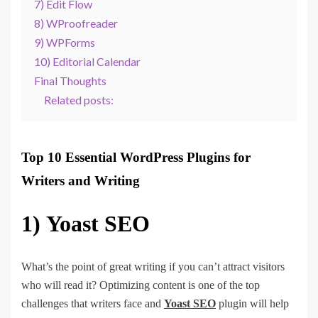
7) Edit Flow
8) WProofreader
9) WPForms
10) Editorial Calendar
Final Thoughts
Related posts:
Top 10 Essential WordPress Plugins for
Writers and Writing
1)
Yoast SEO
What’s the point of great writing if you can’t attract visitors
who will read it? Optimizing content is one of the top
challenges that writers face and
Yoast SEO
plugin will help