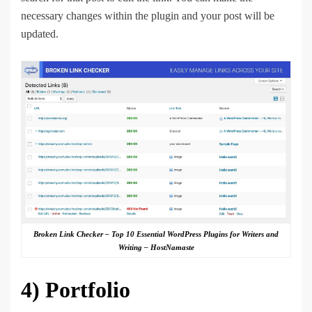
necessary changes within the plugin and your post will be
updated.
Broken Link Checker – Top 10 Essential WordPress Plugins for Writers and
Writing – HostNamaste
4)
Portfolio