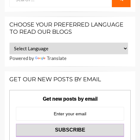
for:
CHOOSE YOUR PREFERRED LANGUAGE
TO READ OUR BLOGS
Powered by
Translate
GET OUR NEW POSTS BY EMAIL
Get new posts by email