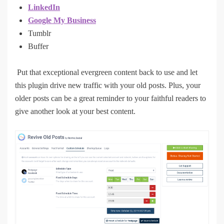
LinkedIn
Google My Business
Tumblr
Buffer
Put that exceptional evergreen content back to use and let
this plugin drive new traffic with your old posts. Plus, your
older posts can be a great reminder to your faithful readers to
give another look at your best content.