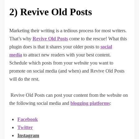
2)
Revive Old Posts
Marketing their writing is a tedious process for most writers.
That’s why
Revive Old Posts
come to the rescue! What this
plugin does is that it shares your older posts to
social
media
to attract new readers with your best content.
Schedule which posts from your website you want to
promote on social media (and when) and Revive Old Posts
will do the rest.
Revive Old Posts can post your content from the website on
the following social media and
blogging platforms
:
Facebook
Twitter
Instagram