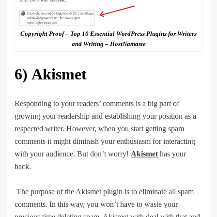
Copyright Proof – Top 10 Essential WordPress Plugins for Writers
and Writing – HostNamaste
6)
Akismet
Responding to your readers’ comments is a big part of
growing your readership and establishing your position as a
respected writer. However, when you start getting spam
comments it might diminish your enthusiasm for interacting
with your audience. But don’t worry!
Akismet
has your
back.
The purpose of the Akismet plugin is to eliminate all spam
comments. In this way, you won’t have to waste your
precious time deleting spam. Akismet with deal with that and