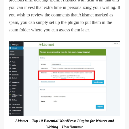
you can invest that extra time in personalizing your writing. If
you wish to review the comments that Akismet marked as
spam, you can simply set up the plugin to put them in the
spam folder where you can assess them later.
Akismet – Top 10 Essential WordPress Plugins for Writers and
Writing – HostNamaste