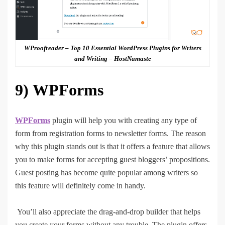
WProofreader – Top 10 Essential WordPress Plugins for Writers
and Writing – HostNamaste
9)
WPForms
WPForms
plugin will help you with creating any type of
form from registration forms to newsletter forms. The reason
why this plugin stands out is that it offers a feature that allows
you to make forms for accepting guest bloggers’ propositions.
Guest posting has become quite popular among writers so
this feature will definitely come in handy.
You’ll also appreciate the drag-and-drop builder that helps
you create your forms without any trouble. The plugin offers