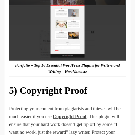
Portfolio – Top 10 Essential WordPress Plugins for Writers and
Writing – HostNamaste
5)
Copyright Proof
Protecting your content from plagiarists and thieves will be
much easier if you use
Copyright Proof
. This plugin will
ensure that your hard work doesn’t get rip off by some “I
want no work, just the reward” lazy writer. Protect your