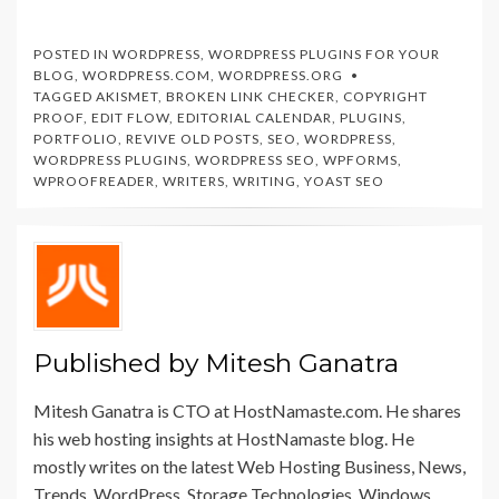
Business Conversion
for Better SEO
Rate-HostNamaste
Results –
HostNamaste
POSTED IN
WORDPRESS
,
WORDPRESS PLUGINS FOR YOUR
BLOG
,
WORDPRESS.COM
,
WORDPRESS.ORG
TAGGED
AKISMET
,
BROKEN LINK CHECKER
,
COPYRIGHT
PROOF
,
EDIT FLOW
,
EDITORIAL CALENDAR
,
PLUGINS
,
PORTFOLIO
,
REVIVE OLD POSTS
,
SEO
,
WORDPRESS
,
WORDPRESS PLUGINS
,
WORDPRESS SEO
,
WPFORMS
,
WPROOFREADER
,
WRITERS
,
WRITING
,
YOAST SEO
Published by
Mitesh Ganatra
Mitesh Ganatra is CTO at HostNamaste.com. He shares
his web hosting insights at HostNamaste blog. He
mostly writes on the latest Web Hosting Business, News,
Trends, WordPress, Storage Technologies, Windows,