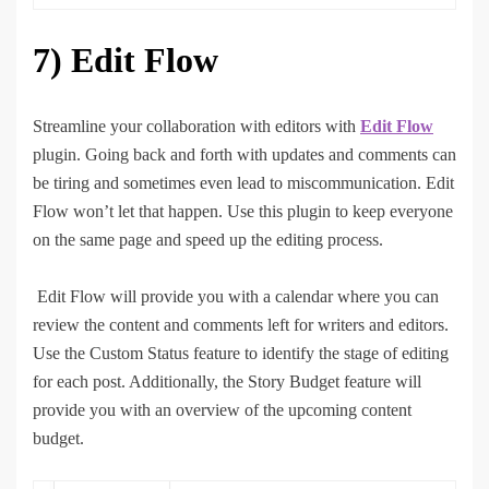
7)
Edit Flow
Streamline your collaboration with editors with
Edit Flow
plugin. Going back and forth with updates and comments can
be tiring and sometimes even lead to miscommunication. Edit
Flow won’t let that happen. Use this plugin to keep everyone
on the same page and speed up the editing process.
Edit Flow will provide you with a calendar where you can
review the content and comments left for writers and editors.
Use the Custom Status feature to identify the stage of editing
for each post. Additionally, the Story Budget feature will
provide you with an overview of the upcoming content
budget.