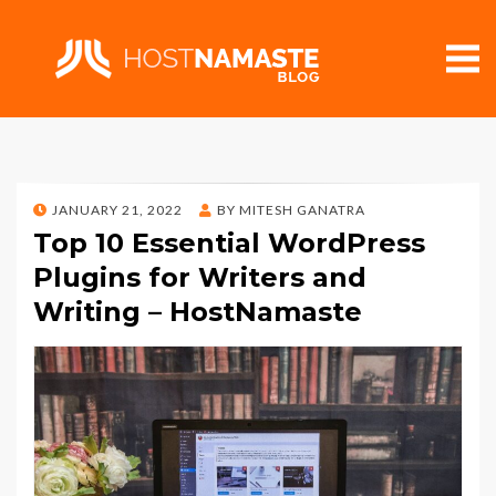
POSTED
JANUARY 21, 2022
BY
MITESH GANATRA
ON
Top 10 Essential WordPress
Plugins for Writers and
Writing – HostNamaste