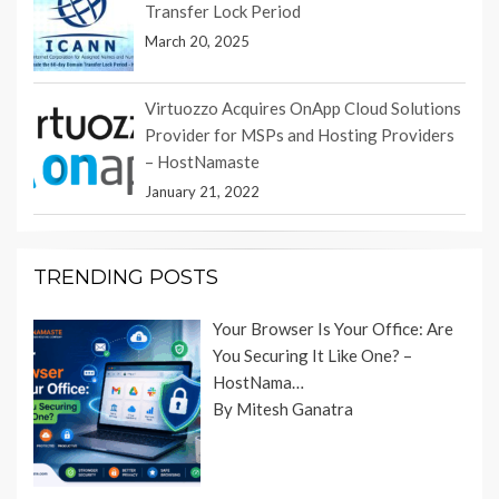
Transfer Lock Period
March 20, 2025
Virtuozzo Acquires OnApp Cloud Solutions
Provider for MSPs and Hosting Providers
– HostNamaste
January 21, 2022
TRENDING POSTS
Your Browser Is Your Office: Are
You Securing It Like One? –
HostNama…
By Mitesh Ganatra