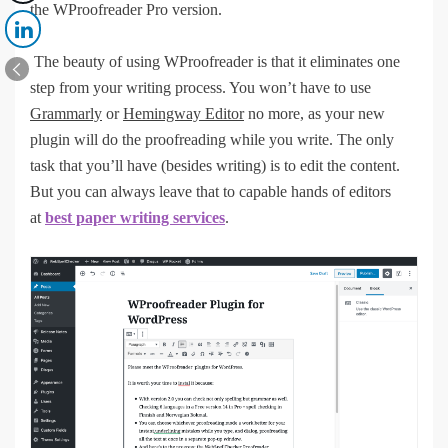
the WProofreader Pro version.
The beauty of using WProofreader is that it eliminates one
step from your writing process. You won’t have to use
Grammarly
or
Hemingway Editor
no more, as your new
plugin will do the proofreading while you write. The only
task that you’ll have (besides writing) is to edit the content.
But you can always leave that to capable hands of editors
at
best paper writing services
.