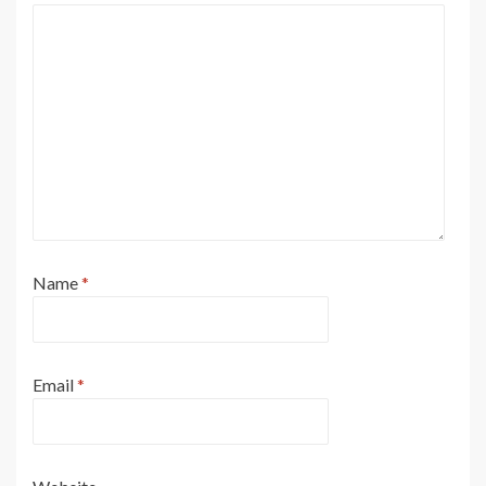
Name
*
Email
*