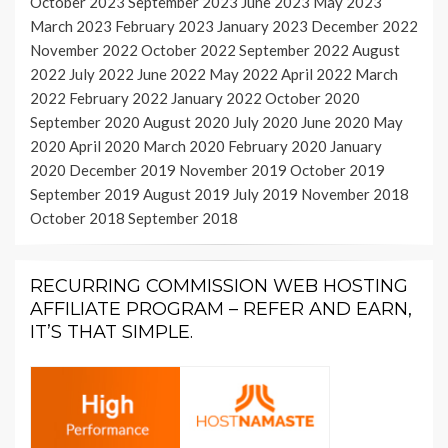
October 2023
September 2023
June 2023
May 2023
March 2023
February 2023
January 2023
December 2022
November 2022
October 2022
September 2022
August
2022
July 2022
June 2022
May 2022
April 2022
March
2022
February 2022
January 2022
October 2020
September 2020
August 2020
July 2020
June 2020
May
2020
April 2020
March 2020
February 2020
January
2020
December 2019
November 2019
October 2019
September 2019
August 2019
July 2019
November 2018
October 2018
September 2018
RECURRING COMMISSION WEB HOSTING
AFFILIATE PROGRAM – REFER AND EARN,
IT’S THAT SIMPLE.