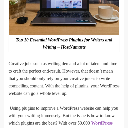
Top 10 Essential WordPress Plugins for Writers and
Writing – HostNamaste
Creative jobs such as writing demand a lot of talent and time
to craft the perfect end-result. However, that doesn’t mean
that you should only rely on your creative juices to write
compelling content. With the help of plugins, your WordPress
website can go a whole level up.
Using plugins to improve a WordPress website can help you
with your writing immensely. But the issue is how to know
which plugins are the best? With over 50,000
WordPress