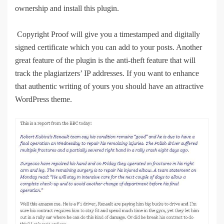
ownership and install this plugin.
Copyright Proof will give you a timestamped and digitally
signed certificate which you can add to your posts. Another
great feature of the plugin is the anti-theft feature that will
track the plagiarizers’ IP addresses. If you want to enhance
that authentic writing of yours you should have an attractive
WordPress theme.