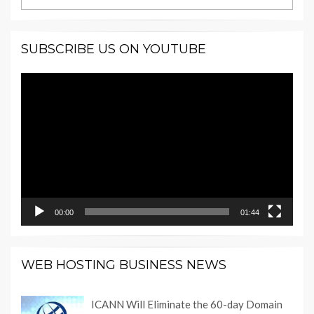
SUBSCRIBE US ON YOUTUBE
Video
Player
00:00
01:44
WEB HOSTING BUSINESS NEWS
ICANN Will Eliminate the 60-day Domain