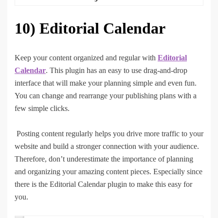
10)
Editorial Calendar
Keep your content organized and regular with
Editorial
Calendar
. This plugin has an easy to use drag-and-drop
interface that will make your planning simple and even fun.
You can change and rearrange your publishing plans with a
few simple clicks.
Posting content regularly helps you drive more traffic to your
website and build a stronger connection with your audience.
Therefore, don’t underestimate the importance of planning
and organizing your amazing content pieces. Especially since
there is the Editorial Calendar plugin to make this easy for
you.