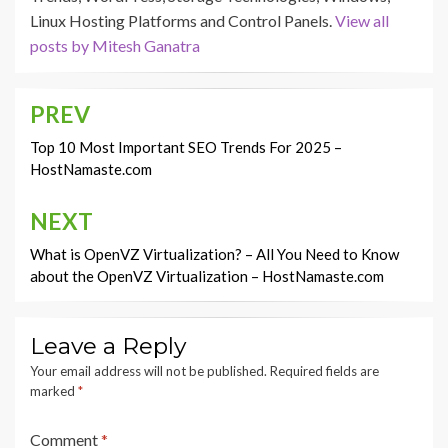
Linux Hosting Platforms and Control Panels.
View all
posts by Mitesh Ganatra
PREV
Post
navigation
Top 10 Most Important SEO Trends For 2025 –
HostNamaste.com
NEXT
What is OpenVZ Virtualization? – All You Need to Know
about the OpenVZ Virtualization – HostNamaste.com
Leave a Reply
Your email address will not be published.
Required fields are
marked
*
Comment
*