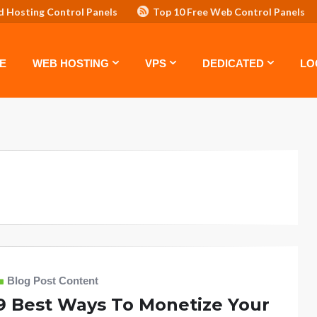
d Hosting Control Panels
Top 10 Free Web Control Panels
ASTE: TOP 5 POWERFUL WAYS TO BOOST YOUR BRAND
VPS
E
WEB HOSTING
VPS
DEDICATED
LO
Blog Post Content
9 Best Ways To Monetize Your