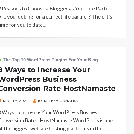
ON
9 Reasons to Choose a Blogger as Your Life Partner
Are you looking for a perfect life partner? Then, it’s
time for you to date…
The Top 10 WordPress Plugins For Your Blog
8 Ways to Increase Your
WordPress Business
Conversion Rate-HostNamaste
POSTED
MAY 19, 2022
BY
MITESH GANATRA
ON
8 Ways to Increase Your WordPress Business
Conversion Rate – HostNamaste WordPress is one
of the biggest website hosting platforms in the