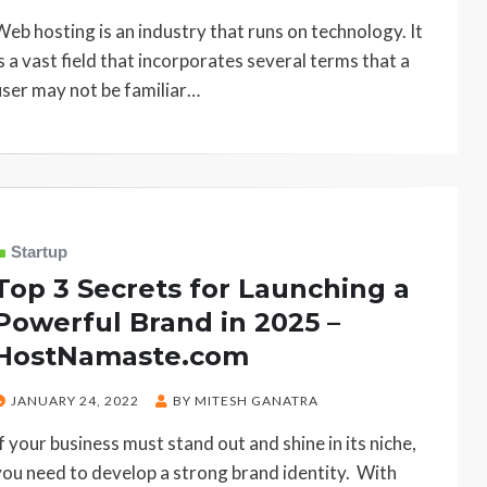
ON
Web hosting is an industry that runs on technology. It
is a vast field that incorporates several terms that a
user may not be familiar…
Startup
Top 3 Secrets for Launching a
Powerful Brand in 2025 –
HostNamaste.com
POSTED
JANUARY 24, 2022
BY
MITESH GANATRA
ON
If your business must stand out and shine in its niche,
you need to develop a strong brand identity. With