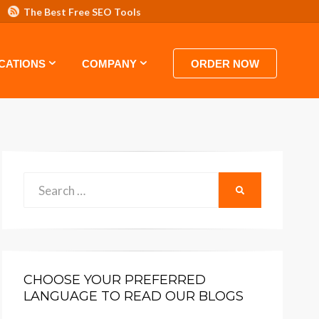
The Best Free SEO Tools
 HOSTING VIDEO TUTORIALS AND GUIDES
CATIONS
COMPANY
ORDER NOW
Search
SEARCH
for:
CHOOSE YOUR PREFERRED
LANGUAGE TO READ OUR BLOGS