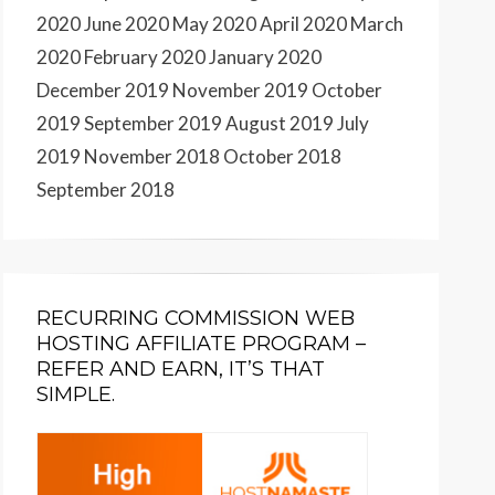
2020
June 2020
May 2020
April 2020
March
2020
February 2020
January 2020
December 2019
November 2019
October
2019
September 2019
August 2019
July
2019
November 2018
October 2018
September 2018
RECURRING COMMISSION WEB
HOSTING AFFILIATE PROGRAM –
REFER AND EARN, IT’S THAT
SIMPLE.