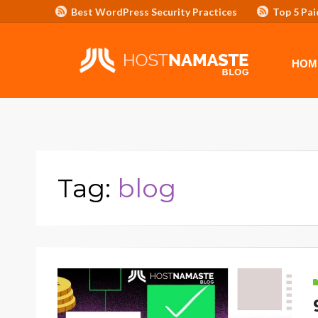
Best WordPress Security Practices
Top 5 Pai
Affiliate Program/Banners
HOME
ADVERTISE WITH HOSTNAM
HOM
Tag:
blog