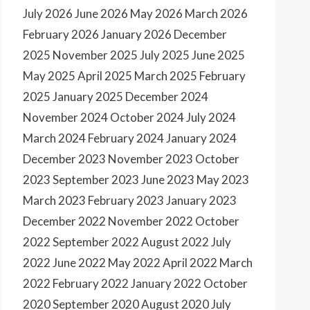
July 2026
June 2026
May 2026
March 2026
February 2026
January 2026
December
2025
November 2025
July 2025
June 2025
May 2025
April 2025
March 2025
February
2025
January 2025
December 2024
November 2024
October 2024
July 2024
March 2024
February 2024
January 2024
December 2023
November 2023
October
2023
September 2023
June 2023
May 2023
March 2023
February 2023
January 2023
December 2022
November 2022
October
2022
September 2022
August 2022
July
2022
June 2022
May 2022
April 2022
March
2022
February 2022
January 2022
October
2020
September 2020
August 2020
July