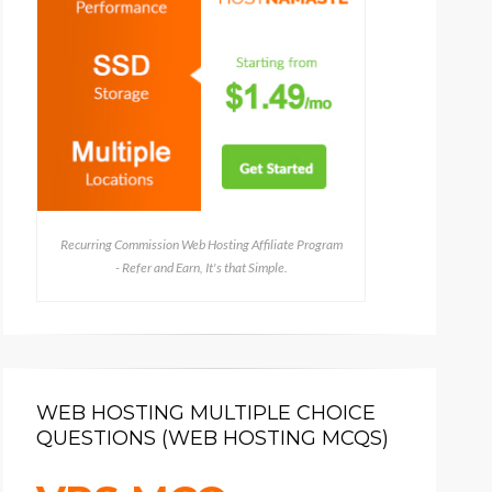
Recurring Commission Web Hosting Affiliate Program
- Refer and Earn, It's that Simple.
WEB HOSTING MULTIPLE CHOICE
QUESTIONS (WEB HOSTING MCQS)