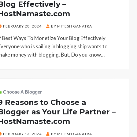
Blog Effectively –
HostNamaste.com
POSTED
FEBRUARY 28, 2024
BY
MITESH GANATRA
ON
9 Best Ways To Monetize Your Blog Effectively
Everyone who is sailing in blogging ship wants to
make money with blogging. But, Do you know…
Choose A Blogger
9 Reasons to Choose a
Blogger as Your Life Partner –
HostNamaste.com
POSTED
FEBRUARY 13, 2024
BY
MITESH GANATRA