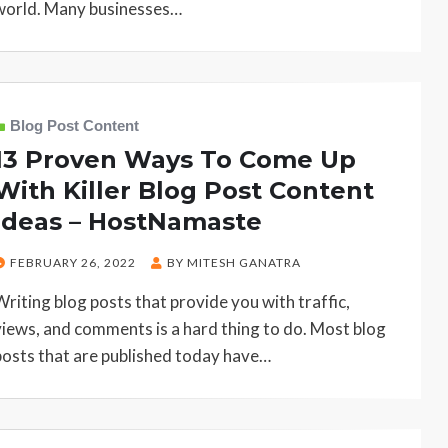
world. Many businesses…
Blog Post Content
13 Proven Ways To Come Up
With Killer Blog Post Content
Ideas – HostNamaste
POSTED
FEBRUARY 26, 2022
BY
MITESH GANATRA
ON
Writing blog posts that provide you with traffic,
views, and comments is a hard thing to do. Most blog
posts that are published today have…