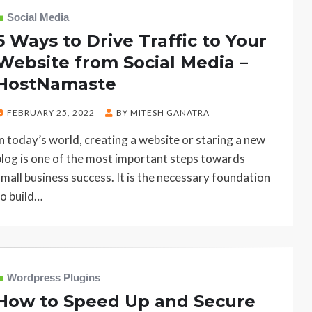
Social Media
5 Ways to Drive Traffic to Your
Website from Social Media –
HostNamaste
POSTED
FEBRUARY 25, 2022
BY
MITESH GANATRA
ON
In today’s world, creating a website or staring a new
blog is one of the most important steps towards
small business success. It is the necessary foundation
to build…
Wordpress Plugins
How to Speed Up and Secure