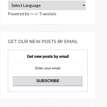
Powered by
Translate
GET OUR NEW POSTS BY EMAIL
Get new posts by email