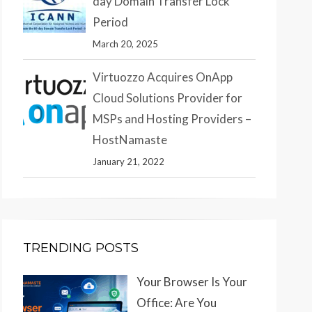
day Domain Transfer Lock
Period
March 20, 2025
Virtuozzo Acquires OnApp
Cloud Solutions Provider for
MSPs and Hosting Providers –
HostNamaste
January 21, 2022
TRENDING POSTS
Your Browser Is Your
Office: Are You