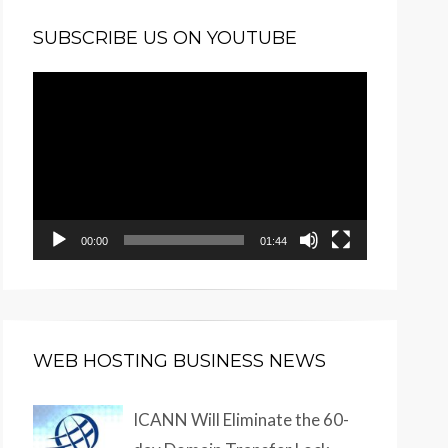
SUBSCRIBE US ON YOUTUBE
Video
Player
00:00
01:44
WEB HOSTING BUSINESS NEWS
ICANN Will Eliminate the 60-