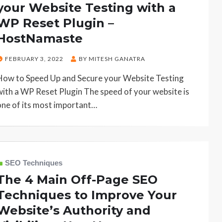
your Website Testing with a
WP Reset Plugin –
HostNamaste
POSTED
FEBRUARY 3, 2022
BY
MITESH GANATRA
ON
How to Speed Up and Secure your Website Testing
with a WP Reset Plugin The speed of your website is
one of its most important…
SEO Techniques
The 4 Main Off-Page SEO
Techniques to Improve Your
Website’s Authority and