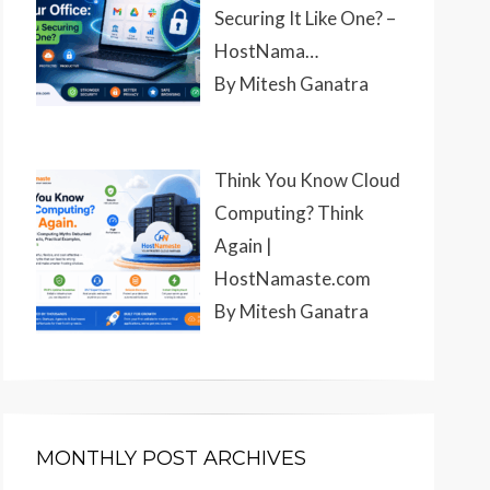
Securing It Like One? –
HostNama…
By Mitesh Ganatra
Think You Know Cloud
Computing? Think
Again |
HostNamaste.com
By Mitesh Ganatra
MONTHLY POST ARCHIVES