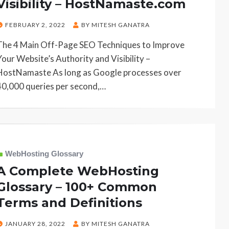
Visibility – HostNamaste.com
POSTED
FEBRUARY 2, 2022
BY
MITESH GANATRA
ON
The 4 Main Off-Page SEO Techniques to Improve
Your Website’s Authority and Visibility –
HostNamaste As long as Google processes over
40,000 queries per second,…
WebHosting Glossary
A Complete WebHosting
Glossary – 100+ Common
Terms and Definitions
POSTED
JANUARY 28, 2022
BY
MITESH GANATRA