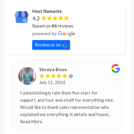
Host Namaste
4.2
Based on
46
reviews
Review us on
Shreya Bose
July 11, 2026
I unhesitatingly rate them five stars for
support, and four and a half for everything else.
Would like to thank sales representative who
explained me everything in details and found
...
Read More