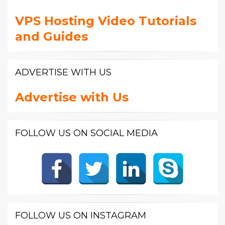
VPS Hosting Video Tutorials
and Guides
ADVERTISE WITH US
Advertise with Us
FOLLOW US ON SOCIAL MEDIA
FOLLOW US ON INSTAGRAM