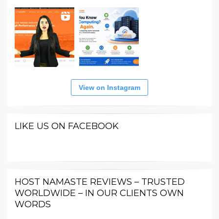
View on Instagram
LIKE US ON FACEBOOK
HOST NAMASTE REVIEWS – TRUSTED
WORLDWIDE – IN OUR CLIENTS OWN
WORDS