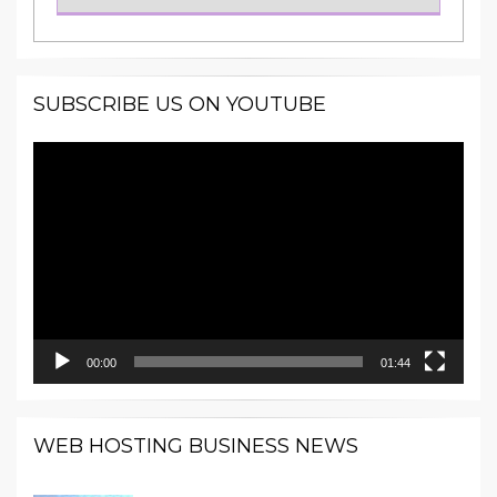
SUBSCRIBE US ON YOUTUBE
Video
Player
00:00
01:44
WEB HOSTING BUSINESS NEWS