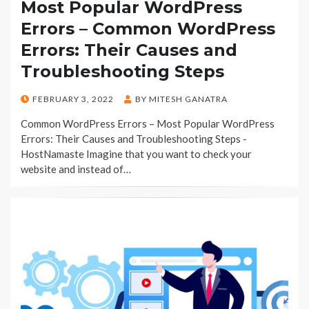
Most Popular WordPress
Errors – Common WordPress
Errors: Their Causes and
Troubleshooting Steps
POSTED
FEBRUARY 3, 2022
BY
MITESH GANATRA
ON
Common WordPress Errors – Most Popular WordPress
Errors: Their Causes and Troubleshooting Steps -
HostNamaste Imagine that you want to check your
website and instead of…