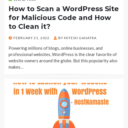
How to Scan a WordPress Site
for Malicious Code and How
to Clean it?
POSTED
FEBRUARY 21, 2022
BY
MITESH GANATRA
ON
Powering millions of blogs, online businesses, and
professional websites, WordPress is the clear favorite of
website owners around the globe. But this popularity also
makes…