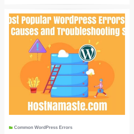
Common WordPress Errors