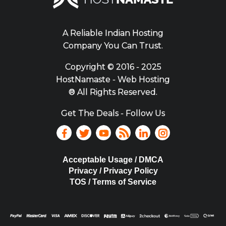
A Reliable Indian Hosting
Company You Can Trust.
Copyright ©
2016 - 2025
HostNamaste - Web Hosting
® All Rights Reserved.
Get The Deals - Follow Us
Acceptable Usage / DMCA
Privacy / Privacy Policy
TOS / Terms of Service