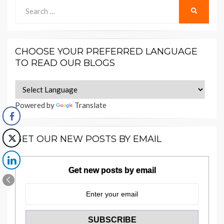
Search
SEARCH
for:
CHOOSE YOUR PREFERRED LANGUAGE
TO READ OUR BLOGS
Powered by
Translate
GET OUR NEW POSTS BY EMAIL
Get new posts by email