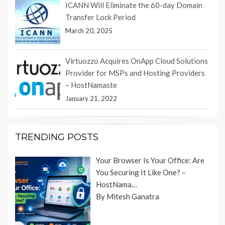
ICANN Will Eliminate the 60-day Domain
Transfer Lock Period
March 20, 2025
Virtuozzo Acquires OnApp Cloud Solutions
Provider for MSPs and Hosting Providers
– HostNamaste
January 21, 2022
TRENDING POSTS
Your Browser Is Your Office: Are
You Securing It Like One? –
HostNama…
By Mitesh Ganatra