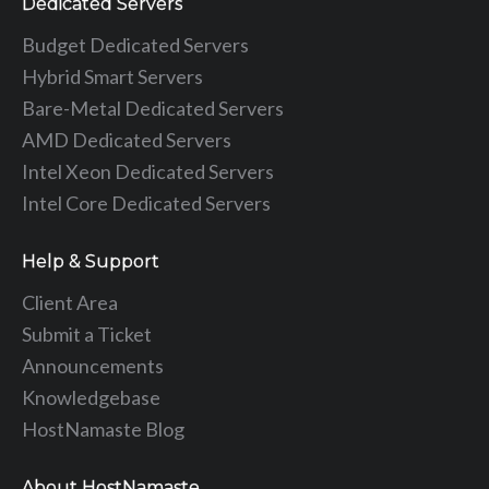
Dedicated Servers
Budget Dedicated Servers
Hybrid Smart Servers
Bare-Metal Dedicated Servers
AMD Dedicated Servers
Intel Xeon Dedicated Servers
Intel Core Dedicated Servers
Help & Support
Client Area
Submit a Ticket
Announcements
Knowledgebase
HostNamaste Blog
About HostNamaste