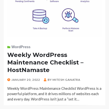
WordPress
Weekly WordPress
Maintenance Checklist –
HostNamaste
POSTED
JANUARY 20, 2022
BY
MITESH GANATRA
ON
Weekly WordPress Maintenance Checklist WordPress is a
powerful platform, and it drives millions of websites each
and every day. WordPress isn’t just a “set it…