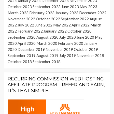
2024
January 2024
December 2023
November 2023
October 2023
September 2023
June 2023
May 2023
March 2023
February 2023
January 2023
December 2022
November 2022
October 2022
September 2022
August
2022
July 2022
June 2022
May 2022
April 2022
March
2022
February 2022
January 2022
October 2020
September 2020
August 2020
July 2020
June 2020
May
2020
April 2020
March 2020
February 2020
January
2020
December 2019
November 2019
October 2019
September 2019
August 2019
July 2019
November 2018
October 2018
September 2018
RECURRING COMMISSION WEB HOSTING
AFFILIATE PROGRAM – REFER AND EARN,
IT’S THAT SIMPLE.