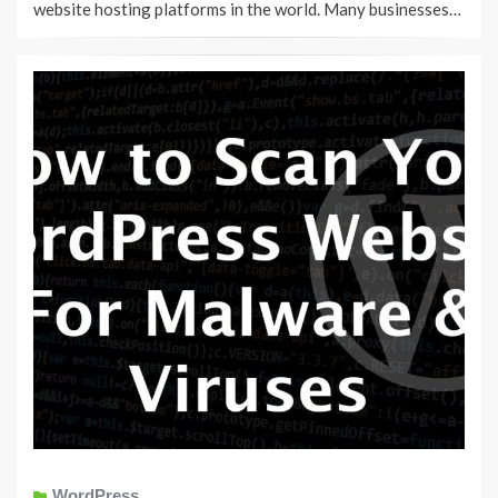
website hosting platforms in the world. Many businesses…
WordPress