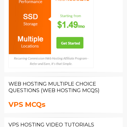
Recurring Commission Web Hosting Affiliate Program -
Refer and Earn, It's that Simple.
WEB HOSTING MULTIPLE CHOICE
QUESTIONS (WEB HOSTING MCQS)
VPS MCQs
VPS HOSTING VIDEO TUTORIALS