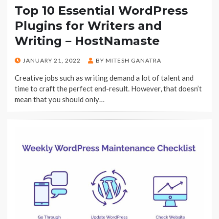
Top 10 Essential WordPress
Plugins for Writers and
Writing – HostNamaste
POSTED
JANUARY 21, 2022
BY
MITESH GANATRA
ON
Creative jobs such as writing demand a lot of talent and
time to craft the perfect end-result. However, that doesn’t
mean that you should only…