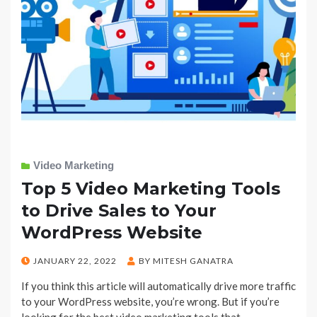
Video Marketing
Top 5 Video Marketing Tools
to Drive Sales to Your
WordPress Website
POSTED
JANUARY 22, 2022
BY
MITESH GANATRA
ON
If you think this article will automatically drive more traffic
to your WordPress website, you’re wrong. But if you’re