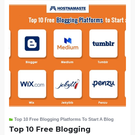
Top 10 Free Blogging Platforms To Start A Blog
Top 10 Free Blogging