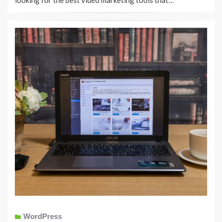
looking for the best video marketing tools that…
WordPress