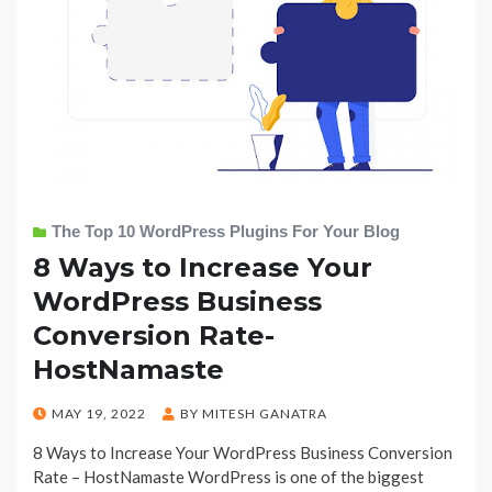
The Top 10 WordPress Plugins For Your Blog
8 Ways to Increase Your
WordPress Business
Conversion Rate-
HostNamaste
POSTED
MAY 19, 2022
BY
MITESH GANATRA
ON
8 Ways to Increase Your WordPress Business Conversion
Rate – HostNamaste WordPress is one of the biggest