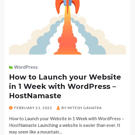
WordPress
How to Launch your Website
in 1 Week with WordPress –
HostNamaste
POSTED
FEBRUARY 21, 2022
BY
MITESH GANATRA
ON
How to Launch your Website in 1 Week with WordPress –
HostNamaste Launching a website is easier than ever. It
may seem like a mountain…