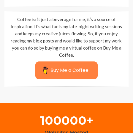
Coffee isn’t just a beverage for me; it’s a source of
inspiration. It’s what fuels my late-night writing sessions
and keeps my creative juices flowing. So, if you enjoy
reading my blog posts and would like to support my work,
you can do so by buying me a virtual coffee on Buy Me a
Coffee.
Buy Me a Coffee
Wisteria Theme by
WPFriendship
⋅
Powered by
WordPress
100000+
Websites Hosted