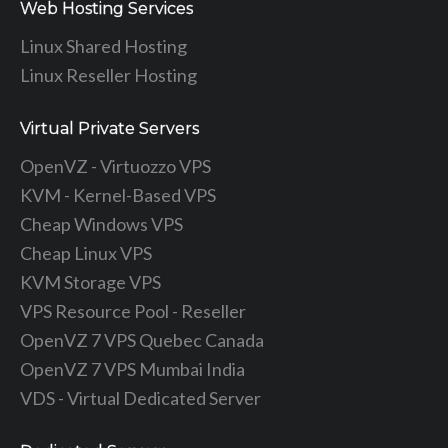
Web Hosting Services
Linux Shared Hosting
Linux Reseller Hosting
Virtual Private Servers
OpenVZ - Virtuozzo VPS
KVM - Kernel-Based VPS
Cheap Windows VPS
Cheap Linux VPS
KVM Storage VPS
VPS Resource Pool - Reseller
OpenVZ 7 VPS Quebec Canada
OpenVZ 7 VPS Mumbai India
VDS - Virtual Dedicated Server