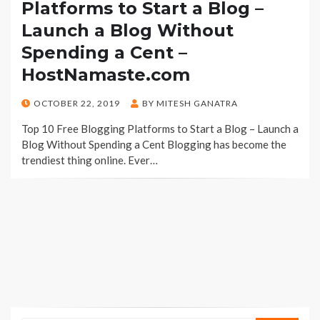
Platforms to Start a Blog –
Launch a Blog Without
Spending a Cent –
HostNamaste.com
POSTED
OCTOBER 22, 2019
BY
MITESH GANATRA
ON
Top 10 Free Blogging Platforms to Start a Blog – Launch a
Blog Without Spending a Cent Blogging has become the
trendiest thing online. Ever…