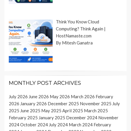
Think You Know Cloud
Computing? Think Again |
HostNamaste.com
By Mitesh Ganatra
MONTHLY POST ARCHIVES
July 2026
June 2026
May 2026
March 2026
February
2026
January 2026
December 2025
November 2025
July
2025
June 2025
May 2025
April 2025
March 2025
February 2025
January 2025
December 2024
November
2024
October 2024
July 2024
March 2024
February