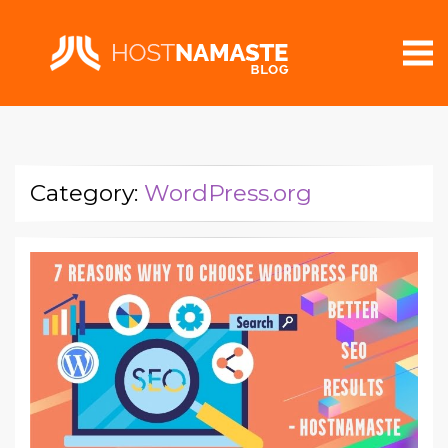
Category:
WordPress.org