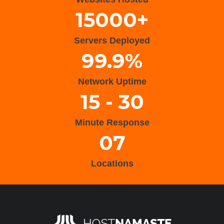
15000+
Servers Deployed
99.9%
Network Uptime
15 - 30
Minute Response
07
Locations