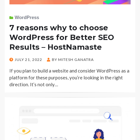
WordPress
7 reasons why to choose
WordPress for Better SEO
Results – HostNamaste
POSTED
JULY 21, 2022
BY
MITESH GANATRA
ON
If you plan to build a website and consider WordPress as a
platform for these purposes, you’re looking in the right
direction. It’s not only…