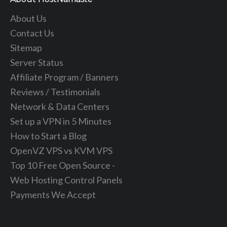
About Us
Contact Us
Sitemap
Server Status
Affiliate Program / Banners
Reviews / Testimonials
Network & Data Centers
Set up a VPN in 5 Minutes
How to Start a Blog
OpenVZ VPS vs KVM VPS
Top 10 Free Open Source -
Web Hosting Control Panels
Payments We Accept