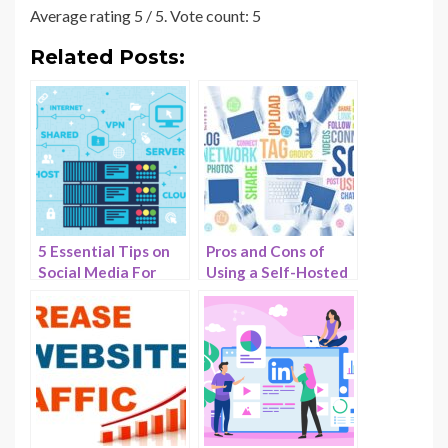
Average rating
5
/ 5. Vote count:
5
Related Posts:
5 Essential Tips on
Pros and Cons of
Social Media For
Using a Self-Hosted
Web Hosting –
Social Media
HostNamaste
Network for
Businesses