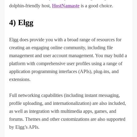
dolphin-friendly host,
HostNamaste
is a good choice.
4) Elgg
Elgg does provide you with a broad range of resources for
creating an engaging online community, including file
management and user account management. You may build a
platform with comprehensive user profiles using a range of
application programming interfaces (APIs), plug-ins, and
extensions.
Full networking capabilities (including instant messaging,
profile uploading, and internationalization) are also included,
as well as integration with multimedia apps, games, and
forums. Themes and other customizations are also supported
by Elgg’s APIs.