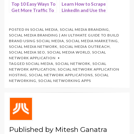
Top 10 Easy Ways To
Learn How to Scrape
Get More Traffic To
LinkedIn and Use the
Your Website on
Data Successfully –
2024 – HostNamaste
HostNamaste
POSTED IN
SOCIAL MEDIA
,
SOCIAL MEDIA BRANDING
,
SOCIAL MEDIA BRANDING | AN ULTIMATE GUIDE TO BUILD
BRAND USING SOCIAL MEDIA
,
SOCIAL MEDIA MARKETING
,
SOCIAL MEDIA NETWORK
,
SOCIAL MEDIA OUTREACH
,
SOCIAL MEDIA SEO
,
SOCIAL MEDIA WORLD
,
SOCIAL
NETWORK APPLICATION
TAGGED
SOCIAL MEDIA
,
SOCIAL NETWORK
,
SOCIAL
NETWORK APPLICATION
,
SOCIAL NETWORK APPLICATION
HOSTING
,
SOCIAL NETWORK APPLICATIONS
,
SOCIAL
NETWORKING
,
SOCIAL NETWORKING APPS
Published by
Mitesh Ganatra