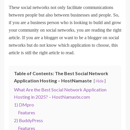
These social networks not only facilitate communications
between people but also between businesses and people. So,
if you are a business person who is looking to build and grow
your community on social networks, you are reading the right
article. If you are a blogger or want to be a blogger on social
networks but do not know which application to choose, this
article is still the right article to read.
Table of Contents: The Best Social Network
Application Hosting – HostNamaste
Hide
What Are the Best Social Network Application
Hosting in 2025? – HostNamaste.com
1) DMpro
Features
2) BuddyPress
Features