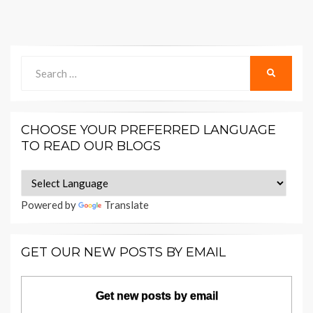
Search
SEARCH
for:
CHOOSE YOUR PREFERRED LANGUAGE
TO READ OUR BLOGS
Powered by
Translate
GET OUR NEW POSTS BY EMAIL
Get new posts by email