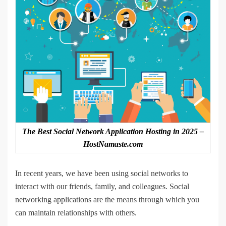
The Best Social Network Application Hosting in 2025 –
HostNamaste.com
In recent years, we have been using social networks to
interact with our friends, family, and colleagues. Social
networking applications are the means through which you
can maintain relationships with others.