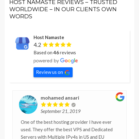
HOST NAMASTE REVIEWS – TRUSTED
WORLDWIDE – IN OUR CLIENTS OWN
WORDS
Host Namaste
4.2
Based on
46
reviews
Review us on
mohamed ansari
September 21, 2019
One of the best hosting provider I have ever
used. They offer the best VPS and Dedicated
Servers with Multiple IPv4s in US and EU