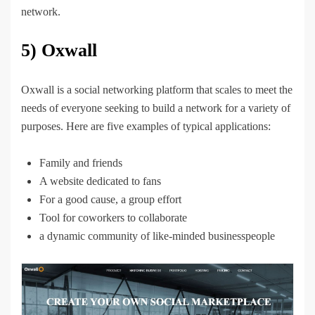
network.
5) Oxwall
Oxwall is a social networking platform that scales to meet the
needs of everyone seeking to build a network for a variety of
purposes. Here are five examples of typical applications:
Family and friends
A website dedicated to fans
For a good cause, a group effort
Tool for coworkers to collaborate
a dynamic community of like-minded businesspeople