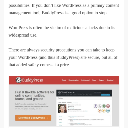
possibilities. If you don’t like WordPress as a primary content
management tool, BuddyPress is a good option to stop.
WordPress is often the victim of malicious attacks due to its
widespread use.
There are always security precautions you can take to keep
your WordPress (and thus BuddyPress) site secure, but all of
that added safety comes at a price.