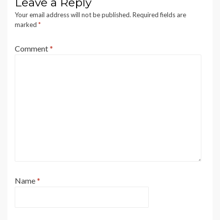
Leave a Reply
Your email address will not be published.
Required fields are
marked
*
Comment
*
Name
*