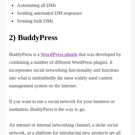
Automating all DMs
Sending automated DM responses
Sending bulk DMs
2) BuddyPress
BuddyPress is a
WordPress plugin
that was developed by
combining a number of different WordPress plugins. It
incorporates social networking functionality and functions
into what is undoubtedly the most widely used content
management system on the internet.
If you want to run a social network for your business or
institution, BuddyPress is the way to go.
An intranet or internal networking channel, a niche social
network, or a platform for introducing new products are all