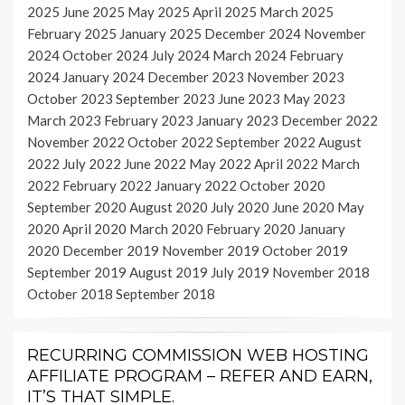
2025
June 2025
May 2025
April 2025
March 2025
February 2025
January 2025
December 2024
November
2024
October 2024
July 2024
March 2024
February
2024
January 2024
December 2023
November 2023
October 2023
September 2023
June 2023
May 2023
March 2023
February 2023
January 2023
December 2022
November 2022
October 2022
September 2022
August
2022
July 2022
June 2022
May 2022
April 2022
March
2022
February 2022
January 2022
October 2020
September 2020
August 2020
July 2020
June 2020
May
2020
April 2020
March 2020
February 2020
January
2020
December 2019
November 2019
October 2019
September 2019
August 2019
July 2019
November 2018
October 2018
September 2018
RECURRING COMMISSION WEB HOSTING
AFFILIATE PROGRAM – REFER AND EARN,
IT’S THAT SIMPLE.