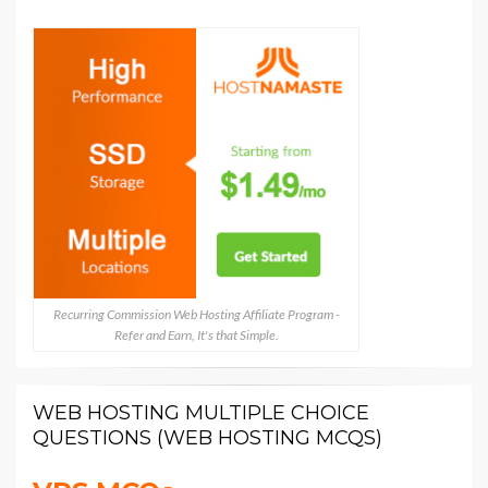
Recurring Commission Web Hosting Affiliate Program -
Refer and Earn, It's that Simple.
WEB HOSTING MULTIPLE CHOICE
QUESTIONS (WEB HOSTING MCQS)