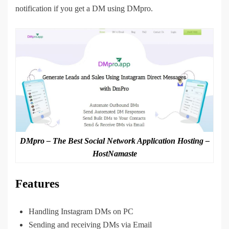
notification if you get a DM using DMpro.
DMpro – The Best Social Network Application Hosting –
HostNamaste
Features
Handling Instagram DMs on PC
Sending and receiving DMs via Email