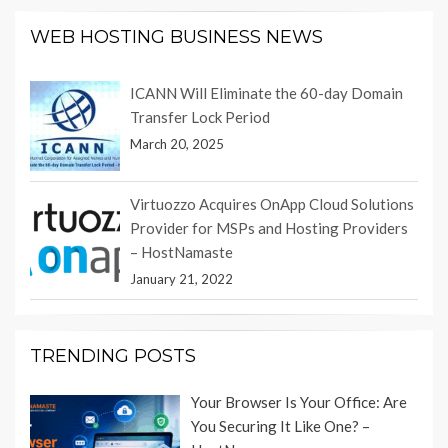
WEB HOSTING BUSINESS NEWS
ICANN Will Eliminate the 60-day Domain
Transfer Lock Period
March 20, 2025
Virtuozzo Acquires OnApp Cloud Solutions
Provider for MSPs and Hosting Providers
– HostNamaste
January 21, 2022
TRENDING POSTS
Your Browser Is Your Office: Are
You Securing It Like One? –