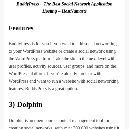
BuddyPress – The Best Social Network Application
Hosting – HostNamaste
Features
BuddyPress is for you if you want to add social networking
to your WordPress website or create a social network using
the WordPress platform. Take the site to the next level with
user profiles, activity sources, user groups, and more on the
WordPress platform. If you’re already familiar with
WordPress and want to run a website with social networking
features, BuddyPress is a great option.
3) Dolphin
Dolphin is an open-source content management tool for
creating social networks, with over 300,000 websites using it.