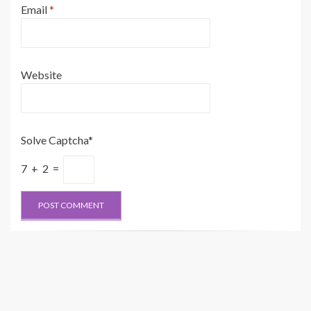
Email
*
Website
Solve Captcha*
7 + 2 =