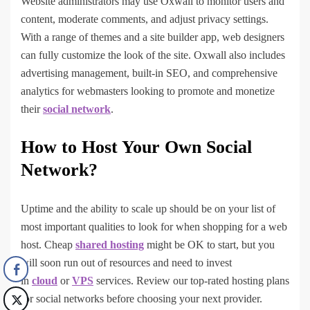
Website administrators may use Oxwall to monitor users and
content, moderate comments, and adjust privacy settings.
With a range of themes and a site builder app, web designers
can fully customize the look of the site. Oxwall also includes
advertising management, built-in SEO, and comprehensive
analytics for webmasters looking to promote and monetize
their
social network
.
How to Host Your Own Social
Network?
Uptime and the ability to scale up should be on your list of
most important qualities to look for when shopping for a web
host. Cheap
shared hosting
might be OK to start, but you
will soon run out of resources and need to invest
in
cloud
or
VPS
services. Review our top-rated hosting plans
for social networks before choosing your next provider.