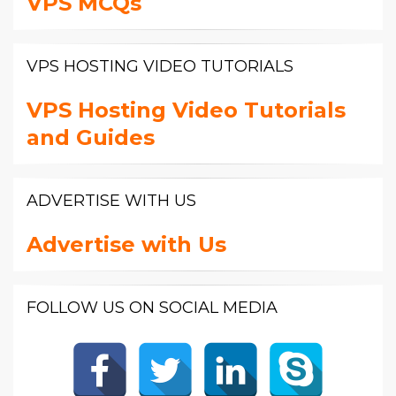
VPS MCQs
VPS HOSTING VIDEO TUTORIALS
VPS Hosting Video Tutorials
and Guides
ADVERTISE WITH US
Advertise with Us
FOLLOW US ON SOCIAL MEDIA