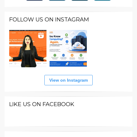
FOLLOW US ON INSTAGRAM
View on Instagram
LIKE US ON FACEBOOK