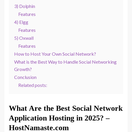
3) Dolphin
Features
4) Elgg
Features
5) Oxwall
Features
How to Host Your Own Social Network?
What is the Best Way to Handle Social Networking
Growth?
Conclusion
Related posts:
What Are the Best Social Network
Application Hosting in 2025? –
HostNamaste.com