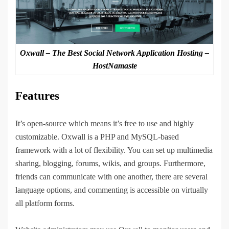
Oxwall – The Best Social Network Application Hosting –
HostNamaste
Features
It’s open-source which means it’s free to use and highly
customizable. Oxwall is a PHP and MySQL-based
framework with a lot of flexibility. You can set up multimedia
sharing, blogging, forums, wikis, and groups. Furthermore,
friends can communicate with one another, there are several
language options, and commenting is accessible on virtually
all platform forms.