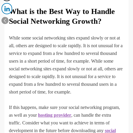
What is the Best Way to Handle
Social Networking Growth?
While some social networking sites expand slowly or not at
all, others are designed to scale rapidly. It is not unusual for a
service to expand from a few hundred to several thousand
users in a short period of time, for example. While some
social networking sites expand slowly or not at all, others are
designed to scale rapidly. It is not unusual for a service to
expand from a few hundred to several thousand users in a
short period of time, for example.
If this happens, make sure your social networking program,
as well as your
hosting provider
, can handle the extra
traffic. Consider what you want to achieve in terms of
development in the future before downloading any
social