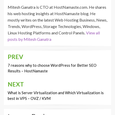
Mitesh Ganatra is CTO at HostNamaste.com. He shares
his web hosting insights at HostNamaste blog. He
mostly writes on the latest Web Hosting Business, News,
Trends, WordPress, Storage Technologies, Windows,
Linux Hosting Platforms and Control Panels.
View all
posts by Mitesh Ganatra
PREV
Post
navigation
7 reasons why to choose WordPress for Better SEO
Results – HostNamaste
NEXT
What is Server Virtualization and Which Virtualization is
best in VPS – OVZ / KVM