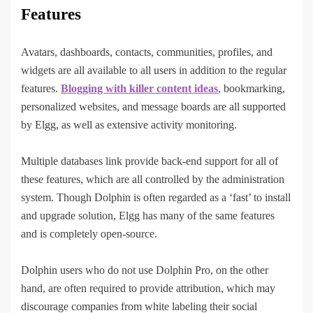
Features
Avatars, dashboards, contacts, communities, profiles, and
widgets are all available to all users in addition to the regular
features.
Blogging with killer content ideas
, bookmarking,
personalized websites, and message boards are all supported
by Elgg, as well as extensive activity monitoring.
Multiple databases link provide back-end support for all of
these features, which are all controlled by the administration
system. Though Dolphin is often regarded as a ‘fast’ to install
and upgrade solution, Elgg has many of the same features
and is completely open-source.
Dolphin users who do not use Dolphin Pro, on the other
hand, are often required to provide attribution, which may
discourage companies from white labeling their social