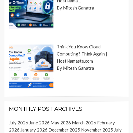
HostNama…
By Mitesh Ganatra
Think You Know Cloud
Computing? Think Again |
HostNamaste.com
By Mitesh Ganatra
MONTHLY POST ARCHIVES
July 2026
June 2026
May 2026
March 2026
February
2026
January 2026
December 2025
November 2025
July