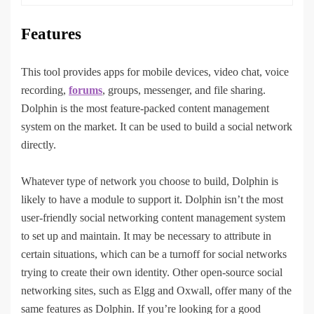
Features
This tool provides apps for mobile devices, video chat, voice
recording,
forums
, groups, messenger, and file sharing.
Dolphin is the most feature-packed content management
system on the market. It can be used to build a social network
directly.
Whatever type of network you choose to build, Dolphin is
likely to have a module to support it. Dolphin isn’t the most
user-friendly social networking content management system
to set up and maintain. It may be necessary to attribute in
certain situations, which can be a turnoff for social networks
trying to create their own identity. Other open-source social
networking sites, such as Elgg and Oxwall, offer many of the
same features as Dolphin. If you’re looking for a good