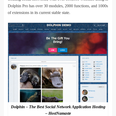
Dolphin Pro has over 30 modules, 2000 functions, and 1000s
of extensions in its current stable state.
Dolphin – The Best Social Network Application Hosting
– HostNamaste