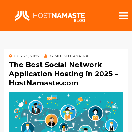
POSTED
JULY 21, 2022
BY
MITESH GANATRA
ON
The Best Social Network
Application Hosting in 2025 –
HostNamaste.com