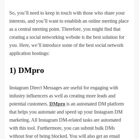
So, you’ll need to keep in touch with those who share your
interests, and you’ll want to establish an online meeting place
as a central meeting point. Therefore, you might find that
creating a social networking website is the best solution for
you. Here, we’ll introduce some of the best social network
application hostings:
1) DMpro
Instagram Direct Messages are useful for engaging with
industry influencers as well as creating more leads and
potential customers.
DMpro
is an automated DM platform
that helps you automate and speed up your Instagram DM
marketing. All Instagram DM-related tasks are automated
with this tool. Furthermore, you can submit bulk DMs
without fear of being blocked. You will also get an email