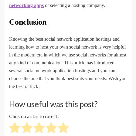
networking apps
or selecting a hosting company.
Conclusion
Knowing the best social network application hostings and
learning how to host your own social network is very helpful
in the modern era in which we use social networks for almost
any kind of communication. This article has introduced
several social network application hostings and you can
choose the one that you think best suits your needs. Wish you
the best of luck!
How useful was this post?
Click on a star to rate it!