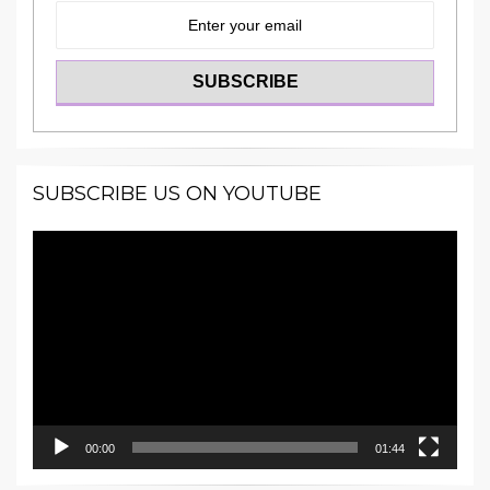
SUBSCRIBE US ON YOUTUBE
Video
Player
00:00
01:44