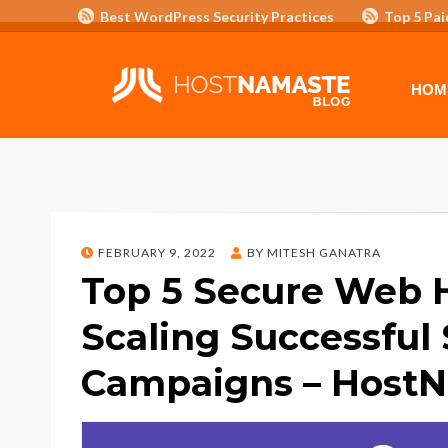
Best WordPress Security Practices
Top 5 Pai
Affiliate Program/Banners
HOME
ADVERTISE WITH HOSTNAM
HOM
POSTED
FEBRUARY 9, 2022
BY
MITESH GANATRA
ON
Top 5 Secure Web 
Scaling Successful 
Campaigns – Host