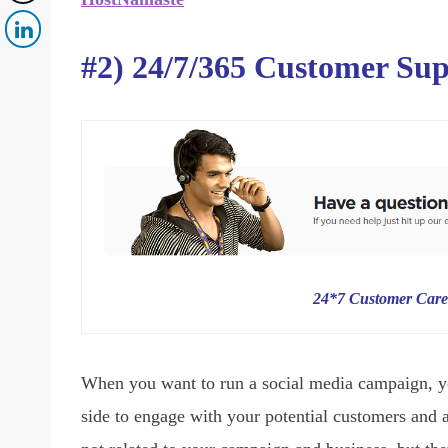
#2) 24/7/365 Customer Su
24*7 Customer Care
When you want to run a social media campaign, y
side to engage with your potential customers and 