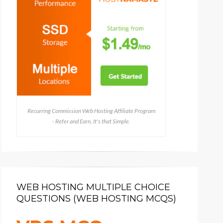
Recurring Commission Web Hosting Affiliate Program
- Refer and Earn, It's that Simple.
WEB HOSTING MULTIPLE CHOICE
QUESTIONS (WEB HOSTING MCQS)