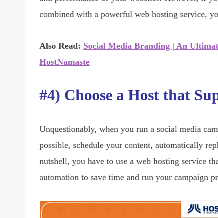
combined with a powerful web hosting service, y
Also Read:
Social Media Branding | An Ultima
HostNamaste
#4) Choose a Host that Su
Unquestionably, when you run a social media campa
possible, schedule your content, automatically re
nutshell, you have to use a web hosting service t
automation to save time and run your campaign p