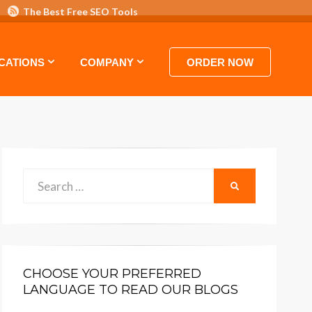
The Best Free SEO Tools
 HOSTING VIDEO TUTORIALS AND GUIDES
CATIONS
COMPANY
ORDER NOW
Search
SEARCH
for:
CHOOSE YOUR PREFERRED
LANGUAGE TO READ OUR BLOGS