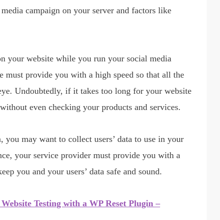
l media campaign on your server and factors like
 on your website while you run your social media
e must provide you with a high speed so that all the
eye. Undoubtedly, if it takes too long for your website
te without even checking your products and services.
you may want to collect users’ data to use in your
ce, your service provider must provide you with a
keep you and your users’ data safe and sound.
Website Testing with a WP Reset Plugin –