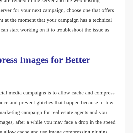
y are related to the server and the web hosting
erver for your next campaign, choose one that offers
ght at the moment that your campaign has a technical
 can start working on it to troubleshoot the issue as
ess Images for Better
cial media campaigns is to allow cache and compress
ance and prevent glitches that happen because of low
l marketing campaign for real estate agents and you
mages, after a while you may face a drop in the speed
ou allow cache and use image compressing plugins