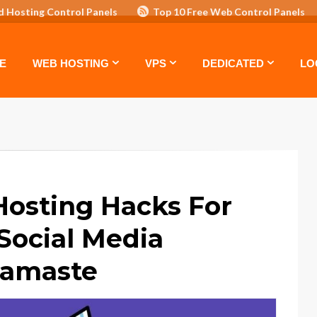
d Hosting Control Panels
Top 10 Free Web Control Panels
ASTE: TOP 5 POWERFUL WAYS TO BOOST YOUR BRAND
VPS
E
WEB HOSTING
VPS
DEDICATED
LO
Hosting Hacks For
Social Media
Namaste