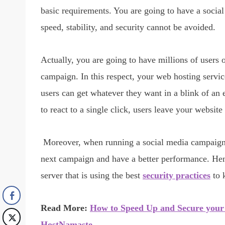
basic requirements. You are going to have a socia
speed, stability, and security cannot be avoided.
Actually, you are going to have millions of users
campaign. In this respect, your web hosting servic
users can get whatever they want in a blink of an 
to react to a single click, users leave your websi
Moreover, when running a social media campaign, 
next campaign and have a better performance. Hen
server that is using the best
security practices
to 
Read More:
How to Speed Up and Secure your 
HostNamaste