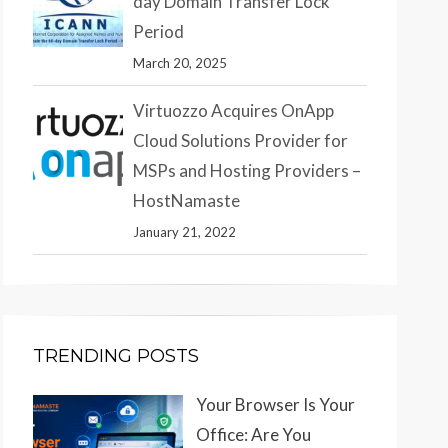
day Domain Transfer Lock
Period
March 20, 2025
Virtuozzo Acquires OnApp
Cloud Solutions Provider for
MSPs and Hosting Providers –
HostNamaste
January 21, 2022
TRENDING POSTS
Your Browser Is Your
Office: Are You