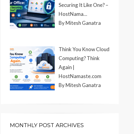
Securing It Like One? –
HostNama…
By Mitesh Ganatra
Think You Know Cloud
Computing? Think
Again |
HostNamaste.com
By Mitesh Ganatra
MONTHLY POST ARCHIVES