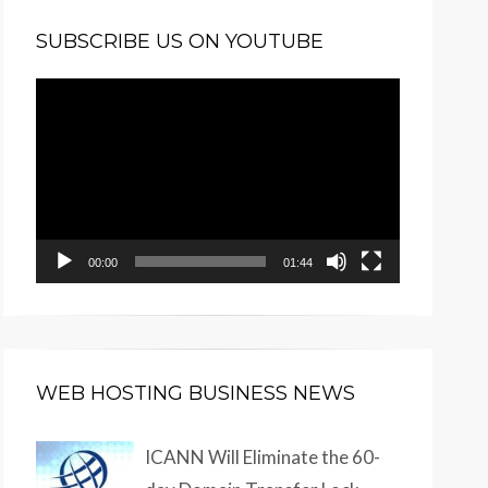
SUBSCRIBE US ON YOUTUBE
Video
Player
00:00
01:44
WEB HOSTING BUSINESS NEWS
ICANN Will Eliminate the 60-