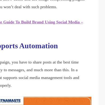
ou won’t deal with such problems.
te Guide To Build Brand Using Social Media –
pports Automation
ign, you have to share posts at the best time
ply to messages, and much more than this. In a
hat supports social media management tools and
roperly.