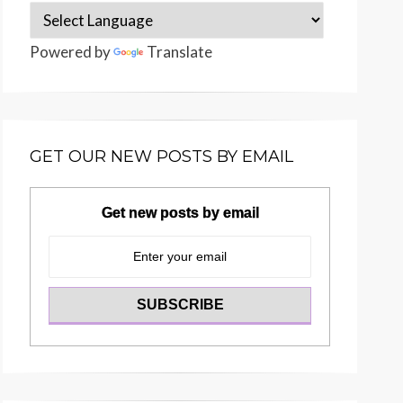
Powered by
Translate
GET OUR NEW POSTS BY EMAIL
Get new posts by email