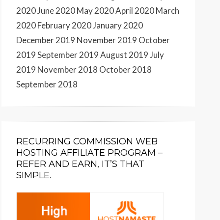
2020
June 2020
May 2020
April 2020
March
2020
February 2020
January 2020
December 2019
November 2019
October
2019
September 2019
August 2019
July
2019
November 2018
October 2018
September 2018
RECURRING COMMISSION WEB
HOSTING AFFILIATE PROGRAM –
REFER AND EARN, IT’S THAT
SIMPLE.