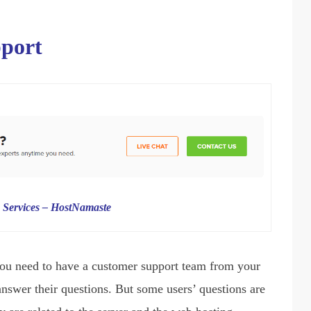
pport
 Services – HostNamaste
ou need to have a customer support team from your
answer their questions. But some users’ questions are