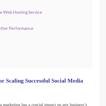
re Web Hosting Service
etter Performance
r Scaling Successful Social Media
ia marketing has a crucial impact on any business’s