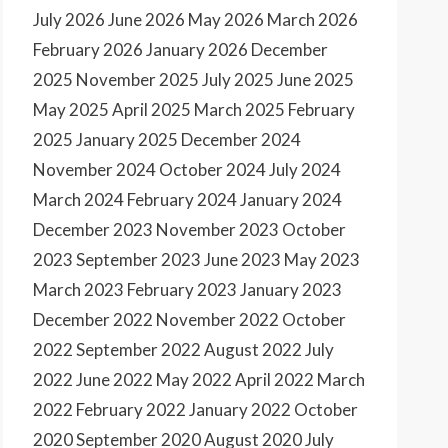
July 2026
June 2026
May 2026
March 2026
February 2026
January 2026
December
2025
November 2025
July 2025
June 2025
May 2025
April 2025
March 2025
February
2025
January 2025
December 2024
November 2024
October 2024
July 2024
March 2024
February 2024
January 2024
December 2023
November 2023
October
2023
September 2023
June 2023
May 2023
March 2023
February 2023
January 2023
December 2022
November 2022
October
2022
September 2022
August 2022
July
2022
June 2022
May 2022
April 2022
March
2022
February 2022
January 2022
October
2020
September 2020
August 2020
July