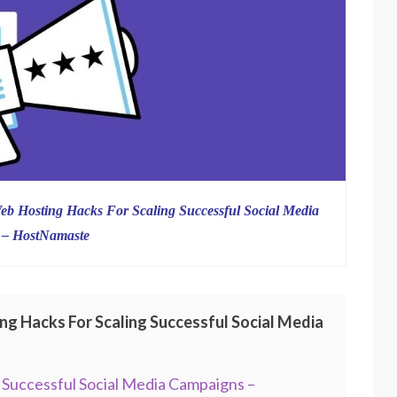
eb Hosting Hacks For Scaling Successful Social Media
 – HostNamaste
ng Hacks For Scaling Successful Social Media
 Successful Social Media Campaigns –