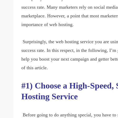
success rate. Many marketers rely on social media
marketplace. However, a point that most marketers,
importance of web hosting.
Surprisingly, the web hosting service you are usin
success rate. In this respect, in the following, I
help you boost your next campaign and getter bette
of this article.
#1) Choose a High-Speed, 
Hosting Service
Before going to do anything special, you have to