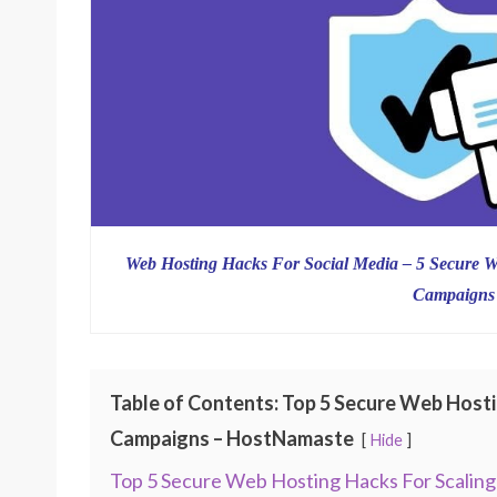
Web Hosting Hacks For Social Media – 5 Secure W
Campaigns
Table of Contents: Top 5 Secure Web Hosti
Campaigns – HostNamaste
Hide
Top 5 Secure Web Hosting Hacks For Scaling