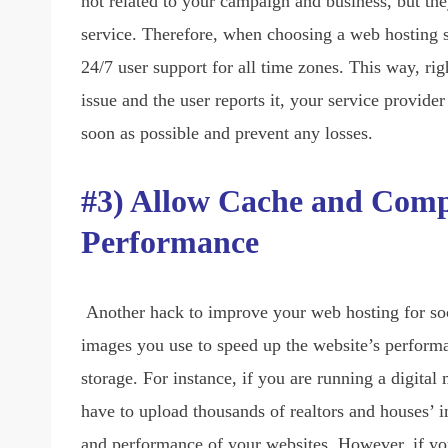
not related to your campaign and business, but the
service. Therefore, when choosing a web hosting s
24/7 user support for all time zones. This way, ri
issue and the user reports it, your service provider
soon as possible and prevent any losses.
#3) Allow Cache and Compr
Performance
Another hack to improve your web hosting for so
images you use to speed up the website’s perform
storage. For instance, if you are running a digita
have to upload thousands of realtors and houses’ i
and performance of your websites. However, if y