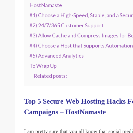
HostNamaste
#1) Choose a High-Speed, Stable, and a Secu
#2) 24/7/365 Customer Support
#3) Allow Cache and Compress Images for B
#4) Choose a Host that Supports Automation
#5) Advanced Analytics
To Wrap Up
Related posts:
Top 5 Secure Web Hosting Hacks Fo
Campaigns – HostNamaste
I am pretty sure that you all know that social med