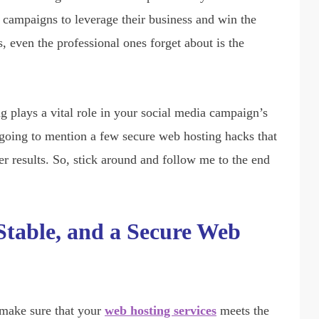
 campaigns to leverage their business and win the
 even the professional ones forget about is the
g plays a vital role in your social media campaign’s
’m going to mention a few secure web hosting hacks that
r results. So, stick around and follow me to the end
Stable, and a Secure Web
 make sure that your
web hosting services
meets the