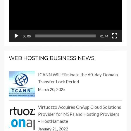
00:00
01:44
WEB HOSTING BUSINESS NEWS
ICANN Will Eliminate the 60-day Domain
Transfer Lock Period
March 20, 2025
Virtuozzo Acquires OnApp Cloud Solutions
Provider for MSPs and Hosting Providers
– HostNamaste
January 21, 2022