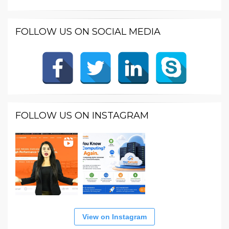
FOLLOW US ON SOCIAL MEDIA
FOLLOW US ON INSTAGRAM
View on Instagram