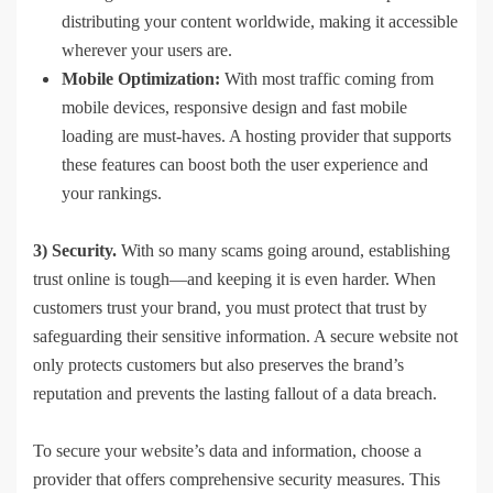
distributing your content worldwide, making it accessible
wherever your users are.
Mobile Optimization:
With most traffic coming from
mobile devices, responsive design and fast mobile
loading are must-haves. A hosting provider that supports
these features can boost both the user experience and
your rankings.
3) Security.
With so many scams going around, establishing
trust online is tough—and keeping it is even harder. When
customers trust your brand, you must protect that trust by
safeguarding their sensitive information. A secure website not
only protects customers but also preserves the brand’s
reputation and prevents the lasting fallout of a data breach.
To secure your website’s data and information, choose a
provider that offers comprehensive security measures. This