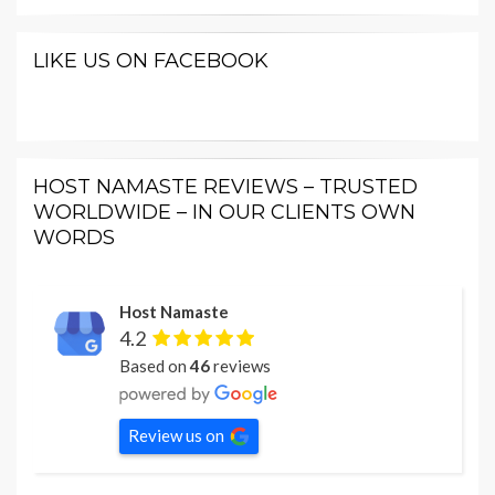
LIKE US ON FACEBOOK
HOST NAMASTE REVIEWS – TRUSTED
WORLDWIDE – IN OUR CLIENTS OWN
WORDS
Host Namaste
4.2
Based on
46
reviews
Review us on