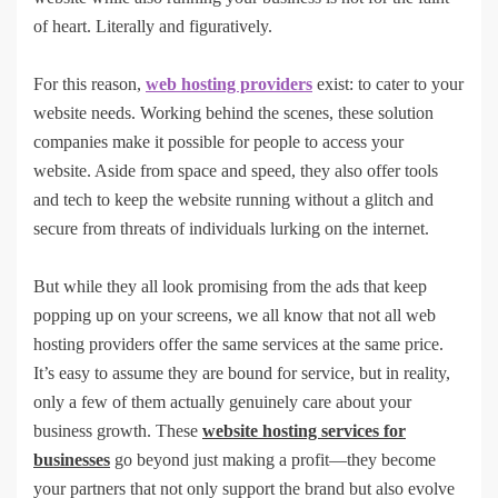
of heart. Literally and figuratively.
For this reason,
web hosting providers
exist: to cater to your
website needs. Working behind the scenes, these solution
companies make it possible for people to access your
website. Aside from space and speed, they also offer tools
and tech to keep the website running without a glitch and
secure from threats of individuals lurking on the internet.
But while they all look promising from the ads that keep
popping up on your screens, we all know that not all web
hosting providers offer the same services at the same price.
It’s easy to assume they are bound for service, but in reality,
only a few of them actually genuinely care about your
business growth. These
website hosting services for
businesses
go beyond just making a profit—they become
your partners that not only support the brand but also evolve