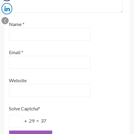
Name
*
Email
*
Website
Solve Captcha*
+ 29 = 37