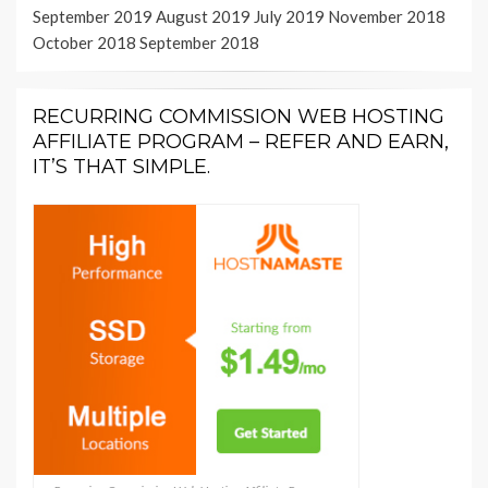
September 2019
August 2019
July 2019
November 2018
October 2018
September 2018
RECURRING COMMISSION WEB HOSTING
AFFILIATE PROGRAM – REFER AND EARN,
IT’S THAT SIMPLE.