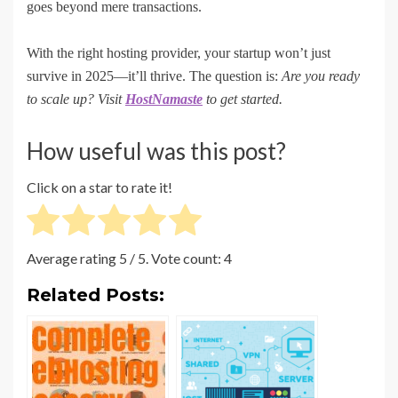
goes beyond mere transactions.
With the right hosting provider, your startup won’t just
survive in 2025—it’ll thrive. The question is:
Are you ready
to scale up? Visit
HostNamaste
to get started.
How useful was this post?
Click on a star to rate it!
Average rating
5
/ 5. Vote count:
4
Related Posts: