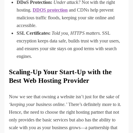
DDoS Protection:
Under attack?
Not with the right
hosting.
DDOS protection
and CDNs help prevent
malicious traffic floods, keeping your site online and
accessible.
SSL Certificates:
Told you, HTTPS matters.
SSL
encryption keeps data safe, builds trust with your users,
and ensures your site stays on good terms with search
engines.
Scaling-Up Your Start-Up with the
Best Web Hosting Provider
Now we see that owning a website isn’t just for the sake of
‘keeping your business online.’
There’s definitely more to it.
Hence, the need to choose the right hosting partner that not
only provides the basic services but also has the ability to
scale with you as your business grows—a partnership that