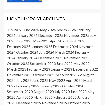
MONTHLY POST ARCHIVES
July 2026
June 2026
May 2026
March 2026
February
2026
January 2026
December 2025
November 2025
July
2025
June 2025
May 2025
April 2025
March 2025
February 2025
January 2025
December 2024
November
2024
October 2024
July 2024
March 2024
February
2024
January 2024
December 2023
November 2023
October 2023
September 2023
June 2023
May 2023
March 2023
February 2023
January 2023
December 2022
November 2022
October 2022
September 2022
August
2022
July 2022
June 2022
May 2022
April 2022
March
2022
February 2022
January 2022
October 2020
September 2020
August 2020
July 2020
June 2020
May
2020
April 2020
March 2020
February 2020
January
2020
December 2019
November 2019
October 2019