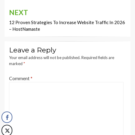
NEXT
12 Proven Strategies To Increase Website Traffic In 2026
– HostNamaste
Leave a Reply
Your email address will not be published.
Required fields are
marked
*
Comment
*