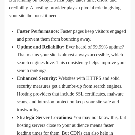
credibility. A hosting provider plays a pivotal role in giving
your site the boost it needs.
Faster Performance:
Faster pages keep visitors engaged
and prevent them from bouncing away.
Uptime and Reliability:
Ever heard of 99.99% uptime?
That means your site is almost always accessible, which
search engines love. This consistency helps improve your
search rankings.
Enhanced Security:
Websites with HTTPS and solid
security measures get a thumbs-up from search engines.
Hosting providers that include SSL certificates, malware
scans, and intrusion protection keep your site safe and
trustworthy.
Strategic Server Locations:
You may not know this, but
hosting servers close to your audience means faster
loading times for them. But CDNs can also help in