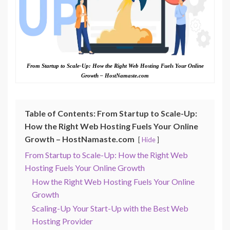
From Startup to Scale-Up: How the Right Web Hosting Fuels Your Online
Growth – HostNamaste.com
Table of Contents: From Startup to Scale-Up:
How the Right Web Hosting Fuels Your Online
Growth – HostNamaste.com
Hide
From Startup to Scale-Up: How the Right Web
Hosting Fuels Your Online Growth
How the Right Web Hosting Fuels Your Online
Growth
Scaling-Up Your Start-Up with the Best Web
Hosting Provider