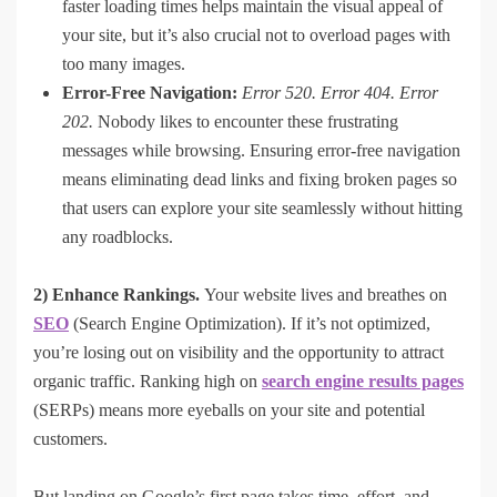
faster loading times helps maintain the visual appeal of
your site, but it’s also crucial not to overload pages with
too many images.
Error-Free Navigation:
Error 520. Error 404. Error
202.
Nobody likes to encounter these frustrating
messages while browsing. Ensuring error-free navigation
means eliminating dead links and fixing broken pages so
that users can explore your site seamlessly without hitting
any roadblocks.
2) Enhance Rankings.
Your website lives and breathes on
SEO
(Search Engine Optimization). If it’s not optimized,
you’re losing out on visibility and the opportunity to attract
organic traffic. Ranking high on
search engine results pages
(SERPs) means more eyeballs on your site and potential
customers.
But landing on Google’s first page takes time, effort, and