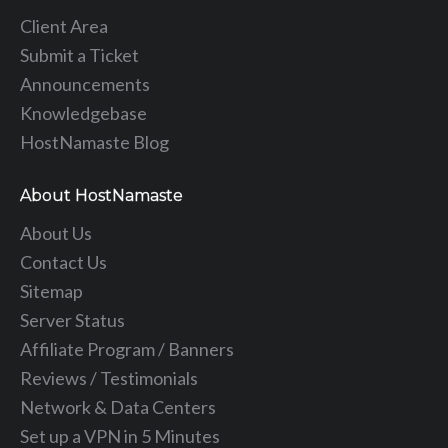
Client Area
Submit a Ticket
Announcements
Knowledgebase
HostNamaste Blog
About HostNamaste
About Us
Contact Us
Sitemap
Server Status
Affiliate Program / Banners
Reviews / Testimonials
Network & Data Centers
Set up a VPN in 5 Minutes