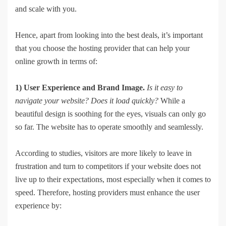
and scale with you.
Hence, apart from looking into the best deals, it’s important
that you choose the hosting provider that can help your
online growth in terms of:
1) User Experience and Brand Image.
Is it easy to
navigate your website? Does it load quickly?
While a
beautiful design is soothing for the eyes, visuals can only go
so far. The website has to operate smoothly and seamlessly.
According to studies, visitors are more likely to leave in
frustration and turn to competitors if your website does not
live up to their expectations, most especially when it comes to
speed. Therefore, hosting providers must enhance the user
experience by: