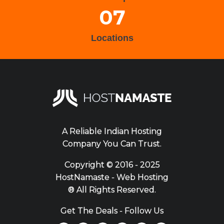
07
Locations
A Reliable Indian Hosting
Company You Can Trust.
Copyright ©
2016 - 2025
HostNamaste - Web Hosting
® All Rights Reserved.
Get The Deals - Follow Us