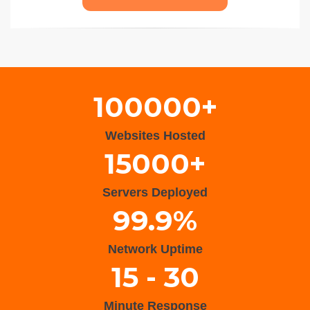
Wisteria Theme by
WPFriendship
⋅
Powered by
WordPress
100000+
Websites Hosted
15000+
Servers Deployed
99.9%
Network Uptime
15 - 30
Minute Response