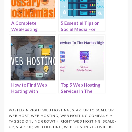
A Complete
5 Essential Tips on
WebHosting
Social Media For
Glossary – 100+
Web Hosting –
Common Terms and
HostNamaste
Definitions
How to Find Web
Top 5 Web Hosting
Hosting with
Services In The
Effective Customer
Market Right Now –
Support –
HostNamaste
HostNamaste
POSTED IN
RIGHT WEB HOSTING
,
STARTUP TO SCALE UP
,
WEB HOST
,
WEB HOSTING
,
WEB HOSTING COMPANY
TAGGED
ONLINE GROWTH
,
RIGHT WEB HOSTING
,
SCALE-
UP
,
STARTUP
,
WEB HOSTING
,
WEB HOSTING PROVIDERS