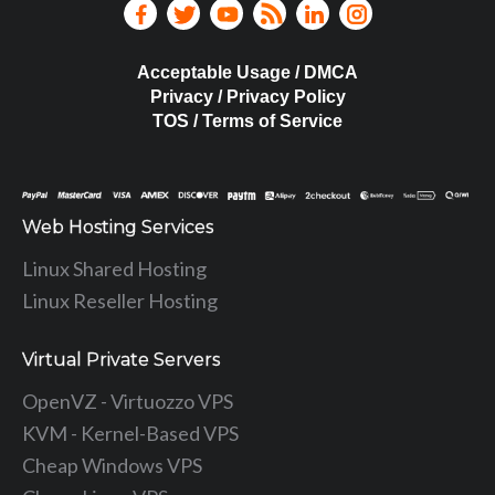
Acceptable Usage / DMCA
Privacy / Privacy Policy
TOS / Terms of Service
Web Hosting Services
Linux Shared Hosting
Linux Reseller Hosting
Virtual Private Servers
OpenVZ - Virtuozzo VPS
KVM - Kernel-Based VPS
Cheap Windows VPS