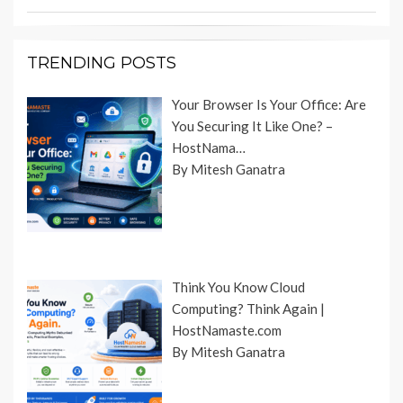
TRENDING POSTS
Your Browser Is Your Office: Are
You Securing It Like One? –
HostNama…
By Mitesh Ganatra
Think You Know Cloud
Computing? Think Again |
HostNamaste.com
By Mitesh Ganatra