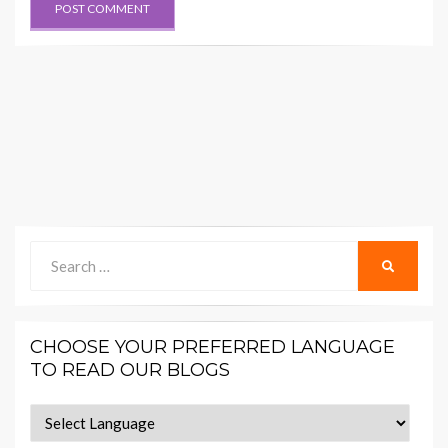
Search
SEARCH
for:
CHOOSE YOUR PREFERRED LANGUAGE
TO READ OUR BLOGS