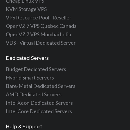
Cheap Linux VPS
KVM Storage VPS
VPS Resource Pool - Reseller
OpenVZ 7 VPS Quebec Canada
OpenVZ 7 VPS Mumbai India
VDS - Virtual Dedicated Server
Dedicated Servers
Budget Dedicated Servers
Hybrid Smart Servers
Bare-Metal Dedicated Servers
AMD Dedicated Servers
Intel Xeon Dedicated Servers
Intel Core Dedicated Servers
Help & Support