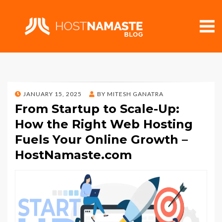
POSTED
JANUARY 15, 2025
BY
MITESH GANATRA
ON
From Startup to Scale-Up:
How the Right Web Hosting
Fuels Your Online Growth –
HostNamaste.com