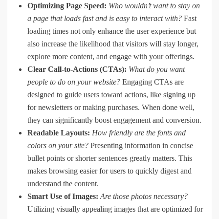
Optimizing Page Speed:
Who wouldn’t want to stay on
a page that loads fast and is easy to interact with?
Fast
loading times not only enhance the user experience but
also increase the likelihood that visitors will stay longer,
explore more content, and engage with your offerings.
Clear Call-to-Actions (CTAs):
What do you want
people to do on your website?
Engaging CTAs are
designed to guide users toward actions, like signing up
for newsletters or making purchases. When done well,
they can significantly boost engagement and conversion.
Readable Layouts:
How friendly are the fonts and
colors on your site?
Presenting information in concise
bullet points or shorter sentences greatly matters. This
makes browsing easier for users to quickly digest and
understand the content.
Smart Use of Images:
Are those photos necessary?
Utilizing visually appealing images that are optimized for