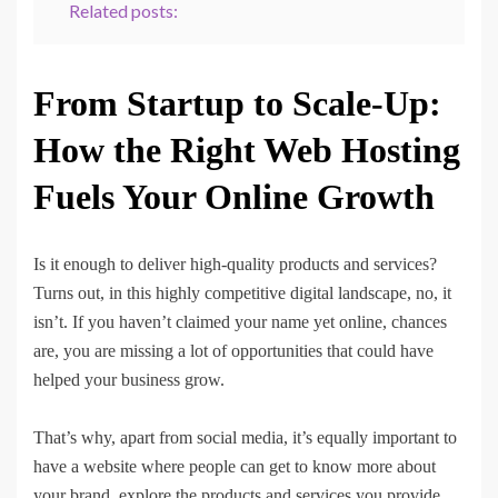
Related posts:
From Startup to Scale-Up:
How the Right Web Hosting
Fuels Your Online Growth
Is it enough to deliver high-quality products and services?
Turns out, in this highly competitive digital landscape, no, it
isn’t. If you haven’t claimed your name yet online, chances
are, you are missing a lot of opportunities that could have
helped your business grow.
That’s why, apart from social media, it’s equally important to
have a website where people can get to know more about
your brand, explore the products and services you provide,