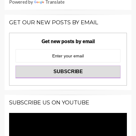
Powered by
Translate
GET OUR NEW POSTS BY EMAIL
Get new posts by email
SUBSCRIBE US ON YOUTUBE
Video
Player