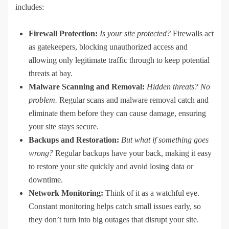
includes:
Firewall Protection:
Is your site protected?
Firewalls act
as gatekeepers, blocking unauthorized access and
allowing only legitimate traffic through to keep potential
threats at bay.
Malware Scanning and Removal:
Hidden threats?
No
problem.
Regular scans and malware removal catch and
eliminate them before they can cause damage, ensuring
your site stays secure.
Backups and Restoration:
But what if something goes
wrong?
Regular backups have your back, making it easy
to restore your site quickly and avoid losing data or
downtime.
Network Monitoring:
Think of it as a watchful eye.
Constant monitoring helps catch small issues early, so
they don’t turn into big outages that disrupt your site.