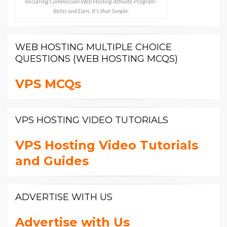
Recurring Commission Web Hosting Affiliate Program -
Refer and Earn, It's that Simple.
WEB HOSTING MULTIPLE CHOICE
QUESTIONS (WEB HOSTING MCQS)
VPS MCQs
VPS HOSTING VIDEO TUTORIALS
VPS Hosting Video Tutorials
and Guides
ADVERTISE WITH US
Advertise with Us