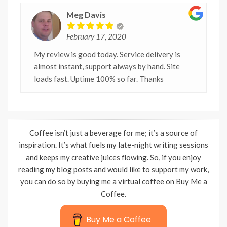
Meg Davis
February 17, 2020
My review is good today. Service delivery is
almost instant, support always by hand. Site
loads fast. Uptime 100% so far. Thanks
Coffee isn’t just a beverage for me; it’s a source of
inspiration. It’s what fuels my late-night writing sessions
and keeps my creative juices flowing. So, if you enjoy
reading my blog posts and would like to support my work,
you can do so by buying me a virtual coffee on Buy Me a
Coffee.
Buy Me a Coffee