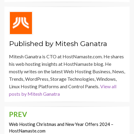
Published by
Mitesh Ganatra
Mitesh Ganatra is CTO at HostNamaste.com. He shares
his web hosting insights at HostNamaste blog. He
mostly writes on the latest Web Hosting Business, News,
Trends, WordPress, Storage Technologies, Windows,
Linux Hosting Platforms and Control Panels.
View all
posts by Mitesh Ganatra
PREV
Post
navigation
Web Hosting Christmas and New Year Offers 2024 –
HostNamaste.com