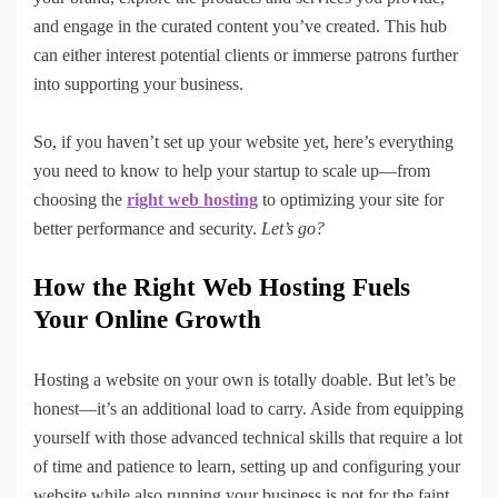
and engage in the curated content you’ve created. This hub
can either interest potential clients or immerse patrons further
into supporting your business.
So, if you haven’t set up your website yet, here’s everything
you need to know to help your startup to scale up—from
choosing the
right web hosting
to optimizing your site for
better performance and security.
Let’s go?
How the Right Web Hosting Fuels
Your Online Growth
Hosting a website on your own is totally doable. But let’s be
honest—it’s an additional load to carry. Aside from equipping
yourself with those advanced technical skills that require a lot
of time and patience to learn, setting up and configuring your
website while also running your business is not for the faint