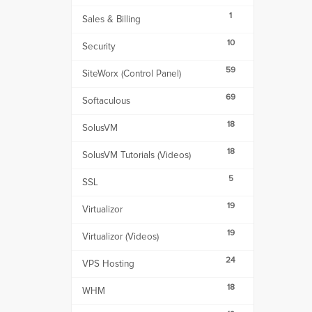
1
Sales & Billing
10
Security
59
SiteWorx (Control Panel)
69
Softaculous
18
SolusVM
18
SolusVM Tutorials (Videos)
5
SSL
19
Virtualizor
19
Virtualizor (Videos)
24
VPS Hosting
18
WHM