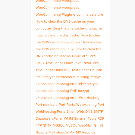
WooCommerce
wordpress
WooCommerce
wordpress
WooCommerce Plugin
e-commerce store
How to clear the DNS cache on your
computer
clear the dns cache
dns cache
how to clear the dns cache
How to clear
the DNS cache on windows
How to clear
the DNS cache on linux
How to clear the
DNS cache on Mac os
Linux VPS
VPS
Linux
Text Editor
Linux Text Editor
VPS
Text Editor
Linux VPS Text Editor
Ubuntu
PHP
mcrypt extension is missing
mcrypt
extension is missing error
PHP mcrypt
extension is missing
PHP mcrypt
extension is missing error
WebHosting
Port numbers
Port
Ports
WebHosting Port
WebHosting Ports
Email
Web
DNS
SMTP
Database
cPanel
WHM
Smarter Tools
RDP
FTP
SFTP
MSSQL
MySQL
WebMail
Gmail
Google Mail
Google MX
MX Records