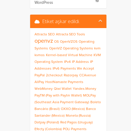
19
WordPress
Etiket aşkar edildi.
Attracta
SEO
Attracta SEO Tools
openvz
OS
OpenVZOS
Operating
Systems
OpenVZ Operating Systems
kvm
kvmos
Kernel-based Virtual Machine
KVM
Operating System
IPv4
IP Address
IP
Addresses
IPv6
Payments We Accept
PayPal
2checkout
Razorpay
CCAvenue
AliPay
HostNamaste Payments
WebMoney
Qiwi Wallet
Yandex.Money
PayTM (Pay with Paytm Wallet)
MOLPay
(Southeast Asia Payment Gateway)
Boleto
Bancário (Brasil)
OXXO (Mexico)
Banco
Santander (Mexico)
Moneta (Russia)
Dotpay (Poland)
Red Pagos (Uruguay)
Efecty (Colombia)
POLi Payments