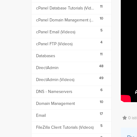
11
cPanel Database Tutorials (Videos)
10
cPanel Domain Management (Videos)
5
cPanel Email (Videos)
4
cPanel FTP (Videos)
11
Databases
48
DirectAdmin
49
DirectAdmin (Videos)
6
DNS - Nameservers
10
Domain Management
17
Email
0 ist
5
FileZilla Client Tutorials (Videos)