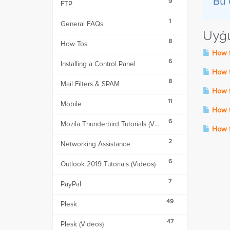
Bu 
9
FTP
1
General FAQs
Uyğu
8
How Tos
How t
6
Installing a Control Panel
How to
8
Mail Filters & SPAM
How to
11
Mobile
How t
6
Mozila Thunderbird Tutorials (Videos)
How to
2
Networking Assistance
6
Outlook 2019 Tutorials (Videos)
7
PayPal
49
Plesk
47
Plesk (Videos)