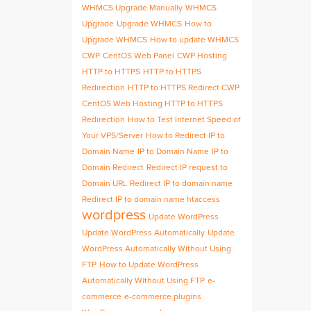
WHMCS Upgrade Manually
WHMCS
Upgrade
Upgrade WHMCS
How to
Upgrade WHMCS
How to update WHMCS
CWP
CentOS Web Panel
CWP Hosting
HTTP to HTTPS
HTTP to HTTPS
Redirection
HTTP to HTTPS Redirect CWP
CentOS Web Hosting HTTP to HTTPS
Redirection
How to Test Internet Speed of
Your VPS/Server
How to Redirect IP to
Domain Name
IP to Domain Name
IP to
Domain Redirect
Redirect IP request to
Domain URL
Redirect IP to domain name
Redirect IP to domain name htaccess
wordpress
Update WordPress
Update WordPress Automatically
Update
WordPress Automatically Without Using
FTP
How to Update WordPress
Automatically Without Using FTP
e-
commerce
e-commerce plugins