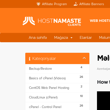
Affiliate Program
Affiliate Banners
WEB HOST
Ana səhifə
Mağaza
Elanlar
Məlum
Məl
Kateqoriyalar
4
Backup/Restore
Azerbaija
26
Basics of cPanel (Videos)
How t
2
CentOS Web Panel Hosting
10
CloudLinux (cPanel)
26
cPanel - Control Panel