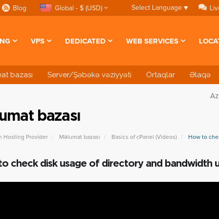
Select Language
▼
Blog
Global - $ (USD)
Liv
ING
VPS
DEDICATED
WEB SERVICES
LOCA
at bazası
Server/Şəbəkə vəziyyəti
Ortaqlar
Əlaqə
Az
umat bazası
n Hosting Provider
Məlumat bazası
Basics of cPanel (Videos)
How to chec
o check disk usage of directory and bandwidth 