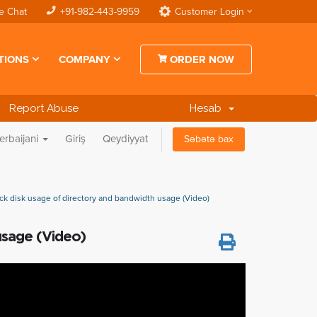
e Chat
+91-982-443-9959
Customer Login
TIONS
COMPANY
ORDER NOW
Report Abuse
Hesab
erbaijani
Giriş
Qeydiyyat
Səbətə bax
k disk usage of directory and bandwidth usage (Video)
usage (Video)