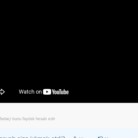
ifadəçi bunu faydalı hesab edir