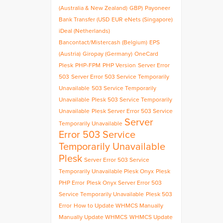
(Australia & New Zealand)
GBP)
Payoneer
Bank Transfer (USD
EUR
eNets (Singapore)
iDeal (Netherlands)
Bancontact/Mistercash (Belgium)
EPS
(Austria)
Giropay (Germany)
OneCard
Plesk
PHP-FPM
PHP Version
Server Error
503
Server Error 503 Service Temporarily
Unavailable
503 Service Temporarily
Unavailable
Plesk 503 Service Temporarily
Unavailable
Plesk Server Error 503 Service
Server
Temporarily Unavailable
Error 503 Service
Temporarily Unavailable
Plesk
Server Error 503 Service
Temporarily Unavailable Plesk Onyx
Plesk
PHP Error
Plesk Onyx Server Error 503
Service Temporarily Unavailable
Plesk 503
Error
How to Update WHMCS Manually
Manually Update WHMCS
WHMCS Update