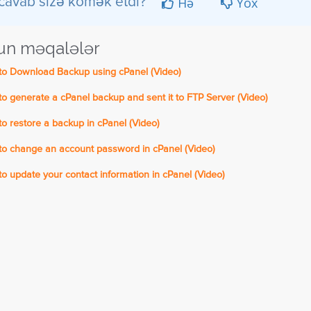
Hə
Yox
cavab sizə kömək etdi?
n məqalələr
o Download Backup using cPanel (Video)
 generate a cPanel backup and sent it to FTP Server (Video)
 restore a backup in cPanel (Video)
o change an account password in cPanel (Video)
 update your contact information in cPanel (Video)