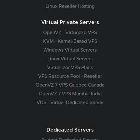
Linux Reseller Hosting
Virtual Private Servers
OpenVZ - Virtuozzo VPS
KVM - Kernel-Based VPS
Windows Virtual Servers
Linux Virtual Servers
Virtualizor VPS Plans
VPS Resource Pool - Reseller
OpenVZ 7 VPS Quebec Canada
OpenVZ 7 VPS Mumbai India
VDS - Virtual Dedicated Server
Dedicated Servers
Budget Dedicated Servers