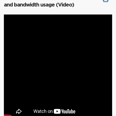
and bandwidth usage (Video)