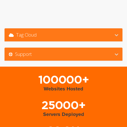
Tag Cloud
Support
100000+
Websites Hosted
25000+
Servers Deployed