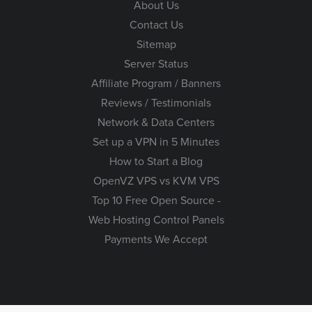
About Us
Contact Us
Sitemap
Server Status
Affiliate Program / Banners
Reviews / Testimonials
Network & Data Centers
Set up a VPN in 5 Minutes
How to Start a Blog
OpenVZ VPS vs KVM VPS
Top 10 Free Open Source -
Web Hosting Control Panels
Payments We Accept