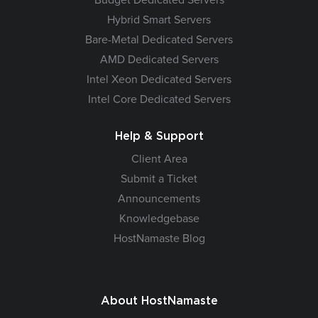
Hybrid Smart Servers
Bare-Metal Dedicated Servers
AMD Dedicated Servers
Intel Xeon Dedicated Servers
Intel Core Dedicated Servers
Help & Support
Client Area
Submit a Ticket
Announcements
Knowledgebase
HostNamaste Blog
About HostNamaste