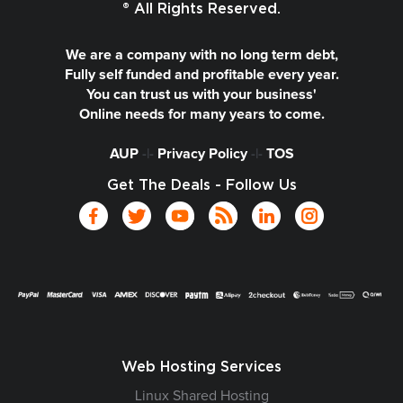
® All Rights Reserved.
We are a company with no long term debt,
Fully self funded and profitable every year.
You can trust us with your business'
Online needs for many years to come.
AUP
-|-
Privacy Policy
-|-
TOS
Get The Deals - Follow Us
Web Hosting Services
Linux Shared Hosting