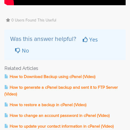
0 Users Found This Useful
Yes
Was this answer helpful?
No
Related Articles
How to Download Backup using cPanel (Video)
How to generate a cPanel backup and sent it to FTP Server
(Video)
How to restore a backup in cPanel (Video)
How to change an account password in cPanel (Video)
How to update your contact information in cPanel (Video)