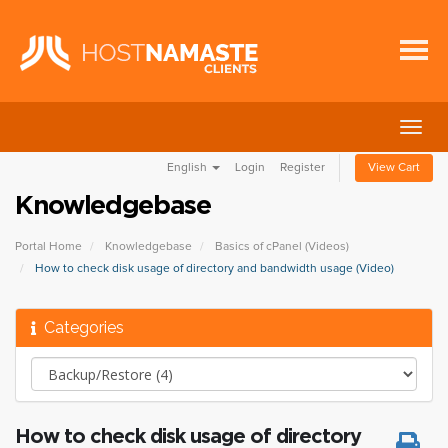
Togg
navig
English
Login
Register
View Cart
Knowledgebase
Portal Home
Knowledgebase
Basics of cPanel (Videos)
How to check disk usage of directory and bandwidth usage (Video)
Categories
How to check disk usage of directory