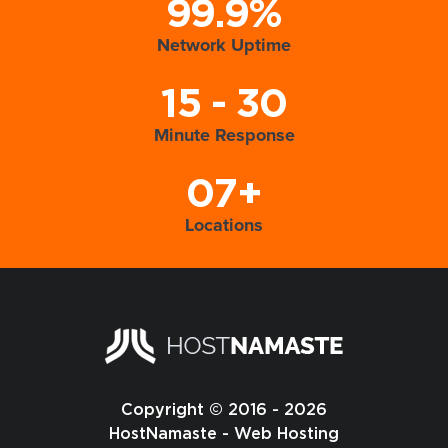
99.9%
Network Uptime
15 - 30
Minute Response
07+
Locations
Copyright © 2016 - 2026
HostNamaste - Web Hosting