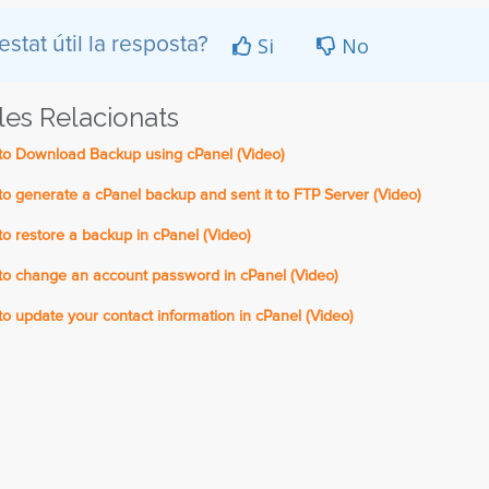
Si
No
estat útil la resposta?
cles Relacionats
o Download Backup using cPanel (Video)
 generate a cPanel backup and sent it to FTP Server (Video)
 restore a backup in cPanel (Video)
o change an account password in cPanel (Video)
 update your contact information in cPanel (Video)