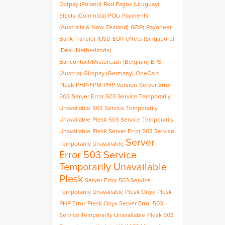
Dotpay (Poland)
Red Pagos (Uruguay)
Efecty (Colombia)
POLi Payments
(Australia & New Zealand)
GBP)
Payoneer
Bank Transfer (USD
EUR
eNets (Singapore)
iDeal (Netherlands)
Bancontact/Mistercash (Belgium)
EPS
(Austria)
Giropay (Germany)
OneCard
Plesk
PHP-FPM
PHP Version
Server Error
503
Server Error 503 Service Temporarily
Unavailable
503 Service Temporarily
Unavailable
Plesk 503 Service Temporarily
Unavailable
Plesk Server Error 503 Service
Server
Temporarily Unavailable
Error 503 Service
Temporarily Unavailable
Plesk
Server Error 503 Service
Temporarily Unavailable Plesk Onyx
Plesk
PHP Error
Plesk Onyx Server Error 503
Service Temporarily Unavailable
Plesk 503