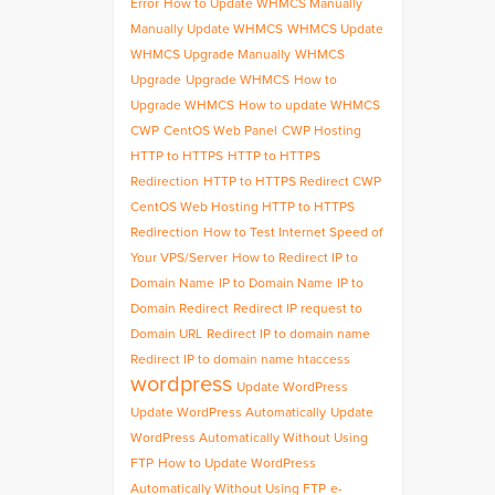
Error
How to Update WHMCS Manually
Manually Update WHMCS
WHMCS Update
WHMCS Upgrade Manually
WHMCS
Upgrade
Upgrade WHMCS
How to
Upgrade WHMCS
How to update WHMCS
CWP
CentOS Web Panel
CWP Hosting
HTTP to HTTPS
HTTP to HTTPS
Redirection
HTTP to HTTPS Redirect CWP
CentOS Web Hosting HTTP to HTTPS
Redirection
How to Test Internet Speed of
Your VPS/Server
How to Redirect IP to
Domain Name
IP to Domain Name
IP to
Domain Redirect
Redirect IP request to
Domain URL
Redirect IP to domain name
Redirect IP to domain name htaccess
wordpress
Update WordPress
Update WordPress Automatically
Update
WordPress Automatically Without Using
FTP
How to Update WordPress
Automatically Without Using FTP
e-