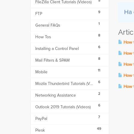
5
FileZilla Client Tutorials (Videos)
Ha 
9
FTP
1
General FAQs
Arti
8
How Tos
How t
6
Installing a Control Panel
How to
8
Mail Filters & SPAM
How to
11
Mobile
How t
6
Mozila Thunderbird Tutorials (Videos)
How to
2
Networking Assistance
6
Outlook 2019 Tutorials (Videos)
7
PayPal
49
Plesk