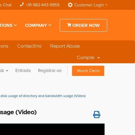
e Chat
+91-982-443-9959
Customer Login
TIONS
COMPANY
ORDER NOW
cions
Contacti'ns
Report Abuse
Compte
alà
Entrada
Registrar-se
Veure Carro
disk usage of directory and bandwidth usage (Video)
usage (Video)