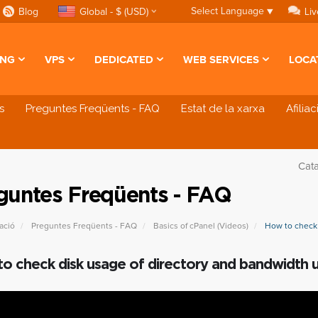
Select Language
▼
Blog
Global - $ (USD)
Liv
ING
VPS
DEDICATED
WEB SERVICES
LOCA
s
Preguntes Freqüents - FAQ
Estat de la xarxa
Afilia
Cat
guntes Freqüents - FAQ
ació
Preguntes Freqüents - FAQ
Basics of cPanel (Videos)
How to check 
o check disk usage of directory and bandwidth 