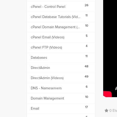
26
cPanel - Control Panel
11
cPanel Database Tutorials (Videos)
10
cPanel Domain Management (Videos)
5
cPanel Email (Videos)
4
cPanel FTP (Videos)
11
Databases
48
DirectAdmin
49
DirectAdmin (Videos)
6
DNS - Nameservers
10
Domain Management
17
Email
0 Els