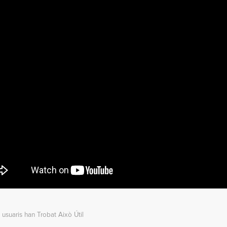
 usuaris han Trobat Això Útil