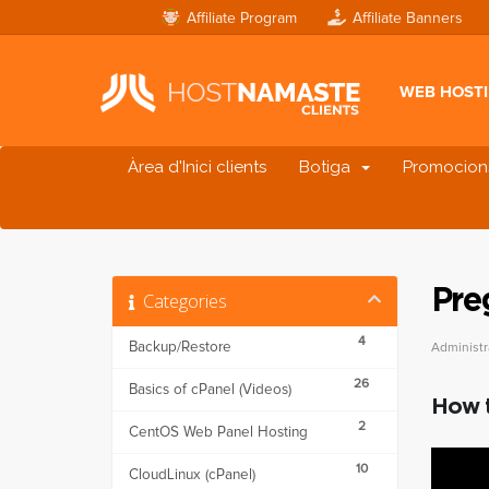
Affiliate Program
Affiliate Banners
WEB HOST
Àrea d'Inici clients
Botiga
Promocion
Pre
Categories
4
Backup/Restore
Administr
26
Basics of cPanel (Videos)
How t
2
CentOS Web Panel Hosting
10
CloudLinux (cPanel)