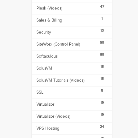
47
Plesk (Videos)
1
Sales & Billing
10
Security
59
SiteWorx (Control Panel)
69
Softaculous
18
SolusVM
18
SolusVM Tutorials (Videos)
5
SSL
19
Virtualizor
19
Virtualizor (Videos)
24
VPS Hosting