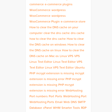
commerce
e-commerce plugins
WooCommerce
wordpress
WooCommerce
wordpress
WooCommerce Plugin
e-commerce store
How to clear the DNS cache on your
computer
clear the dns cache
dns cache
how to clear the dns cache
How to clear
the DNS cache on windows
How to clear
the DNS cache on linux
How to clear the
DNS cache on Mac os
Linux VPS
VPS
Linux
Text Editor
Linux Text Editor
VPS
Text Editor
Linux VPS Text Editor
Ubuntu
PHP
mcrypt extension is missing
mcrypt
extension is missing error
PHP mcrypt
extension is missing
PHP mcrypt
extension is missing error
WebHosting
Port numbers
Port
Ports
WebHosting Port
WebHosting Ports
Email
Web
DNS
SMTP
Database
cPanel
WHM
Smarter Tools
RDP