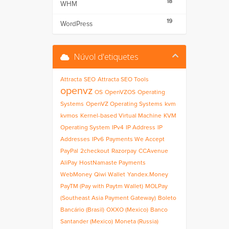
18
WHM
19
WordPress
Núvol d'etiquetes
Attracta
SEO
Attracta SEO Tools
openvz
OS
OpenVZOS
Operating
Systems
OpenVZ Operating Systems
kvm
kvmos
Kernel-based Virtual Machine
KVM
Operating System
IPv4
IP Address
IP
Addresses
IPv6
Payments We Accept
PayPal
2checkout
Razorpay
CCAvenue
AliPay
HostNamaste Payments
WebMoney
Qiwi Wallet
Yandex.Money
PayTM (Pay with Paytm Wallet)
MOLPay
(Southeast Asia Payment Gateway)
Boleto
Bancário (Brasil)
OXXO (Mexico)
Banco
Santander (Mexico)
Moneta (Russia)