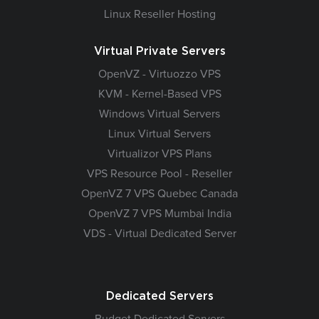
Linux Reseller Hosting
Virtual Private Servers
OpenVZ - Virtuozzo VPS
KVM - Kernel-Based VPS
Windows Virtual Servers
Linux Virtual Servers
Virtualizor VPS Plans
VPS Resource Pool - Reseller
OpenVZ 7 VPS Quebec Canada
OpenVZ 7 VPS Mumbai India
VDS - Virtual Dedicated Server
Dedicated Servers
Budget Dedicated Servers