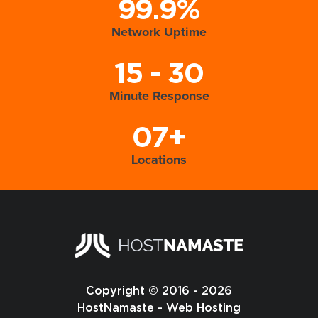
99.9%
Network Uptime
15 - 30
Minute Response
07+
Locations
Copyright © 2016 - 2026
HostNamaste - Web Hosting