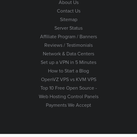
About Us
Contact Us
Sitemap
Server Status
Affiliate Program / Banners
Reviews / Testimonials
Network & Data Centers
Set up a VPN in 5 Minutes
How to Start a Blog
OpenVZ VPS vs KVM VPS
Top 10 Free Open Source -
Web Hosting Control Panels
Payments We Accept