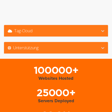
Tag-Cloud
Unterstützung
100000+
Websites Hosted
25000+
Servers Deployed