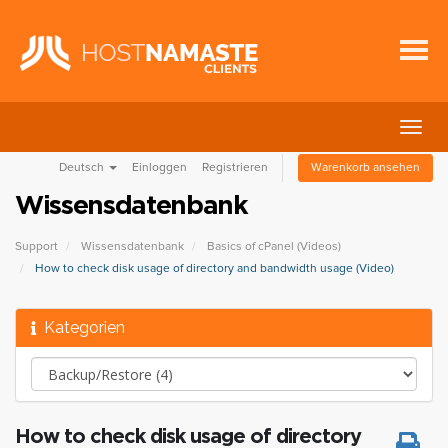
Navig
ein-/
Deutsch
Einloggen
Registrieren
Warenkorb ansehen
Wissensdatenbank
Support
Wissensdatenbank
Basics of cPanel (Videos)
How to check disk usage of directory and bandwidth usage (Video)
Kategorien
How to check disk usage of directory