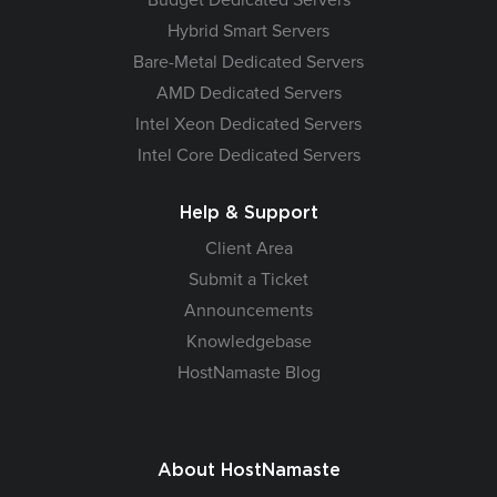
Hybrid Smart Servers
Bare-Metal Dedicated Servers
AMD Dedicated Servers
Intel Xeon Dedicated Servers
Intel Core Dedicated Servers
Help & Support
Client Area
Submit a Ticket
Announcements
Knowledgebase
HostNamaste Blog
About HostNamaste