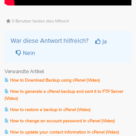
0 Benutzer fanden dies hilfreich
Ja
War diese Antwort hilfreich?
Nein
Verwandte Artikel
How to Download Backup using cPanel (Video)
How to generate a cPanel backup and sent it to FTP Server
(Video)
How to restore a backup in cPanel (Video)
How to change an account password in cPanel (Video)
How to update your contact information in cPanel (Video)