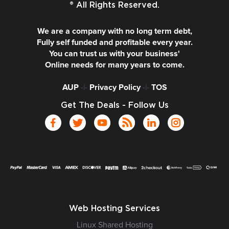
® All Rights Reserved.
We are a company with no long term debt,
Fully self funded and profitable every year.
You can trust us with your business'
Online needs for many years to come.
AUP
-|-
Privacy Policy
-|-
TOS
Get The Deals - Follow Us
Web Hosting Services
Linux Shared Hosting