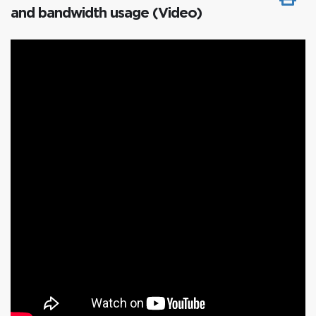
and bandwidth usage (Video)