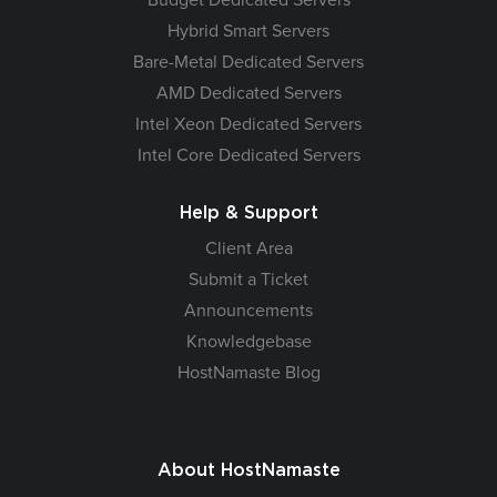
Hybrid Smart Servers
Bare-Metal Dedicated Servers
AMD Dedicated Servers
Intel Xeon Dedicated Servers
Intel Core Dedicated Servers
Help & Support
Client Area
Submit a Ticket
Announcements
Knowledgebase
HostNamaste Blog
About HostNamaste