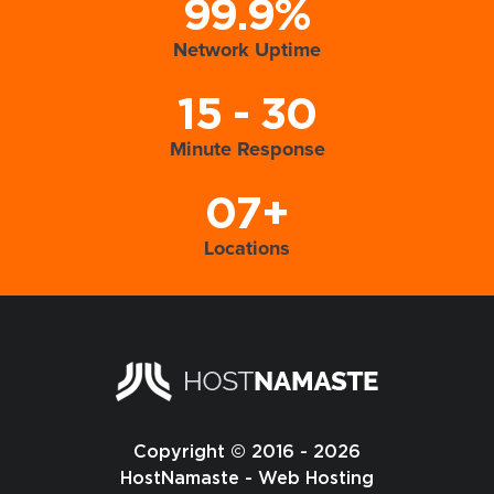
99.9%
Network Uptime
15 - 30
Minute Response
07+
Locations
Copyright © 2016 - 2026
HostNamaste - Web Hosting