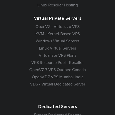
Linux Reseller Hosting
Virtual Private Servers
OpenVZ - Virtuozzo VPS
KVM - Kernel-Based VPS
Windows Virtual Servers
Linux Virtual Servers
Virtualizor VPS Plans
VPS Resource Pool - Reseller
OpenVZ 7 VPS Quebec Canada
OpenVZ 7 VPS Mumbai India
VDS - Virtual Dedicated Server
Dedicated Servers
Budget Dedicated Servers