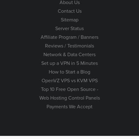
About Us
Contact Us
Sitemap
Server Status
Affiliate Program / Banners
Reviews / Testimonials
Network & Data Centers
Set up a VPN in 5 Minutes
How to Start a Blog
OpenVZ VPS vs KVM VPS
Top 10 Free Open Source -
Web Hosting Control Panels
Payments We Accept