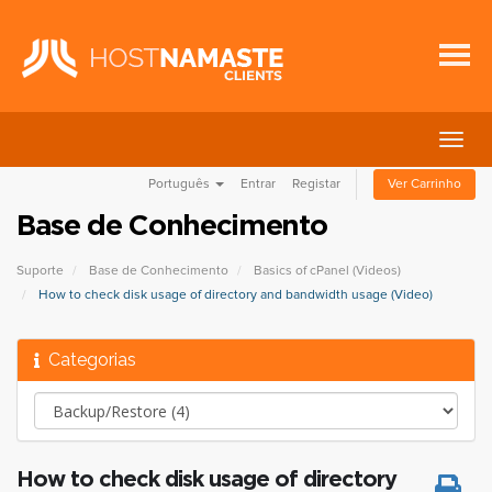
Alter
nave
Português
Entrar
Registar
Ver Carrinho
Base de Conhecimento
Suporte
Base de Conhecimento
Basics of cPanel (Videos)
How to check disk usage of directory and bandwidth usage (Video)
Categorias
How to check disk usage of directory