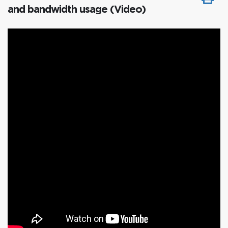
and bandwidth usage (Video)