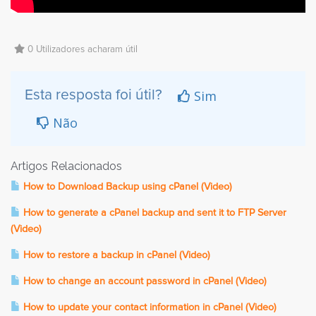
0 Utilizadores acharam útil
Sim
Esta resposta foi útil?
Não
Artigos Relacionados
How to Download Backup using cPanel (Video)
How to generate a cPanel backup and sent it to FTP Server
(Video)
How to restore a backup in cPanel (Video)
How to change an account password in cPanel (Video)
How to update your contact information in cPanel (Video)