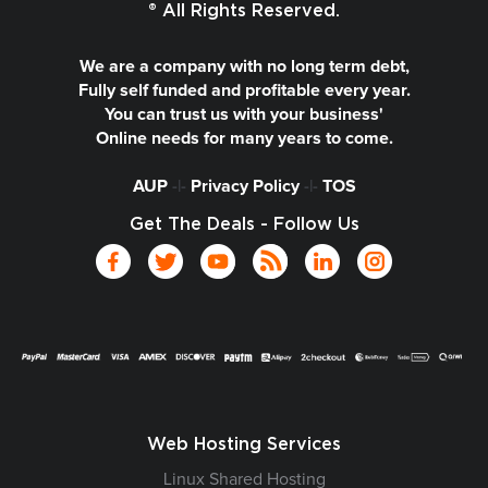
® All Rights Reserved.
We are a company with no long term debt,
Fully self funded and profitable every year.
You can trust us with your business'
Online needs for many years to come.
AUP
-|-
Privacy Policy
-|-
TOS
Get The Deals - Follow Us
Web Hosting Services
Linux Shared Hosting