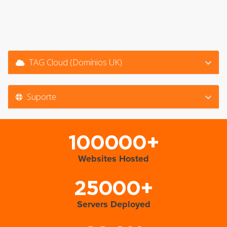
TAG Cloud (Domínios UK)
Suporte
100000+
Websites Hosted
25000+
Servers Deployed