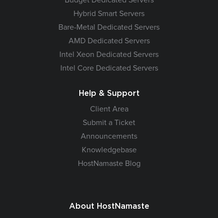
Hybrid Smart Servers
Bare-Metal Dedicated Servers
AMD Dedicated Servers
Intel Xeon Dedicated Servers
Intel Core Dedicated Servers
Help & Support
Client Area
Submit a Ticket
Announcements
Knowledgebase
HostNamaste Blog
About HostNamaste