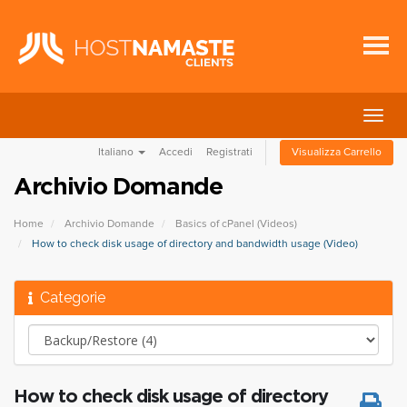
Attiv
Navi
Italiano
Accedi
Registrati
Visualizza Carrello
Archivio Domande
Home
Archivio Domande
Basics of cPanel (Videos)
How to check disk usage of directory and bandwidth usage (Video)
Categorie
How to check disk usage of directory