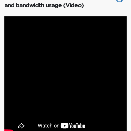
and bandwidth usage (Video)