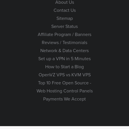
About Us
Contact Us
Sitemap
Server Status
Affiliate Program / Banners
Reviews / Testimonials
Network & Data Centers
Set up a VPN in 5 Minutes
How to Start a Blog
OpenVZ VPS vs KVM VPS
Top 10 Free Open Source -
Web Hosting Control Panels
Payments We Accept