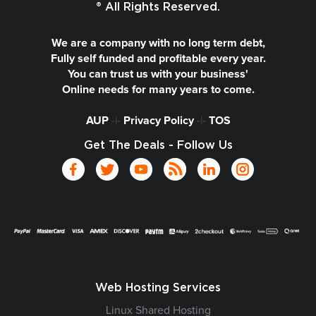
® All Rights Reserved.
We are a company with no long term debt,
Fully self funded and profitable every year.
You can trust us with your business'
Online needs for many years to come.
AUP
-|-
Privacy Policy
-|-
TOS
Get The Deals - Follow Us
Web Hosting Services
Linux Shared Hosting