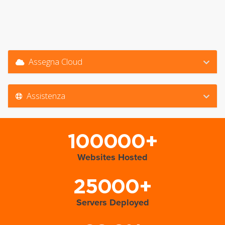
Assegna Cloud
Assistenza
100000+
Websites Hosted
25000+
Servers Deployed