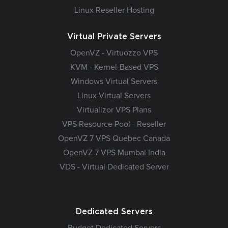
Linux Reseller Hosting
Virtual Private Servers
OpenVZ - Virtuozzo VPS
KVM - Kernel-Based VPS
Windows Virtual Servers
Linux Virtual Servers
Virtualizor VPS Plans
VPS Resource Pool - Reseller
OpenVZ 7 VPS Quebec Canada
OpenVZ 7 VPS Mumbai India
VDS - Virtual Dedicated Server
Dedicated Servers
Budget Dedicated Servers