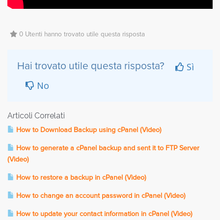
0 Utenti hanno trovato utile questa risposta
Sì
Hai trovato utile questa risposta?
No
Articoli Correlati
How to Download Backup using cPanel (Video)
How to generate a cPanel backup and sent it to FTP Server
(Video)
How to restore a backup in cPanel (Video)
How to change an account password in cPanel (Video)
How to update your contact information in cPanel (Video)