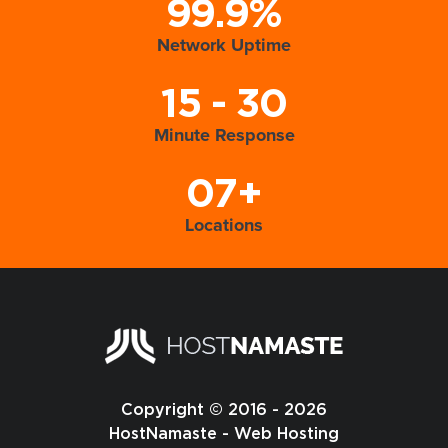
99.9%
Network Uptime
15 - 30
Minute Response
07+
Locations
Copyright © 2016 - 2026
HostNamaste - Web Hosting