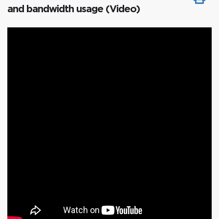
and bandwidth usage (Video)