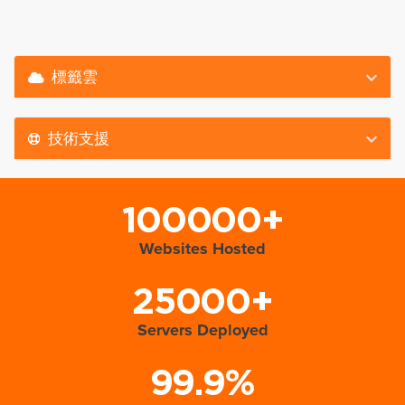
標籤雲
技術支援
100000+
Websites Hosted
25000+
Servers Deployed
99.9%