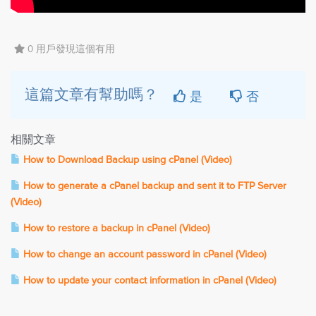
0 用戶發現這個有用
是
否
這篇文章有幫助嗎？
相關文章
How to Download Backup using cPanel (Video)
How to generate a cPanel backup and sent it to FTP Server
(Video)
How to restore a backup in cPanel (Video)
How to change an account password in cPanel (Video)
How to update your contact information in cPanel (Video)