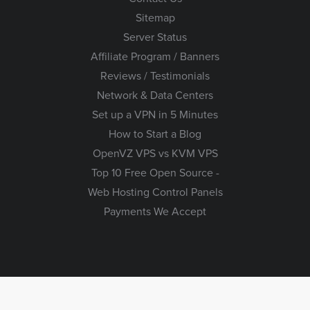
Sitemap
Server Status
Affiliate Program / Banners
Reviews / Testimonials
Network & Data Centers
Set up a VPN in 5 Minutes
How to Start a Blog
OpenVZ VPS vs KVM VPS
Top 10 Free Open Source -
Web Hosting Control Panels
Payments We Accept