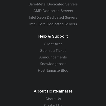
Bare-Metal Dedicated Servers
AMD Dedicated Servers
Intel Xeon Dedicated Servers
Intel Core Dedicated Servers
Help & Support
Client Area
Submit a Ticket
Announcements
Knowledgebase
HostNamaste Blog
About HostNamaste
About Us
Contact Us