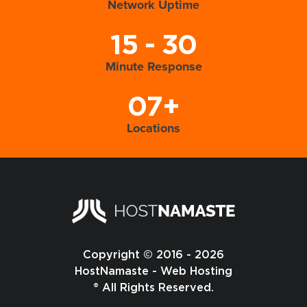
Network Uptime
15 - 30
Minute Response
07+
Locations
Copyright © 2016 - 2026
HostNamaste - Web Hosting
® All Rights Reserved.