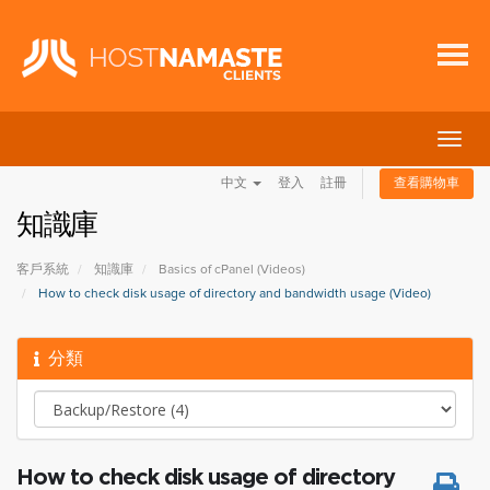
切
換
中文
登入
註冊
查看購物車
導
覽
知識庫
客戶系統
知識庫
Basics of cPanel (Videos)
How to check disk usage of directory and bandwidth usage (Video)
分類
How to check disk usage of directory