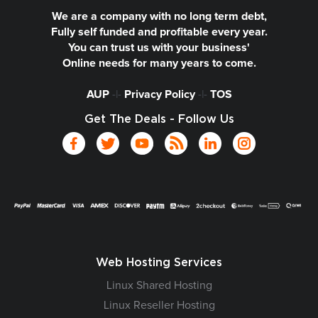
We are a company with no long term debt,
Fully self funded and profitable every year.
You can trust us with your business'
Online needs for many years to come.
AUP
-|-
Privacy Policy
-|-
TOS
Get The Deals - Follow Us
Web Hosting Services
Linux Shared Hosting
Linux Reseller Hosting