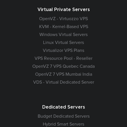
Virtual Private Servers
OpenVZ - Virtuozzo VPS
KVM - Kernel-Based VPS
Windows Virtual Servers
Linux Virtual Servers
Virtualizor VPS Plans
VPS Resource Pool - Reseller
OpenVZ 7 VPS Quebec Canada
OpenVZ 7 VPS Mumbai India
VDS - Virtual Dedicated Server
Dedicated Servers
Budget Dedicated Servers
Hybrid Smart Servers